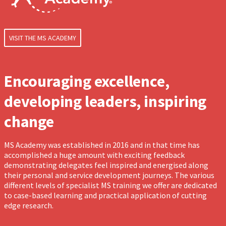
VISIT THE MS ACADEMY
Encouraging excellence,
developing leaders, inspiring
change
MS Academy was established in 2016 and in that time has
accomplished a huge amount with exciting feedback
demonstrating delegates feel inspired and energised along
their personal and service development journeys. The various
different levels of specialist MS training we offer are dedicated
to case-based learning and practical application of cutting
edge research.