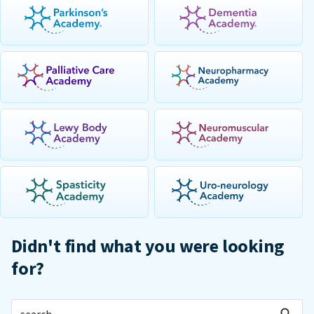
Didn't find what you were looking
for?