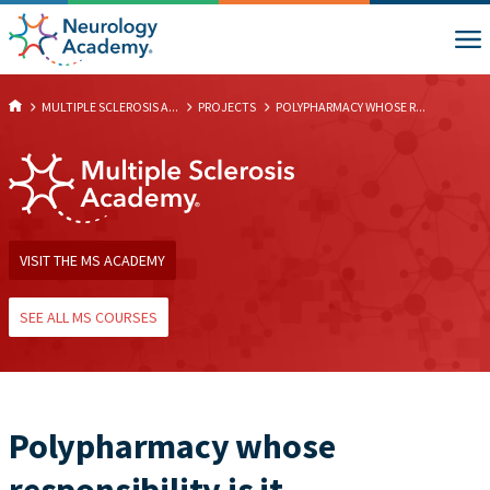
MULTIPLE SCLEROSIS A...
PROJECTS
POLYPHARMACY WHOSE R...
VISIT THE MS ACADEMY
SEE ALL MS COURSES
Polypharmacy whose