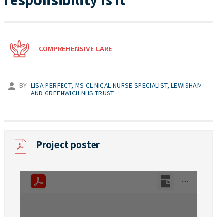
responsibility is it
COMPREHENSIVE CARE
BY
LISA PERFECT, MS CLINICAL NURSE SPECIALIST, LEWISHAM
AND GREENWICH NHS TRUST
Project poster