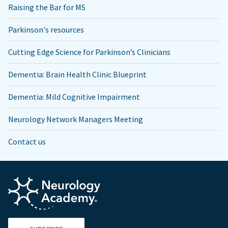
Raising the Bar for MS
Parkinson's resources
Cutting Edge Science for Parkinson’s Clinicians
Dementia: Brain Health Clinic Blueprint
Dementia: Mild Cognitive Impairment
Neurology Network Managers Meeting
Contact us