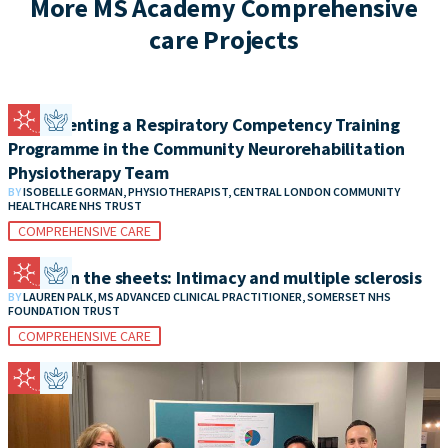
More MS Academy Comprehensive
care Projects
Implementing a Respiratory Competency Training
Programme in the Community Neurorehabilitation
Physiotherapy Team
BY
ISOBELLE GORMAN, PHYSIOTHERAPIST, CENTRAL LONDON COMMUNITY
HEALTHCARE NHS TRUST
COMPREHENSIVE CARE
Between the sheets: Intimacy and multiple sclerosis
BY
LAUREN PALK, MS ADVANCED CLINICAL PRACTITIONER, SOMERSET NHS
FOUNDATION TRUST
COMPREHENSIVE CARE