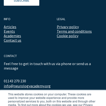
SUBSCRIBE
INFO
LEGAL
Articles
Privacy policy
Events
Terms and conditions
Academies
Cookie policy
Contact us
CONTACT
Feel free to get in touch with us via phone or send us a
message
01143 270 230
info@neurologyacademy.org
This website stores cookies on your computer. These cookies are
used to improve your website experience and provide more
personalized services to you, both on this website and through other
media. To find out more about the cookies we use, see our Privacy