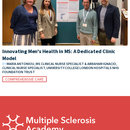
Innovating Men's Health in MS: A Dedicated Clinic
Model
BY
MARIA ANTONIOU, MS CLINICAL NURSE SPECIALIST & ABRAHAM IGNACIO,
CLINICAL NURSE SPECIALIST, UNIVERSITY COLLEGE LONDON HOSPITALS NHS
FOUNDATION TRUST
COMPREHENSIVE CARE