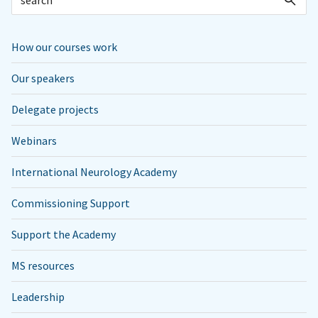
How our courses work
Our speakers
Delegate projects
Webinars
International Neurology Academy
Commissioning Support
Support the Academy
MS resources
Leadership