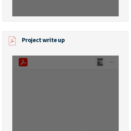
Project write up