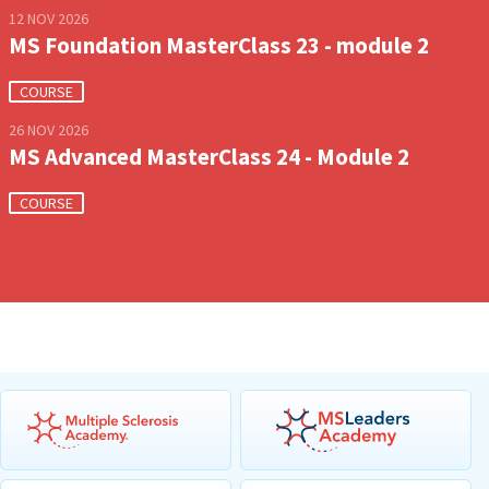
12 NOV 2026
MS Foundation MasterClass 23 - module 2
COURSE
26 NOV 2026
MS Advanced MasterClass 24 - Module 2
COURSE