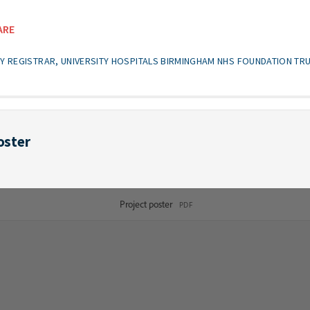
ARE
GY REGISTRAR, UNIVERSITY HOSPITALS BIRMINGHAM NHS FOUNDATION TR
oster