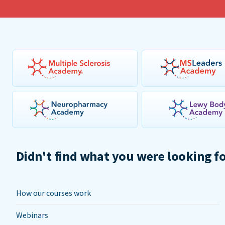
Didn't find what you were looking f
How our courses work
Webinars