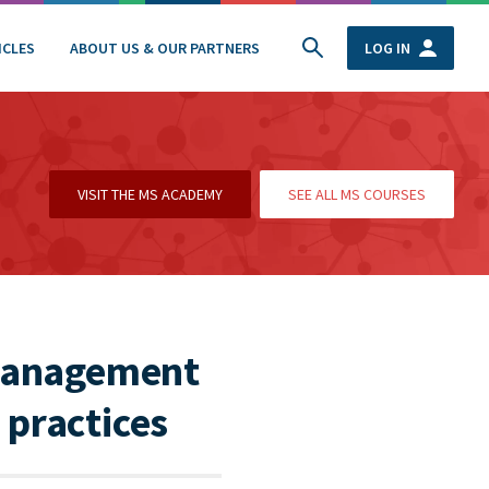
ICLES
ABOUT US & OUR PARTNERS
LOG IN
VISIT THE MS ACADEMY
SEE ALL MS COURSES
 management
 practices