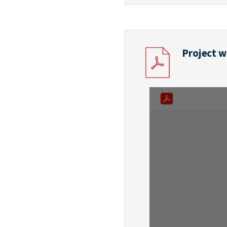
Project w