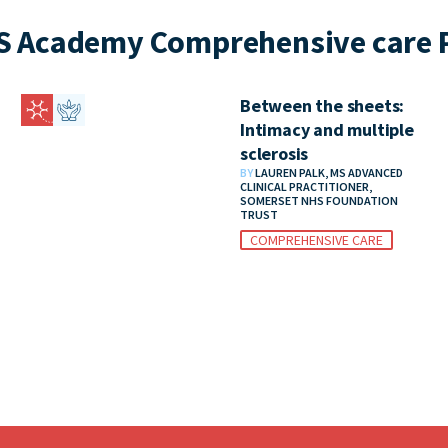
S Academy Comprehensive care P
Between the sheets:
Intimacy and multiple
sclerosis
BY
LAUREN PALK, MS ADVANCED
CLINICAL PRACTITIONER,
SOMERSET NHS FOUNDATION
TRUST
COMPREHENSIVE CARE