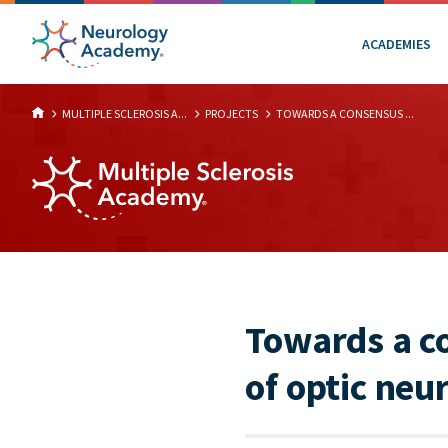
ACADEMIES
MULTIPLE SCLEROSIS A...
PROJECTS
TOWARDS A CONSENSUS ...
Towards a c
of optic neu