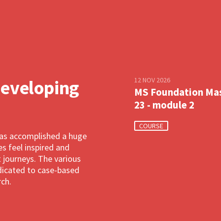
12 NOV 2026
developing
MS Foundation Ma
23 - module 2
COURSE
has accomplished a huge
 feel inspired and
 journeys. The various
dedicated to case-based
rch.