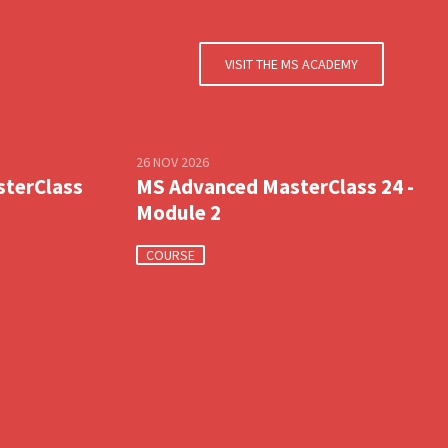
VISIT THE MS ACADEMY
26 NOV 2026
sterClass
MS Advanced MasterClass 24 -
Module 2
COURSE