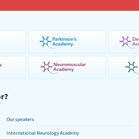
or?
Our speakers
International Neurology Academy