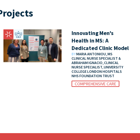
rojects
Innovating Men's
Health in MS: A
Dedicated Clinic Model
BY
MARIA ANTONIOU, MS
CLINICAL NURSE SPECIALIST &
ABRAHAM IGNACIO, CLINICAL
NURSE SPECIALIST, UNIVERSITY
COLLEGE LONDON HOSPITALS
NHS FOUNDATION TRUST
COMPREHENSIVE CARE