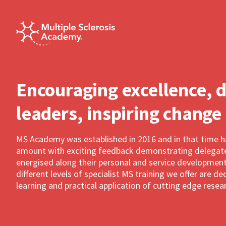
Encouraging excellence, 
leaders, inspiring change
MS Academy was established in 2016 and in that time 
amount with exciting feedback demonstrating delegates
energised along their personal and service development
different levels of specialist MS training we offer are 
learning and practical application of cutting edge resea