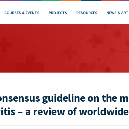
COURSES & EVENTS
PROJECTS
RESOURCES
NEWS & ART
onsensus guideline on the
ritis – a review of worldwide