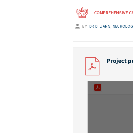
COMPREHENSIVE C
BY
DR DI LIANG, NEUROLO
Project p