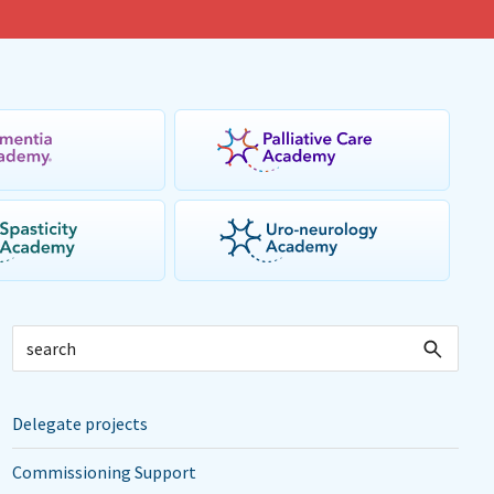
Delegate projects
Commissioning Support