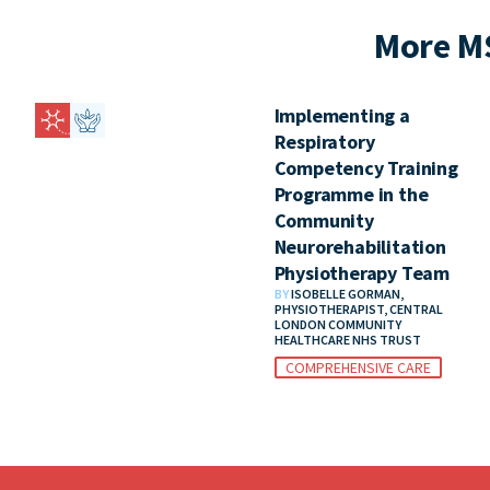
More M
Implementing a
Respiratory
Competency Training
Programme in the
Community
Neurorehabilitation
Physiotherapy Team
BY
ISOBELLE GORMAN,
PHYSIOTHERAPIST, CENTRAL
LONDON COMMUNITY
HEALTHCARE NHS TRUST
COMPREHENSIVE CARE