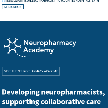
BY
REBECCA HARRISON, LEAD PHARMACIST, ROYAL UNITED HOSPITALS, BATH
MEDICATION
VISIT THE NEUROPHARMACY ACADEMY
Developing neuropharmacists,
supporting collaborative care