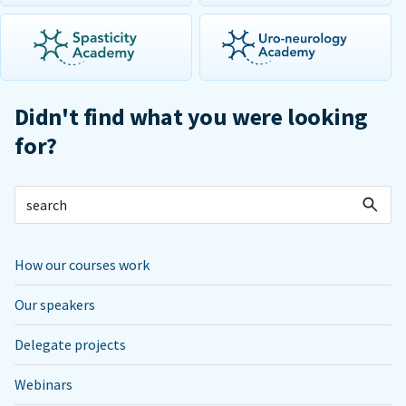
Didn't find what you were looking
for?
How our courses work
Our speakers
Delegate projects
Webinars