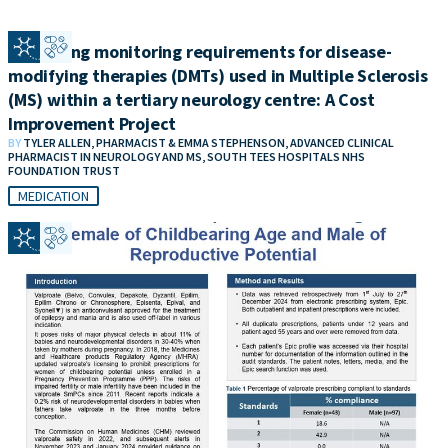
​​Reviewing monitoring requirements for disease-
modifying therapies (DMTs) used in Multiple Sclerosis
(MS) within a tertiary neurology centre: A Cost
Improvement Project
BY
TYLER ALLEN, PHARMACIST & EMMA STEPHENSON, ADVANCED CLINICAL
PHARMACIST IN NEUROLOGY AND MS, SOUTH TEES HOSPITALS NHS
FOUNDATION TRUST
MEDICATION