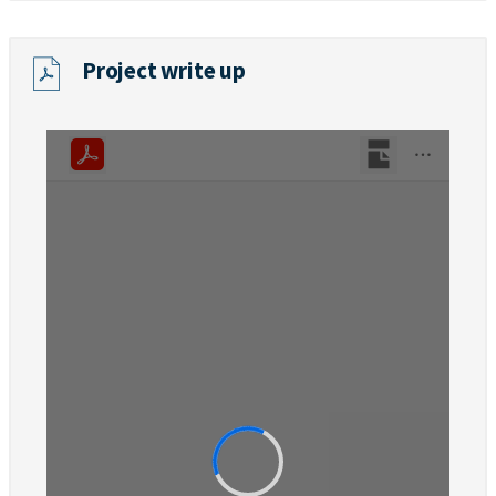
Project write up