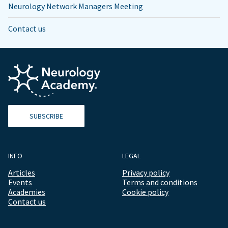
Neurology Network Managers Meeting
Contact us
SUBSCRIBE
INFO
LEGAL
Articles
Privacy policy
Events
Terms and conditions
Academies
Cookie policy
Contact us