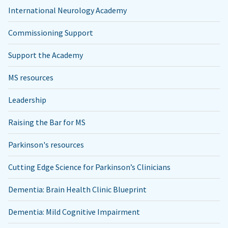
International Neurology Academy
Commissioning Support
Support the Academy
MS resources
Leadership
Raising the Bar for MS
Parkinson's resources
Cutting Edge Science for Parkinson’s Clinicians
Dementia: Brain Health Clinic Blueprint
Dementia: Mild Cognitive Impairment