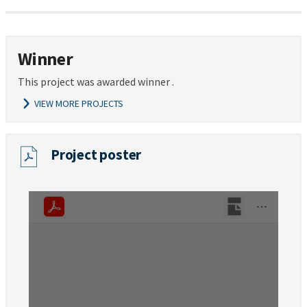
Winner
This project was awarded winner .
VIEW MORE PROJECTS
Project poster