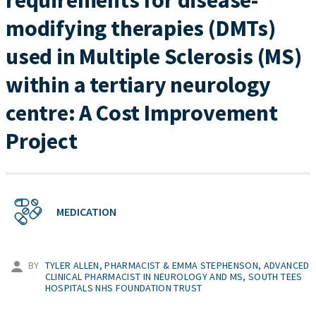
requirements for disease-
modifying therapies (DMTs)
used in Multiple Sclerosis (MS)
within a tertiary neurology
centre: A Cost Improvement
Project
MEDICATION
BY
TYLER ALLEN, PHARMACIST & EMMA STEPHENSON, ADVANCED
CLINICAL PHARMACIST IN NEUROLOGY AND MS, SOUTH TEES
HOSPITALS NHS FOUNDATION TRUST