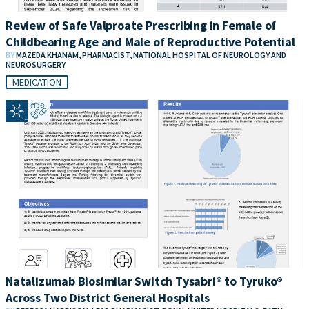
Review of Safe Valproate Prescribing in Female of
Childbearing Age and Male of Reproductive Potential
BY
MAZEDA KHANAM, PHARMACIST, NATIONAL HOSPITAL OF NEUROLOGY AND
NEUROSURGERY
MEDICATION
Natalizumab Biosimilar Switch Tysabri® to Tyruko®
Across Two District General Hospitals