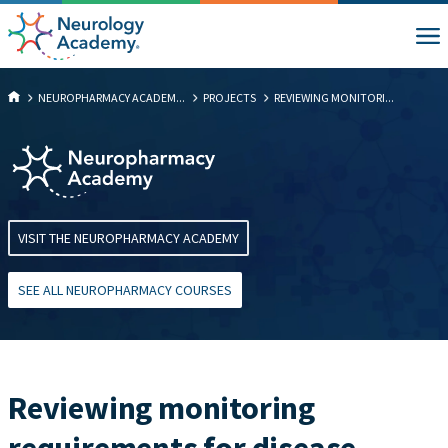
NEUROPHARMACY ACADEM...
PROJECTS
​​REVIEWING MONITORI...
VISIT THE NEUROPHARMACY ACADEMY
SEE ALL NEUROPHARMACY COURSES
​​Reviewing monitoring