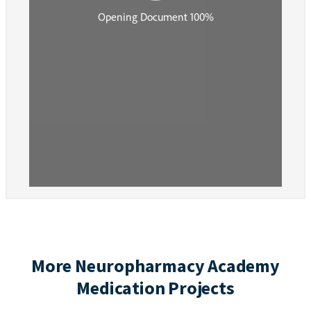
More Neuropharmacy Academy
Medication Projects