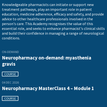
Knowledgeable pharmacists can initiate or support new
treatment pathways, play an important role in patient
education, medicine adherence, efficacy and safety, and provide
advice to other healthcare professionals involved in the
person's care. This Academy recognises the value of this
essential role, and seeks to enhance pharmacist's clinical skills
and build their confidence in managing a range of neurological
conditions.
ON-DEMAND
Neuropharmacy on-demand: myasthenia
gravis
COURSE
04 DEC 2026
Neuropharmacy MasterClass 4 – Module 1
COURSE