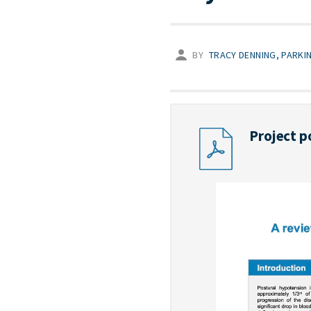
BY
TRACY DENNING, PARKI
Project p