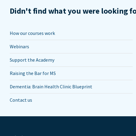
Didn't find what you were looking f
How our courses work
Webinars
Support the Academy
Raising the Bar for MS
Dementia: Brain Health Clinic Blueprint
Contact us