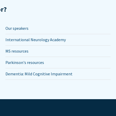
or?
Our speakers
International Neurology Academy
MS resources
Parkinson's resources
Dementia: Mild Cognitive Impairment