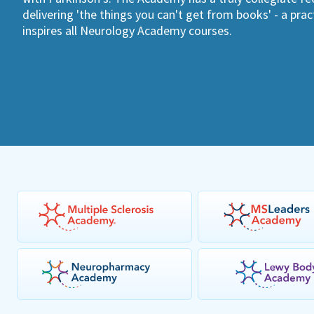
delivering 'the things you can't get from books' - a pra
inspires all Neurology Academy courses.