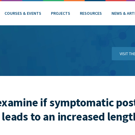
COURSES & EVENTS
PROJECTS
RESOURCES
NEWS & ART
VISIT T
examine if symptomatic pos
leads to an increased length