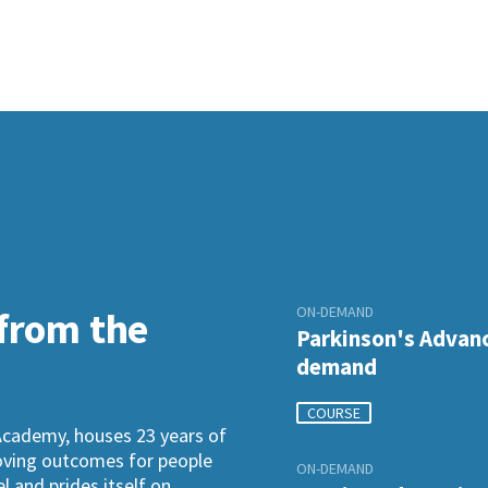
ON-DEMAND
 from the
Parkinson's Advanc
demand
COURSE
Academy, houses 23 years of
roving outcomes for people
ON-DEMAND
l and prides itself on