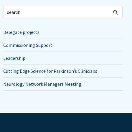
Delegate projects
Commissioning Support
Leadership
Cutting Edge Science for Parkinson’s Clinicians
Neurology Network Managers Meeting