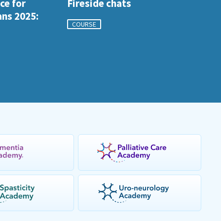
ce for
Fireside chats
ans 2025:
COURSE