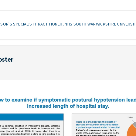
NSON'S SPECIALIST PRACTITIONER, NHS SOUTH WARWICKSHIRE UNIVERSI
oster