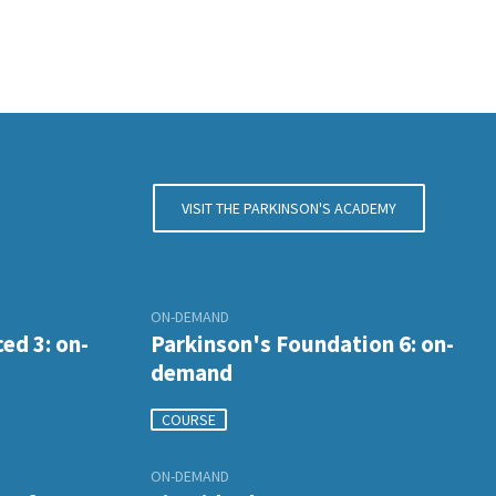
VISIT THE PARKINSON'S ACADEMY
ON-DEMAND
ed 3: on-
Parkinson's Foundation 6: on-
demand
COURSE
ON-DEMAND