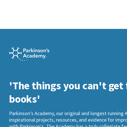
'The things you can't get
books'
Parkinson's Academy, our original and longest running 
inspirational projects, resources, and evidence for imp
with Parkinson's. The Academy has a truly collegiate fee