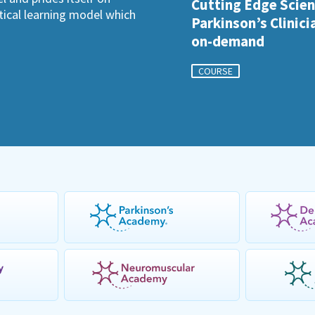
Cutting Edge Scien
ctical learning model which
Parkinson’s Clinici
on-demand
COURSE