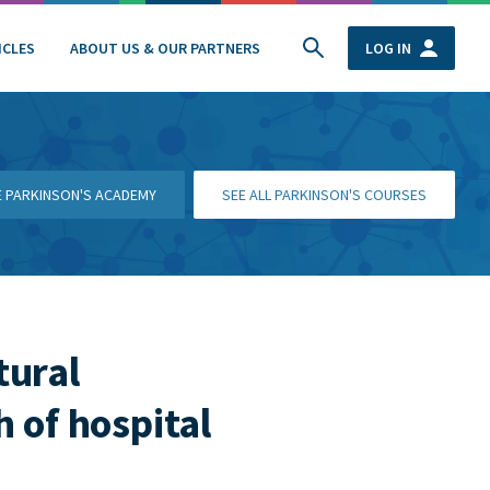
ICLES
ABOUT US & OUR PARTNERS
LOG IN
HE PARKINSON'S ACADEMY
SEE ALL PARKINSON'S COURSES
tural
 of hospital