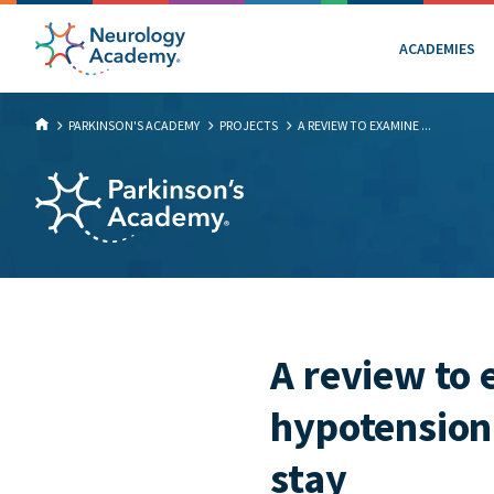
ACADEMIES
PARKINSON'S ACADEMY
PROJECTS
A REVIEW TO EXAMINE ...
A review to 
hypotension 
stay