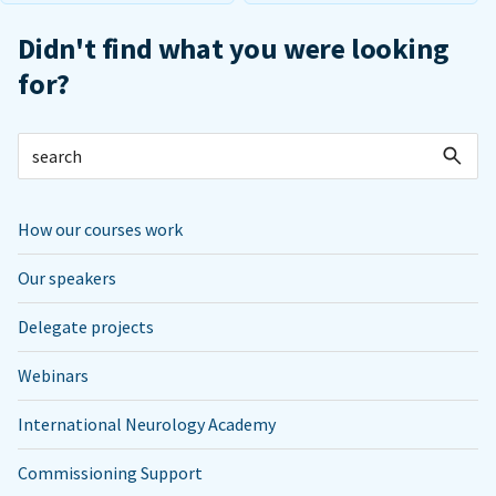
Didn't find what you were looking
for?
How our courses work
Our speakers
Delegate projects
Webinars
International Neurology Academy
Commissioning Support