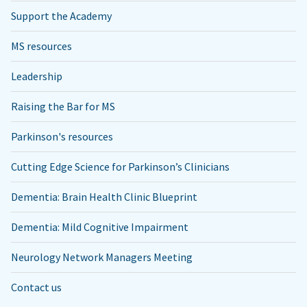
Support the Academy
MS resources
Leadership
Raising the Bar for MS
Parkinson's resources
Cutting Edge Science for Parkinson’s Clinicians
Dementia: Brain Health Clinic Blueprint
Dementia: Mild Cognitive Impairment
Neurology Network Managers Meeting
Contact us