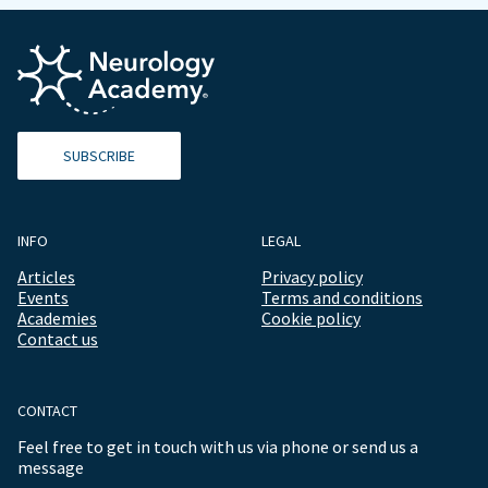
SUBSCRIBE
INFO
LEGAL
Articles
Privacy policy
Events
Terms and conditions
Academies
Cookie policy
Contact us
CONTACT
Feel free to get in touch with us via phone or send us a
message