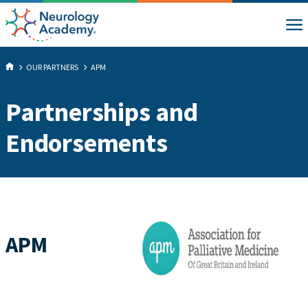
OUR PARTNERS
APM
Partnerships and
Endorsements
APM