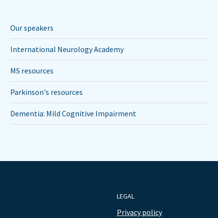
Our speakers
International Neurology Academy
MS resources
Parkinson's resources
Dementia: Mild Cognitive Impairment
LEGAL
Privacy policy