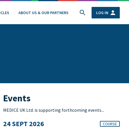
ICLES
ABOUT US & OUR PARTNERS
LOG IN
Events
MEDICE UK Ltd. is supporting forthcoming events...
24 SEPT 2026
COURSE