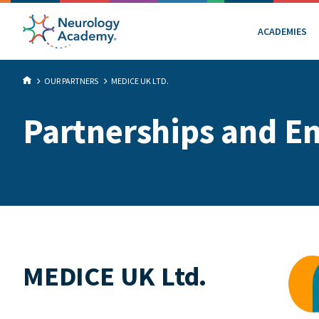
ACADEMIES
OUR PARTNERS
MEDICE UK LTD.
Partnerships and E
MEDICE UK Ltd.