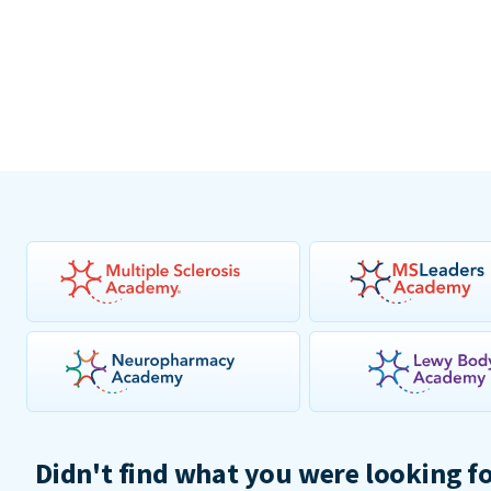
Didn't find what you were looking f