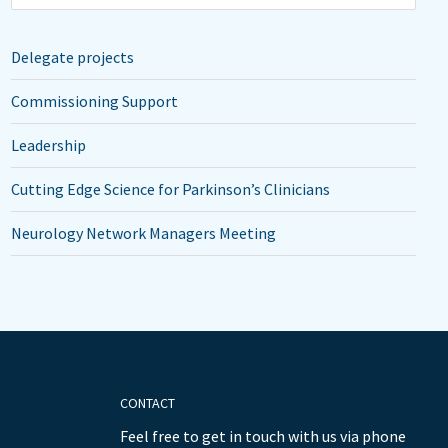
Delegate projects
Commissioning Support
Leadership
Cutting Edge Science for Parkinson’s Clinicians
Neurology Network Managers Meeting
CONTACT
Feel free to get in touch with us via phone