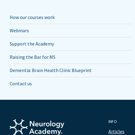
How our courses work
Webinars
Support the Academy
Raising the Bar for MS
Dementia: Brain Health Clinic Blueprint
Contact us
INFO
Articles