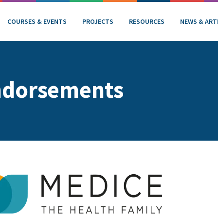
COURSES & EVENTS
PROJECTS
RESOURCES
NEWS & ART
ndorsements