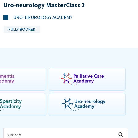
Uro-neurology MasterClass 3
URO-NEUROLOGY ACADEMY
FULLY BOOKED