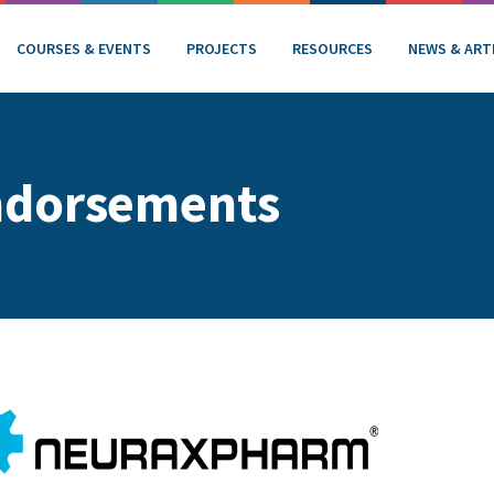
COURSES & EVENTS
PROJECTS
RESOURCES
NEWS & ART
ndorsements