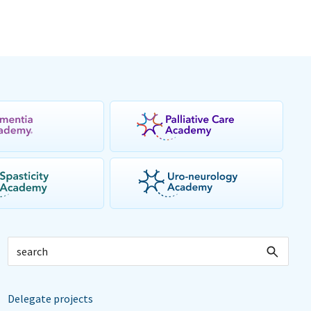
Delegate projects