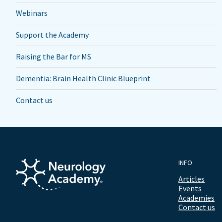
Webinars
Support the Academy
Raising the Bar for MS
Dementia: Brain Health Clinic Blueprint
Contact us
INFO
Articles
Events
Academies
Contact us