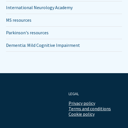
International Neurology Academy
MS resources
Parkinson's resources
Dementia: Mild Cognitive Impairment
LEGAL
Privacy policy
Terms and conditions
Cookie policy