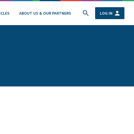
ICLES
ABOUT US & OUR PARTNERS
LOG IN