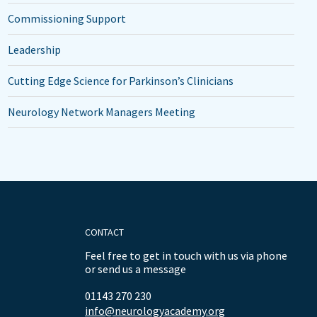
Commissioning Support
Leadership
Cutting Edge Science for Parkinson’s Clinicians
Neurology Network Managers Meeting
CONTACT
Feel free to get in touch with us via phone
or send us a message
01143 270 230
info@neurologyacademy.org