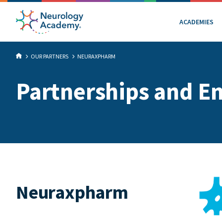
ACADEMIES
OUR PARTNERS
NEURAXPHARM
Partnerships and E
Neuraxpharm