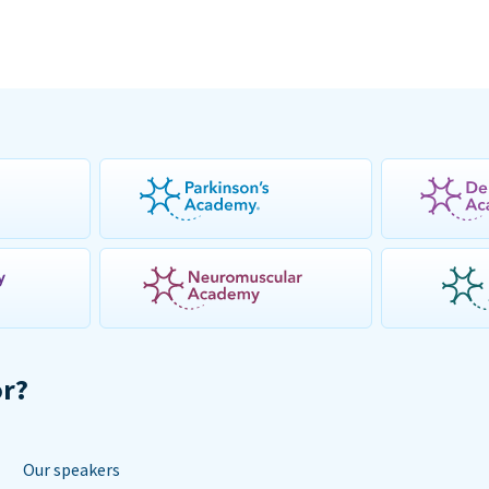
or?
Our speakers