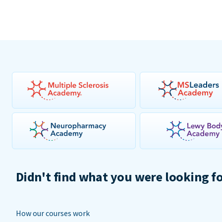
Didn't find what you were looking f
How our courses work