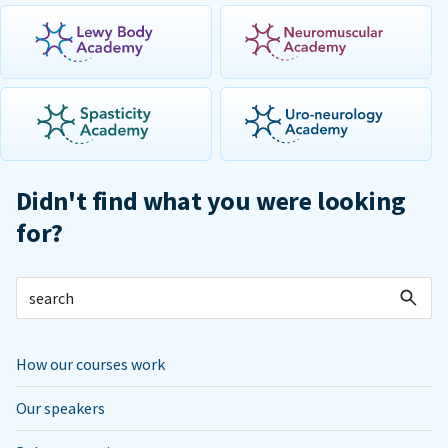
Didn't find what you were looking
for?
How our courses work
Our speakers