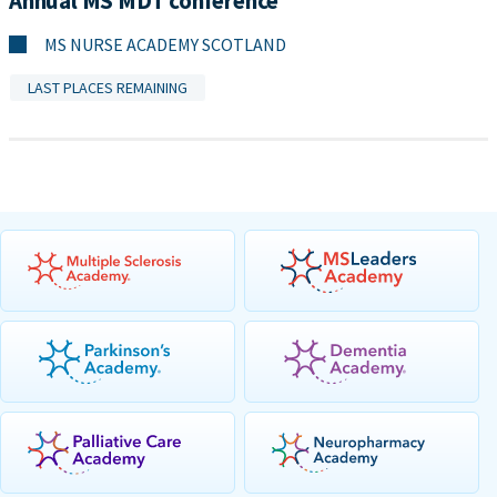
Annual MS MDT conference
MS NURSE ACADEMY SCOTLAND
LAST PLACES REMAINING