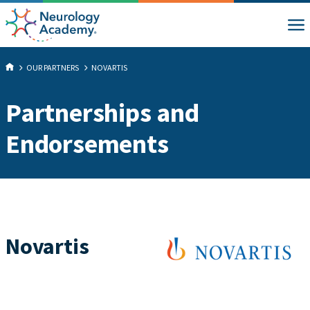
OUR PARTNERS
NOVARTIS
Partnerships and
Endorsements
Novartis