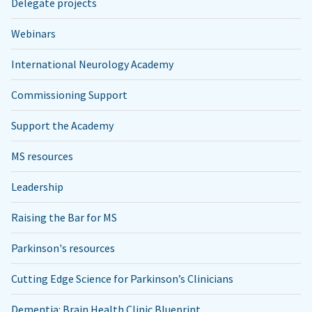
Delegate projects
Webinars
International Neurology Academy
Commissioning Support
Support the Academy
MS resources
Leadership
Raising the Bar for MS
Parkinson's resources
Cutting Edge Science for Parkinson’s Clinicians
Dementia: Brain Health Clinic Blueprint