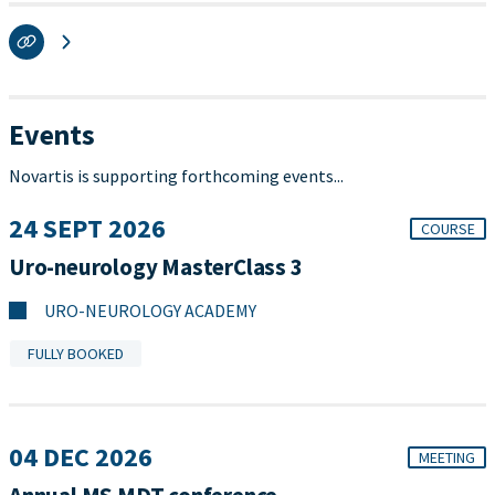
Events
Novartis is supporting forthcoming events...
24 SEPT 2026
COURSE
Uro-neurology MasterClass 3
URO-NEUROLOGY ACADEMY
FULLY BOOKED
04 DEC 2026
MEETING