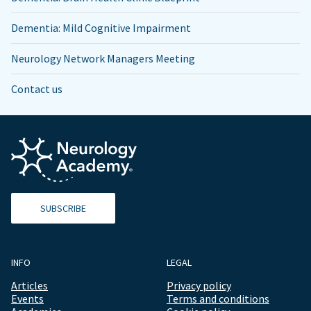
Dementia: Mild Cognitive Impairment
Neurology Network Managers Meeting
Contact us
SUBSCRIBE
INFO
LEGAL
Articles
Privacy policy
Events
Terms and conditions