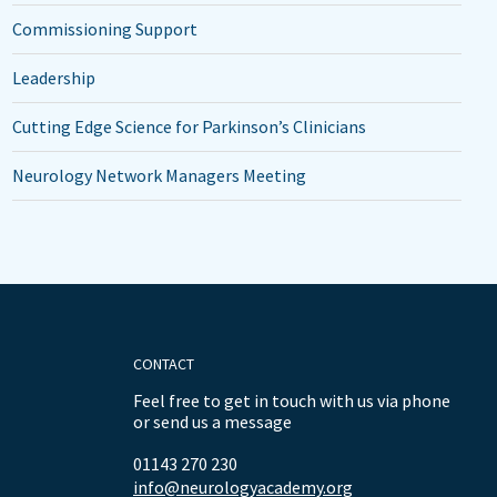
Commissioning Support
Leadership
Cutting Edge Science for Parkinson’s Clinicians
Neurology Network Managers Meeting
CONTACT
Feel free to get in touch with us via phone
or send us a message
01143 270 230
info@neurologyacademy.org