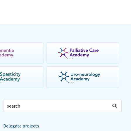
Delegate projects