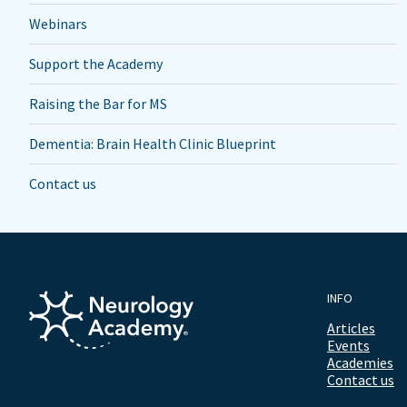
Webinars
Support the Academy
Raising the Bar for MS
Dementia: Brain Health Clinic Blueprint
Contact us
INFO
Articles
Events
Academies
Contact us