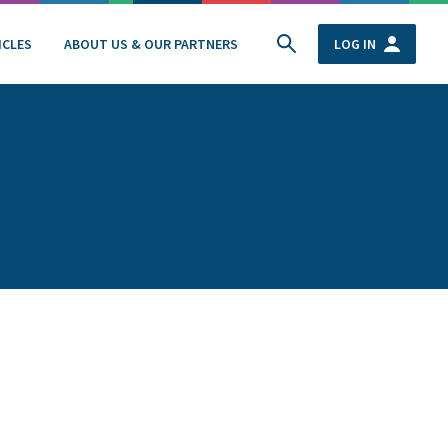
ICLES
ABOUT US & OUR PARTNERS
LOG IN