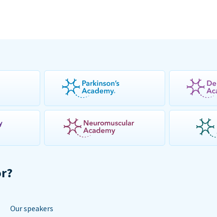
or?
Our speakers