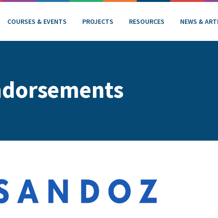
COURSES & EVENTS
PROJECTS
RESOURCES
NEWS & ART
ndorsements