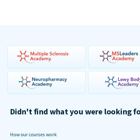
Didn't find what you were looking f
How our courses work