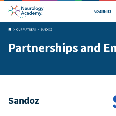
ACADEMIES
OUR PARTNERS
SANDOZ
Partnerships and E
Sandoz