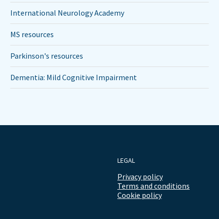
International Neurology Academy
MS resources
Parkinson's resources
Dementia: Mild Cognitive Impairment
LEGAL
Privacy policy
Terms and conditions
Cookie policy