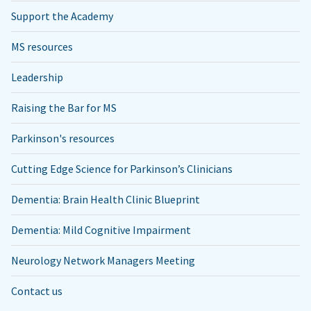
Support the Academy
MS resources
Leadership
Raising the Bar for MS
Parkinson's resources
Cutting Edge Science for Parkinson’s Clinicians
Dementia: Brain Health Clinic Blueprint
Dementia: Mild Cognitive Impairment
Neurology Network Managers Meeting
Contact us