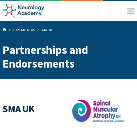
OUR PARTNERS
SMA UK
Partnerships and
Endorsements
SMA UK