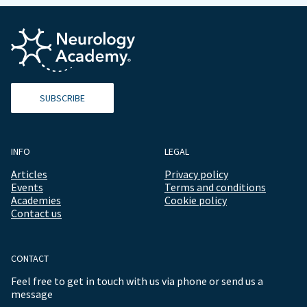
SUBSCRIBE
INFO
LEGAL
Articles
Privacy policy
Events
Terms and conditions
Academies
Cookie policy
Contact us
CONTACT
Feel free to get in touch with us via phone or send us a
message