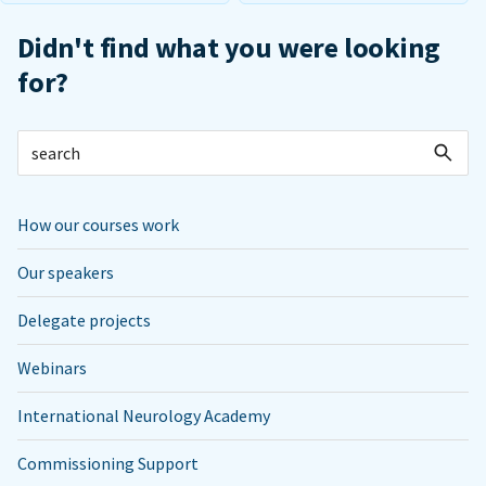
Didn't find what you were looking
for?
How our courses work
Our speakers
Delegate projects
Webinars
International Neurology Academy
Commissioning Support