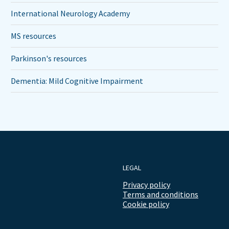
International Neurology Academy
MS resources
Parkinson's resources
Dementia: Mild Cognitive Impairment
LEGAL
Privacy policy
Terms and conditions
Cookie policy