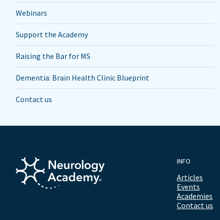
Webinars
Support the Academy
Raising the Bar for MS
Dementia: Brain Health Clinic Blueprint
Contact us
INFO
Articles
Events
Academies
Contact us