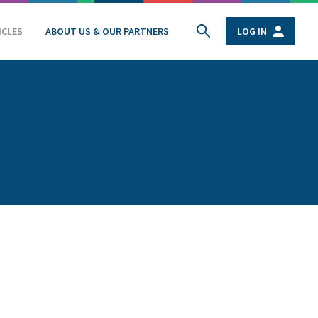
ICLES
ABOUT US & OUR PARTNERS
LOG IN