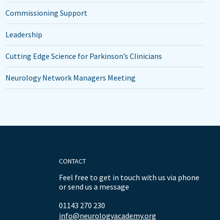
Commissioning Support
Leadership
Cutting Edge Science for Parkinson’s Clinicians
Neurology Network Managers Meeting
CONTACT
Feel free to get in touch with us via phone
or send us a message
01143 270 230
info@neurologyacademy.org