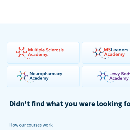
Didn't find what you were looking f
How our courses work