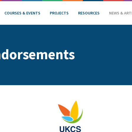
COURSES & EVENTS
PROJECTS
RESOURCES
NEWS & ART
ndorsements