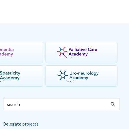
Delegate projects