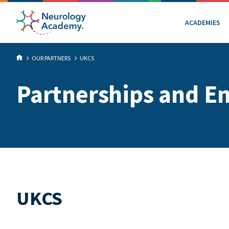
ACADEMIES
OUR PARTNERS
UKCS
Partnerships and E
UKCS