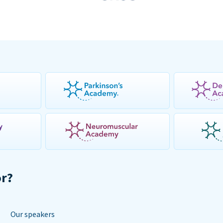
or?
Our speakers