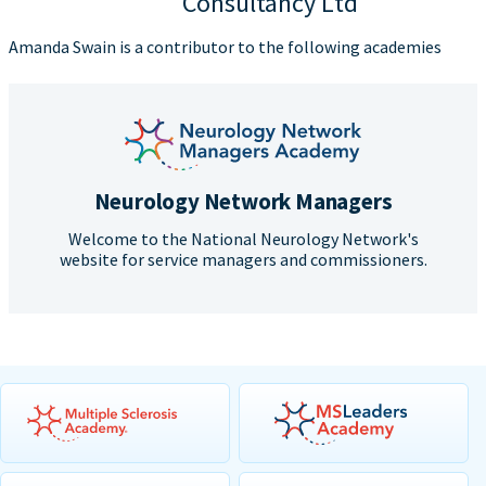
Consultancy Ltd
Amanda Swain is a contributor to the following academies
Neurology Network Managers
Welcome to the National Neurology Network's
website for service managers and commissioners.