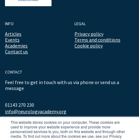
INFO
LEGAL
Articles
Privacy policy
Events
Terms and conditions
Academies
Cookie policy
Contact us
CONTACT
Feel free to get in touch with us via phone or send us a
message
01143 270 230
info@neurologyacademy.org
This website stores cookies on your computer. These cookies are
used to improve your website experience and provide more
personalized services to you, both on this website and through other
media. To find out more about the cookies we use, see our Privacy