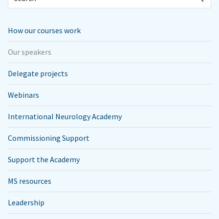
How our courses work
Our speakers
Delegate projects
Webinars
International Neurology Academy
Commissioning Support
Support the Academy
MS resources
Leadership