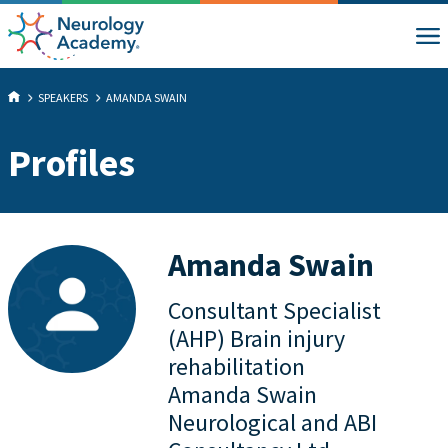
SPEAKERS
AMANDA SWAIN
Profiles
Amanda Swain
Consultant Specialist
(AHP) Brain injury
rehabilitation
Amanda Swain
Neurological and ABI