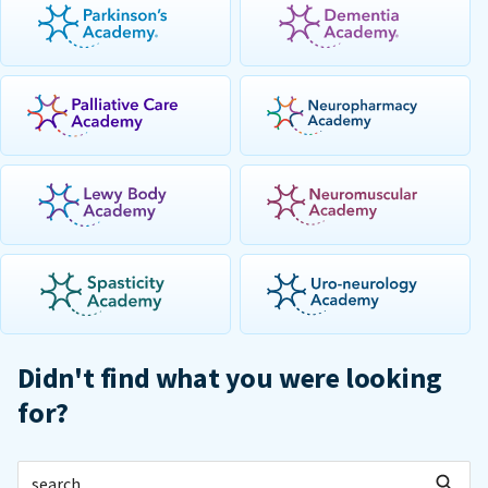
Didn't find what you were looking
for?