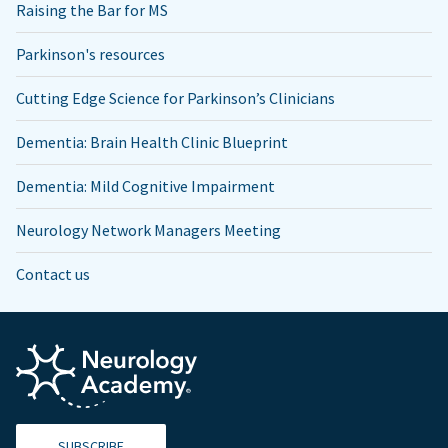
Raising the Bar for MS
Parkinson's resources
Cutting Edge Science for Parkinson’s Clinicians
Dementia: Brain Health Clinic Blueprint
Dementia: Mild Cognitive Impairment
Neurology Network Managers Meeting
Contact us
SUBSCRIBE