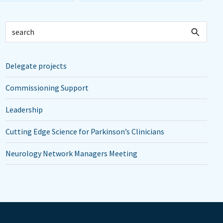
Delegate projects
Commissioning Support
Leadership
Cutting Edge Science for Parkinson’s Clinicians
Neurology Network Managers Meeting