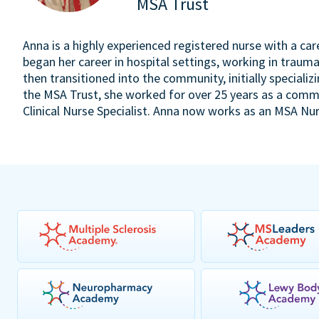
MSA Trust
Anna is a highly experienced registered nurse with a ca
began her career in hospital settings, working in trauma
then transitioned into the community, initially specializi
the MSA Trust, she worked for over 25 years as a comm
Clinical Nurse Specialist. Anna now works as an MSA Nur