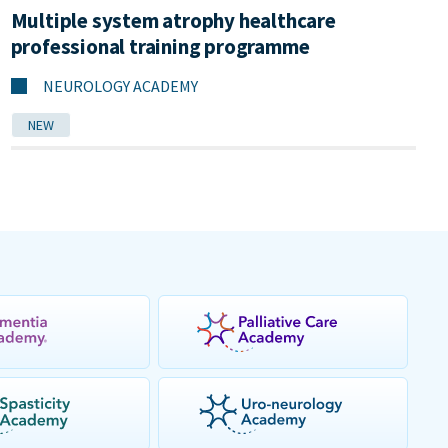
Multiple system atrophy healthcare
professional training programme
NEUROLOGY ACADEMY
NEW