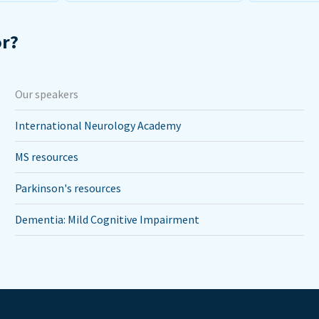
or?
Our speakers
International Neurology Academy
MS resources
Parkinson's resources
Dementia: Mild Cognitive Impairment