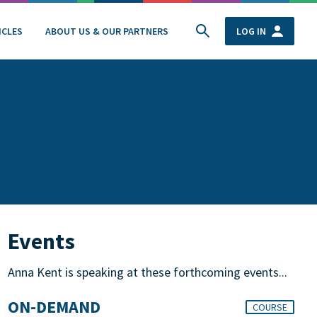
ICLES
ABOUT US & OUR PARTNERS
LOG IN
Events
Anna Kent is speaking at these forthcoming events...
ON-DEMAND
COURSE