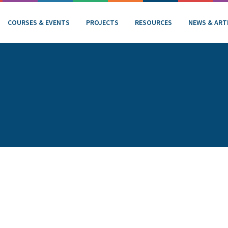
COURSES & EVENTS
PROJECTS
RESOURCES
NEWS & ART