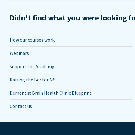
Didn't find what you were looking f
How our courses work
Webinars
Support the Academy
Raising the Bar for MS
Dementia: Brain Health Clinic Blueprint
Contact us