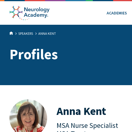
ACADEMIES
SPEAKERS
ANNA KENT
Profiles
Anna Kent
MSA Nurse Specialist