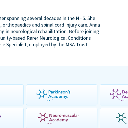
reer spanning several decades in the NHS. She
, orthopaedics and spinal cord injury care. Anna
ng in neurological rehabilitation. Before joining
unity-based Rarer Neurological Conditions
se Specialist, employed by the MSA Trust.