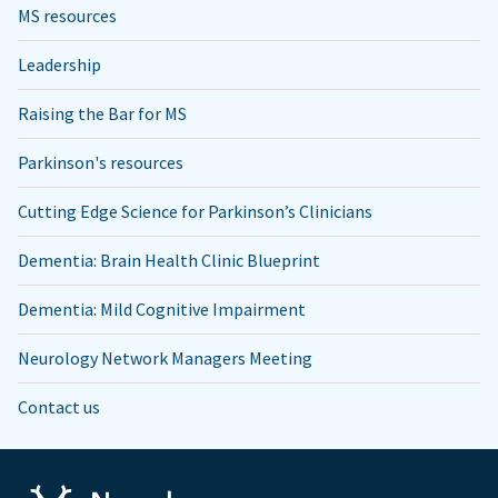
MS resources
Leadership
Raising the Bar for MS
Parkinson's resources
Cutting Edge Science for Parkinson’s Clinicians
Dementia: Brain Health Clinic Blueprint
Dementia: Mild Cognitive Impairment
Neurology Network Managers Meeting
Contact us