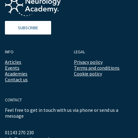
SUBSCRIBE
INFO
LEGAL
Articles
Privacy policy
Events
Terms and conditions
Academies
Cookie policy
Contact us
CONTACT
Feel free to get in touch with us via phone or send us a
message
01143 270 230