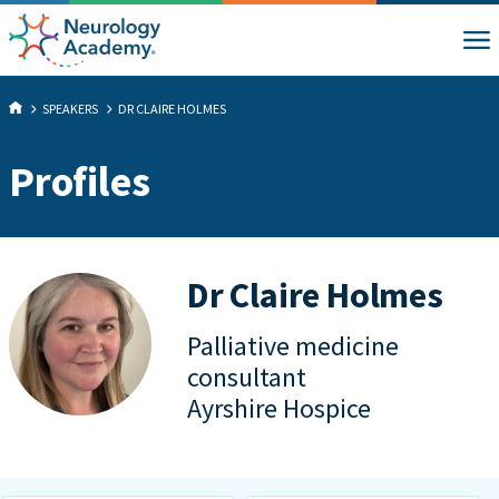
SPEAKERS
DR CLAIRE HOLMES
Profiles
Dr Claire Holmes
Palliative medicine
consultant
Ayrshire Hospice