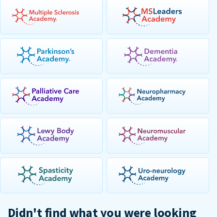
Didn't find what you were looking