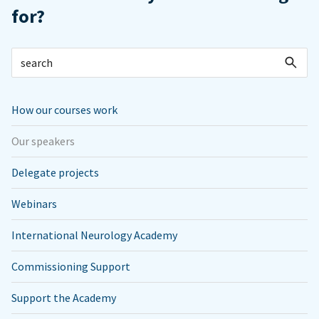
for?
How our courses work
Our speakers
Delegate projects
Webinars
International Neurology Academy
Commissioning Support
Support the Academy