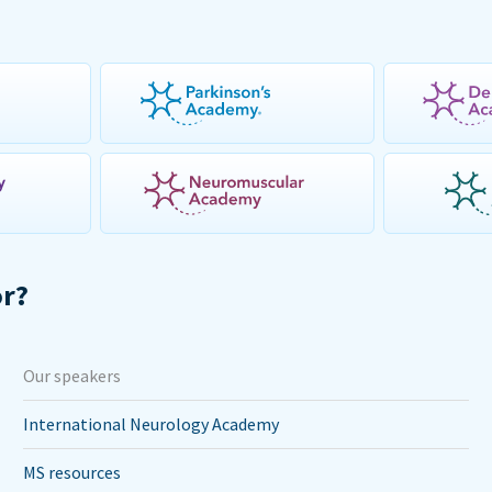
or?
Our speakers
International Neurology Academy
MS resources