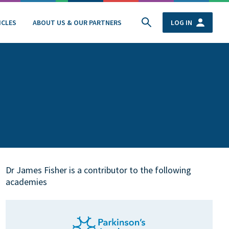
ICLES
ABOUT US & OUR PARTNERS
LOG IN
Dr James Fisher is a contributor to the following
academies