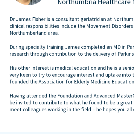
Northumbria Healthcare 
Dr James Fisher is a consultant geriatrician at Northu
clinical responsibilities include the Movement Disorders
Northumberland area.
During specialty training James completed an MD in Par
research through contribution to the delivery of Parkins
His other interest is medical education and he is a senio
very keen to try to encourage interest and uptake into t
founded the Association for Elderly Medicine Education
Having attended the Foundation and Advanced MasterCla
be invited to contribute to what he found to be a great
meet colleagues working in the field – he hopes you all 