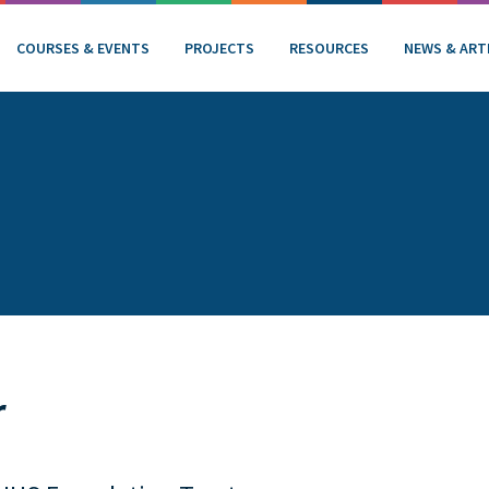
COURSES & EVENTS
PROJECTS
RESOURCES
NEWS & ART
r