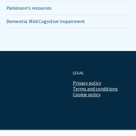
Parkinson's resources
Dementia: Mild Cognitive Impairment
LEGAL
Privacy policy
Terms and conditions
Cookie policy