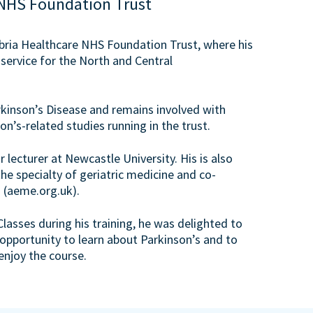
NHS Foundation Trust
mbria Healthcare NHS Foundation Trust, where his
 service for the North and Central
kinson’s Disease and remains involved with
on’s-related studies running in the trust.
r lecturer at Newcastle University. His is also
he specialty of geriatric medicine and co-
 (aeme.org.uk).
sses during his training, he was delighted to
 opportunity to learn about Parkinson’s and to
enjoy the course.