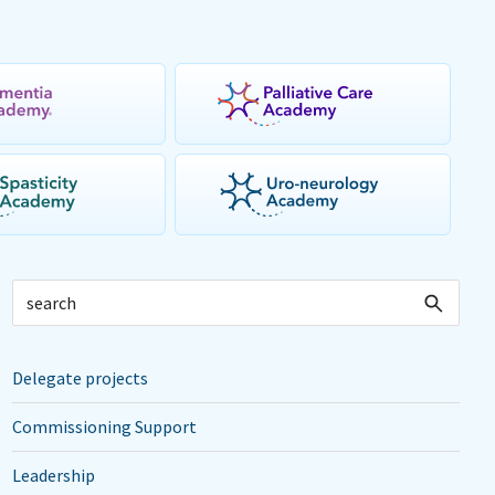
Delegate projects
Commissioning Support
Leadership