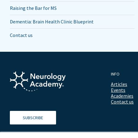
Raising the Bar for MS
Dementia: Brain Health Clinic Blueprint
Contact us
INFO
Articles
Events
Academies
Contact us
SUBSCRIBE