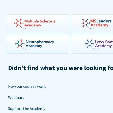
Didn't find what you were looking f
How our courses work
Webinars
Support the Academy