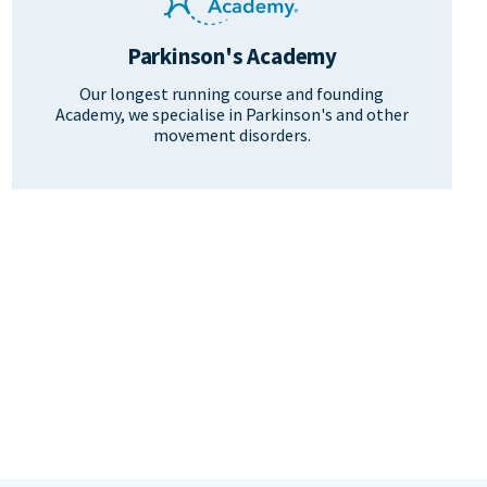
Parkinson's Academy
Our longest running course and founding
Academy, we specialise in Parkinson's and other
movement disorders.