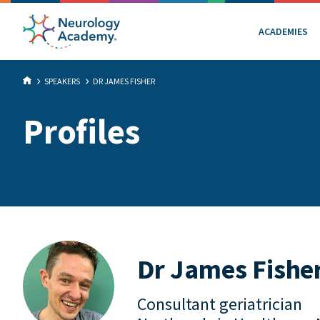
ACADEMIES
SPEAKERS
DR JAMES FISHER
Profiles
Dr James Fishe
Consultant geriatrician