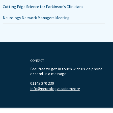
Cutting Edge Science for Parkinson’s Clinicians
Neurology Network Managers Meeting
CONTACT
Feel free to get in touch with us via phone
or send us a message
01143 270 230
info@neurologyacademy.org