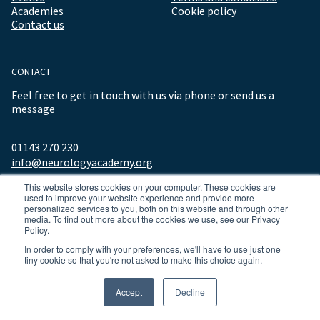
Academies
Cookie policy
Contact us
CONTACT
Feel free to get in touch with us via phone or send us a
message
01143 270 230
info@neurologyacademy.org
This website stores cookies on your computer. These cookies are
used to improve your website experience and provide more
personalized services to you, both on this website and through other
media. To find out more about the cookies we use, see our Privacy
Policy.
In order to comply with your preferences, we'll have to use just one
tiny cookie so that you're not asked to make this choice again.
© 2026 ALL RIGHTS RESERVED NEUROLOGY ACADEMY.
Accept
Decline