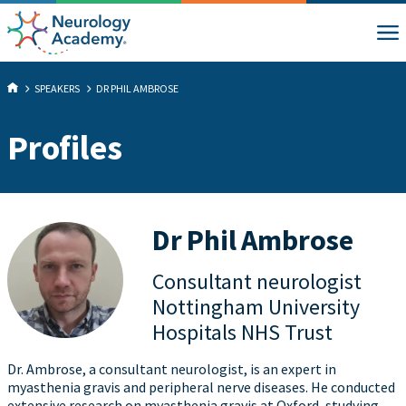
SPEAKERS
DR PHIL AMBROSE
Profiles
Dr Phil Ambrose
Consultant neurologist
Nottingham University
Hospitals NHS Trust
Dr. Ambrose, a consultant neurologist, is an expert in
myasthenia gravis and peripheral nerve diseases. He conducted
extensive research on myasthenia gravis at Oxford, studying