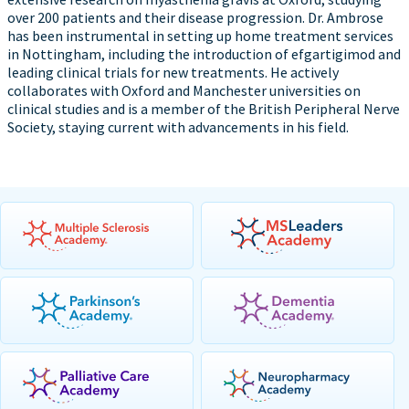
over 200 patients and their disease progression. Dr. Ambrose
has been instrumental in setting up home treatment services
in Nottingham, including the introduction of efgartigimod and
leading clinical trials for new treatments. He actively
collaborates with Oxford and Manchester universities on
clinical studies and is a member of the British Peripheral Nerve
Society, staying current with advancements in his field.