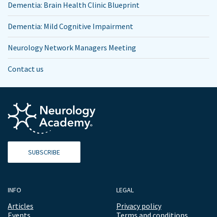
Dementia: Brain Health Clinic Blueprint
Dementia: Mild Cognitive Impairment
Neurology Network Managers Meeting
Contact us
SUBSCRIBE
INFO
LEGAL
Articles
Privacy policy
Events
Terms and conditions