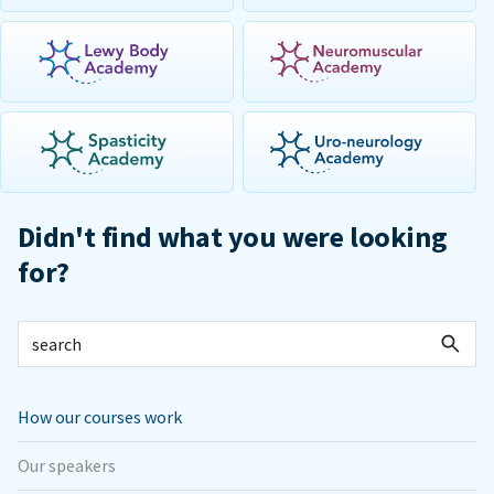
Didn't find what you were looking
for?
How our courses work
Our speakers