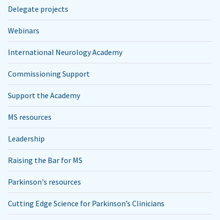
Delegate projects
Webinars
International Neurology Academy
Commissioning Support
Support the Academy
MS resources
Leadership
Raising the Bar for MS
Parkinson's resources
Cutting Edge Science for Parkinson’s Clinicians