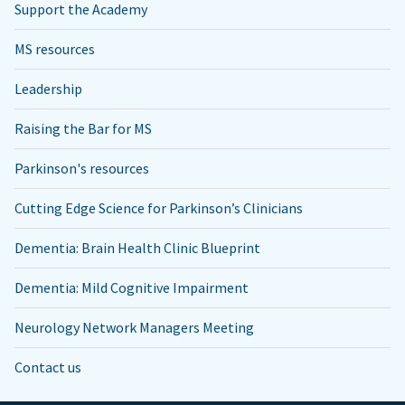
Support the Academy
MS resources
Leadership
Raising the Bar for MS
Parkinson's resources
Cutting Edge Science for Parkinson’s Clinicians
Dementia: Brain Health Clinic Blueprint
Dementia: Mild Cognitive Impairment
Neurology Network Managers Meeting
Contact us