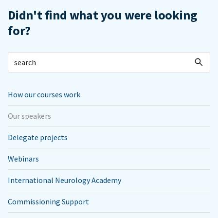
Didn't find what you were looking
for?
How our courses work
Our speakers
Delegate projects
Webinars
International Neurology Academy
Commissioning Support