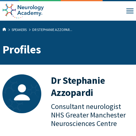
SPEAKERS
DR STEPHANIE AZZOPAR...
Profiles
Dr Stephanie
Azzopardi
Consultant neurologist
NHS Greater Manchester
Neurosciences Centre