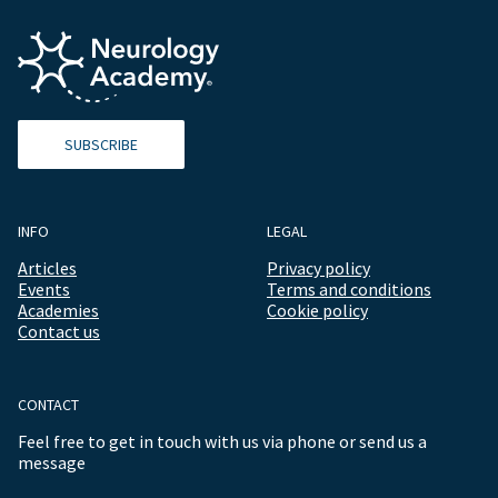
SUBSCRIBE
INFO
LEGAL
Articles
Privacy policy
Events
Terms and conditions
Academies
Cookie policy
Contact us
CONTACT
Feel free to get in touch with us via phone or send us a
message