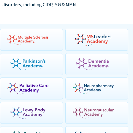
disorders, including CIDP, MG & MMN.