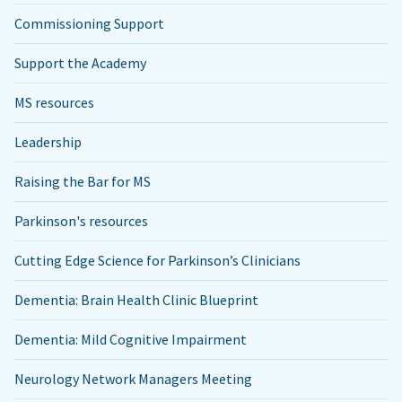
Commissioning Support
Support the Academy
MS resources
Leadership
Raising the Bar for MS
Parkinson's resources
Cutting Edge Science for Parkinson’s Clinicians
Dementia: Brain Health Clinic Blueprint
Dementia: Mild Cognitive Impairment
Neurology Network Managers Meeting