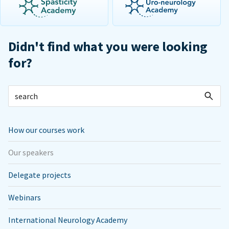
Didn't find what you were looking
for?
How our courses work
Our speakers
Delegate projects
Webinars
International Neurology Academy