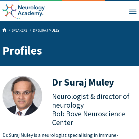
SPEAKERS
DR SURAJ MULEY
Profiles
Dr Suraj Muley
Neurologist & director of
neurology
Bob Bove Neuroscience
Center
Dr. Suraj Muley is a neurologist specialising in immune-