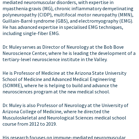
mediated neuromuscular disorders, with expertise in
myasthenia gravis (MG), chronic inflammatory demyelinating
polyneuropathy (CIDP), multifocal motor neuropathy (MMN),
Guillain-Barré syndrome (GBS), and electromyography (EMG).
He has advanced expertise in specialised EMG techniques,
including single-fiber EMG.
Dr. Muley serves as Director of Neurology at the Bob Bove
Neuroscience Center, where he is leading the development of a
tertiary-level neuroscience institute in the Valley.
He is Professor of Medicine at the Arizona State University
School of Medicine and Advanced Medical Engineering
(SOMME), where he is helping to build and advance the
neurosciences program at the new medical school.
Dr. Muley is also Professor of Neurology at the University of
Arizona College of Medicine, where he directed the
Musculoskeletal and Neurological Sciences medical school
course from 2012 to 2019.
His research focuses on immune-mediated neuromuscular