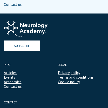
Contact us
SUBSCRIBE
INFO
LEGAL
Articles
Privacy policy
Events
Terms and conditions
Academies
Cookie policy
Contact us
CONTACT