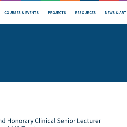
COURSES & EVENTS
PROJECTS
RESOURCES
NEWS & ART
d Honorary Clinical Senior Lecturer