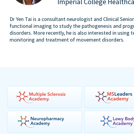
Imperial College Healthc
Dr Yen Tai is a consultant neurologist and Clinical Seni
functional imaging to study the pathogenesis and pr
disorders. More recently, he is also interested in usin
monitoring and treatment of movement disorders.