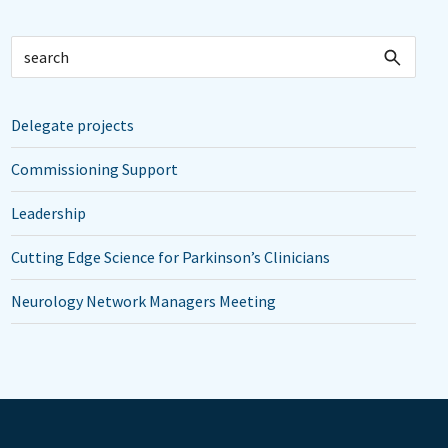
Delegate projects
Commissioning Support
Leadership
Cutting Edge Science for Parkinson’s Clinicians
Neurology Network Managers Meeting