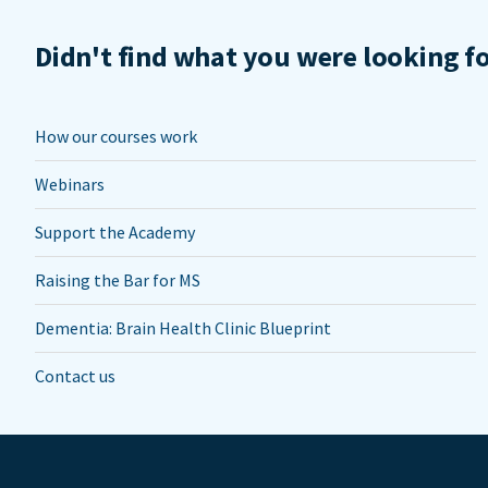
Didn't find what you were looking f
How our courses work
Webinars
Support the Academy
Raising the Bar for MS
Dementia: Brain Health Clinic Blueprint
Contact us