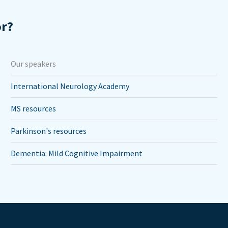
or?
Our speakers
International Neurology Academy
MS resources
Parkinson's resources
Dementia: Mild Cognitive Impairment