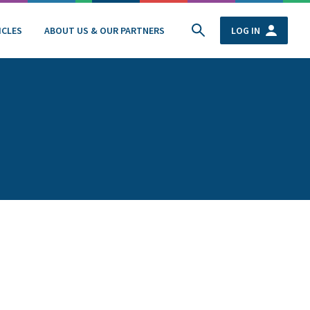
ICLES
ABOUT US & OUR PARTNERS
LOG IN