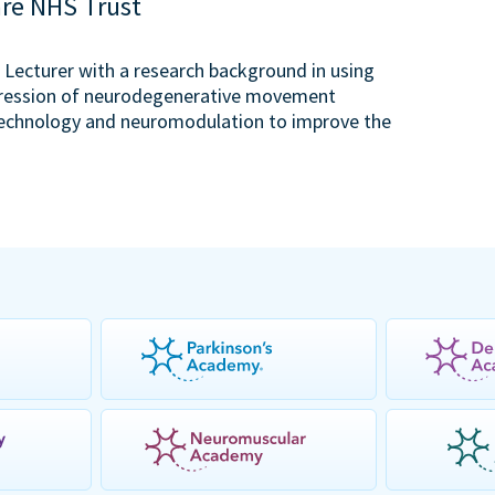
are NHS Trust
or Lecturer with a research background in using
ogression of neurodegenerative movement
g technology and neuromodulation to improve the