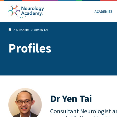
ACADEMIES
SPEAKERS
DR YEN TAI
Profiles
Dr Yen Tai
Consultant Neurologist an