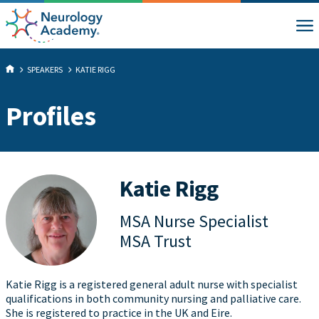
SPEAKERS
KATIE RIGG
Profiles
Katie Rigg
MSA Nurse Specialist
MSA Trust
Katie Rigg is a registered general adult nurse with specialist
qualifications in both community nursing and palliative care.
She is registered to practice in the UK and Eire.