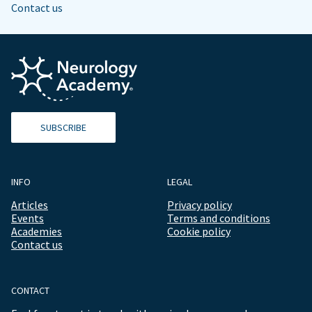
Contact us
SUBSCRIBE
INFO
LEGAL
Articles
Privacy policy
Events
Terms and conditions
Academies
Cookie policy
Contact us
CONTACT