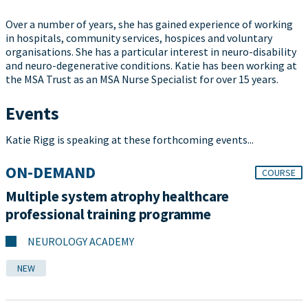
Over a number of years, she has gained experience of working
in hospitals, community services, hospices and voluntary
organisations. She has a particular interest in neuro-disability
and neuro-degenerative conditions. Katie has been working at
the MSA Trust as an MSA Nurse Specialist for over 15 years.
Events
Katie Rigg is speaking at these forthcoming events...
ON-DEMAND
COURSE
Multiple system atrophy healthcare
professional training programme
NEUROLOGY ACADEMY
NEW