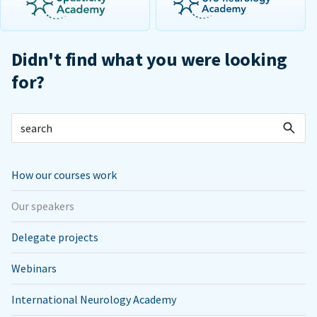
Didn't find what you were looking
for?
How our courses work
Our speakers
Delegate projects
Webinars
International Neurology Academy