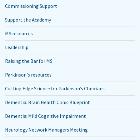
Commissioning Support
Support the Academy
MS resources
Leadership
Raising the Bar for MS
Parkinson's resources
Cutting Edge Science for Parkinson’s Clinicians
Dementia: Brain Health Clinic Blueprint
Dementia: Mild Cognitive Impairment
Neurology Network Managers Meeting