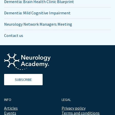
Dementia: Brain Health Clinic Blueprint
Dementia: Mild Cognitive Impairment
Neurology Network Managers Meeting
Contact us
SUBSCRIBE
INFO
LEGAL
Articles
Privacy policy
Events
Terms and conditions