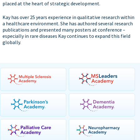
placed at the heart of strategic development.
Kay has over 25 years experience in qualitative research within
a healthcare environment. She has authored several research
publications and presented many posters at conference –
especially in rare diseases Kay continues to expand this field
globally.