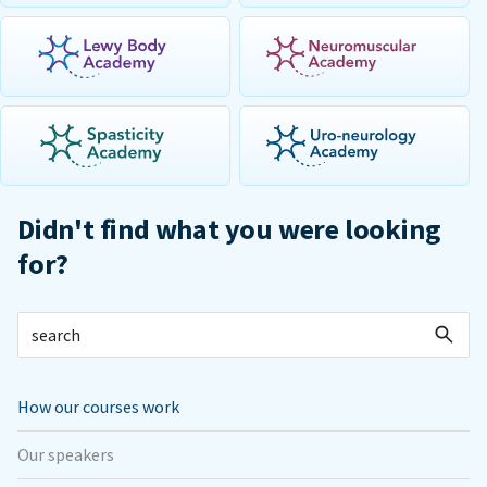
Didn't find what you were looking
for?
How our courses work
Our speakers