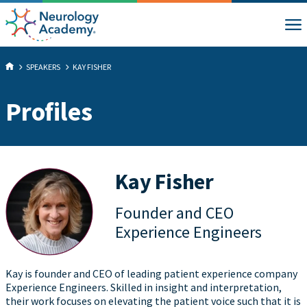
SPEAKERS
KAY FISHER
Profiles
Kay Fisher
Founder and CEO
Experience Engineers
Kay is founder and CEO of leading patient experience company
Experience Engineers. Skilled in insight and interpretation,
their work focuses on elevating the patient voice such that it is