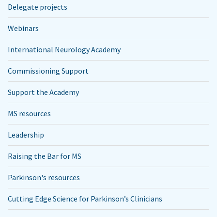
Delegate projects
Webinars
International Neurology Academy
Commissioning Support
Support the Academy
MS resources
Leadership
Raising the Bar for MS
Parkinson's resources
Cutting Edge Science for Parkinson’s Clinicians