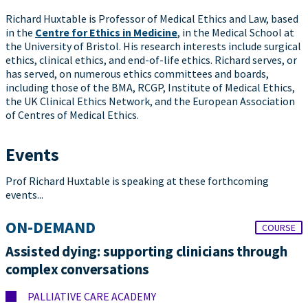
Richard Huxtable is Professor of Medical Ethics and Law, based
in the
Centre for Ethics in Medicine
, in the Medical School at
the University of Bristol. His research interests include surgical
ethics, clinical ethics, and end-of-life ethics. Richard serves, or
has served, on numerous ethics committees and boards,
including those of the BMA, RCGP, Institute of Medical Ethics,
the UK Clinical Ethics Network, and the European Association
of Centres of Medical Ethics.
Events
Prof Richard Huxtable is speaking at these forthcoming
events...
ON-DEMAND
COURSE
Assisted dying: supporting clinicians through
complex conversations
PALLIATIVE CARE ACADEMY