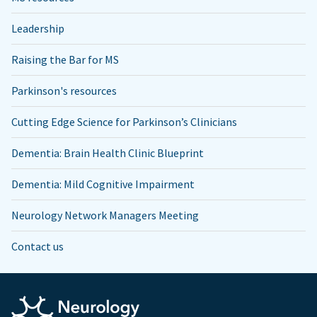
Leadership
Raising the Bar for MS
Parkinson's resources
Cutting Edge Science for Parkinson’s Clinicians
Dementia: Brain Health Clinic Blueprint
Dementia: Mild Cognitive Impairment
Neurology Network Managers Meeting
Contact us