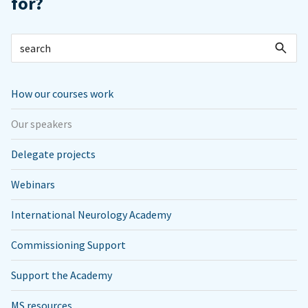
for?
How our courses work
Our speakers
Delegate projects
Webinars
International Neurology Academy
Commissioning Support
Support the Academy
MS resources