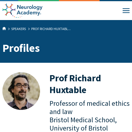
SPEAKERS
PROF RICHARD HUXTABL...
Profiles
Prof Richard
Huxtable
Professor of medical ethics
and law
Bristol Medical School,
University of Bristol