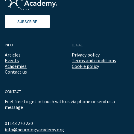
SUBSCRIBE
INFO
LEGAL
Articles
Privacy policy
Events
Terms and conditions
Academies
Cookie policy
Contact us
CONTACT
Feel free to get in touch with us via phone or send us a
message
01143 270 230
info@neurologyacademy.org