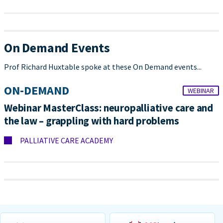
On Demand Events
Prof Richard Huxtable spoke at these On Demand events...
ON-DEMAND
WEBINAR
Webinar MasterClass: neuropalliative care and
the law – grappling with hard problems
PALLIATIVE CARE ACADEMY