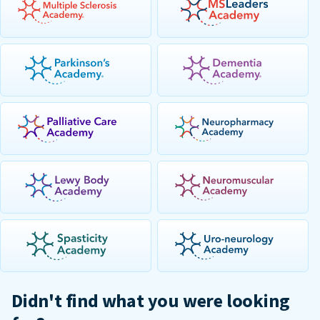
Didn't find what you were looking