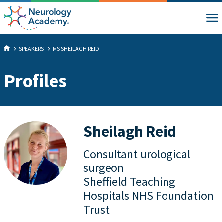
SPEAKERS
MS SHEILAGH REID
Profiles
Sheilagh Reid
Consultant urological
surgeon
Sheffield Teaching
Hospitals NHS Foundation
Trust