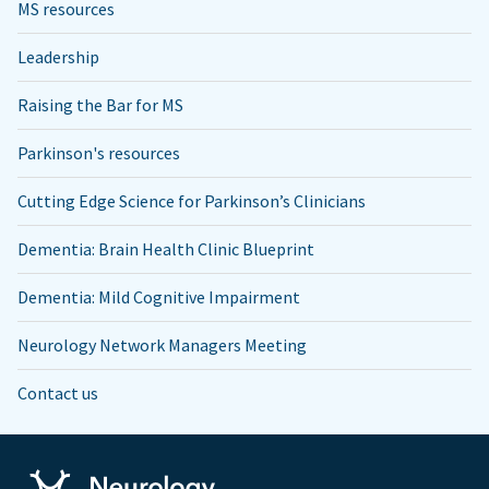
MS resources
Leadership
Raising the Bar for MS
Parkinson's resources
Cutting Edge Science for Parkinson’s Clinicians
Dementia: Brain Health Clinic Blueprint
Dementia: Mild Cognitive Impairment
Neurology Network Managers Meeting
Contact us