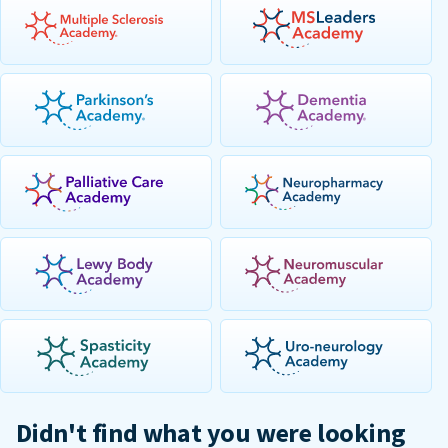
Didn't find what you were looking