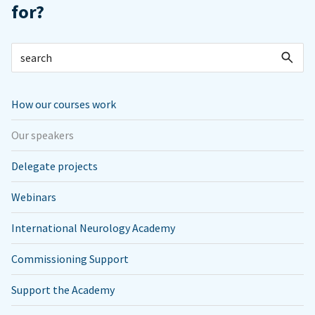
for?
How our courses work
Our speakers
Delegate projects
Webinars
International Neurology Academy
Commissioning Support
Support the Academy