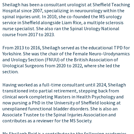
Sheilagh has been a consultant urologist at Sheffield Teaching
Hospital since 2007, specializing in neurourology within the
spinal injuries unit. In 2010, she co-founded the MS urology
service in Sheffield alongside Liam Rice, a multiple sclerosis
nurse specialist. She also ran the Spinal Urology National
course from 2017 to 2023.
From 2013 to 2016, Sheilagh served as the educational TPD for
Yorkshire. She was the chair of the Female Neuro-Urodynamics
and Urology Section (FNUU) of the British Association of
Urological Surgeons from 2020 to 2022, where she led the
section.
Having worked as a full-time consultant until 2024, Sheilagh
transitioned into partial retirement, stepping back from
clinical work completing Masters in Health Psychology and
now pursing a PhD in the University of Sheffield looking at
unexplianed funnctional bladder disorders. She is also an
Associate Trustee to the Spinal Injuries Association and
contributes as a reviewer for the MS Society.
Ms Sheilagh Reid is a contributor to the following academies