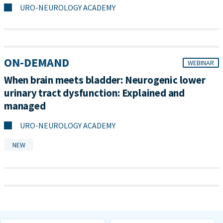
URO-NEUROLOGY ACADEMY
ON-DEMAND
WEBINAR
When brain meets bladder: Neurogenic lower
urinary tract dysfunction: Explained and
managed
URO-NEUROLOGY ACADEMY
NEW