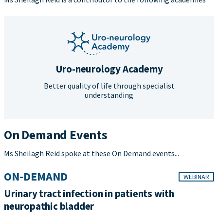
Uro-neurology Academy
Better quality of life through specialist
understanding
On Demand Events
Ms Sheilagh Reid spoke at these On Demand events...
ON-DEMAND
WEBINAR
Urinary tract infection in patients with
neuropathic bladder