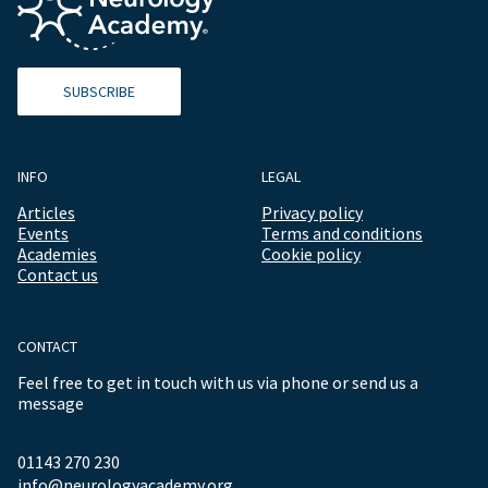
SUBSCRIBE
INFO
LEGAL
Articles
Privacy policy
Events
Terms and conditions
Academies
Cookie policy
Contact us
CONTACT
Feel free to get in touch with us via phone or send us a
message
01143 270 230
info@neurologyacademy.org