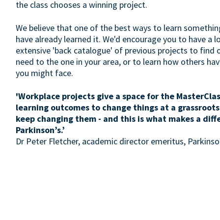
the class chooses a winning project.
We believe that one of the best ways to learn somethin
have already learned it. We'd encourage you to have a 
extensive 'back catalogue' of previous projects to find 
need to the one in your area, or to learn how others h
you might face.
'Workplace projects give a space for the MasterClas
learning outcomes to change things at a grassroots
keep changing them - and this is what makes a diff
Parkinson’s.’
Dr Peter Fletcher, academic director emeritus, Parkin