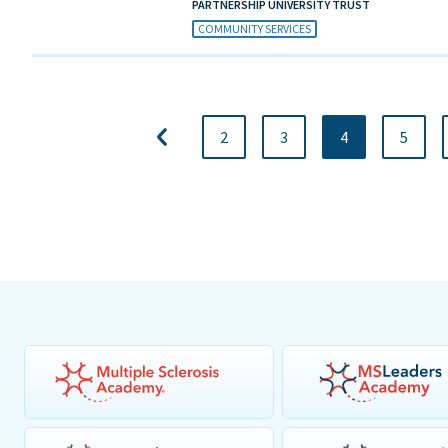
PARTNERSHIP UNIVERSITY TRUST
COMMUNITY SERVICES
2
3
4
5