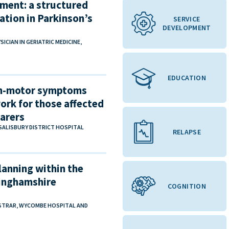
sment: a structured
ation in Parkinson’s
SERVICE
DEVELOPMENT
IAN IN GERIATRIC MEDICINE,
EDUCATION
on-motor symptoms
ork for those affected
carers
 SALISBURY DISTRICT HOSPITAL
RELAPSE
lanning within the
kinghamshire
COGNITION
ISTRAR, WYCOMBE HOSPITAL AND