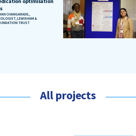
dication optimisation
ts
AYAN CHANGARADIL,
OLOGIST, LEWISHAM &
OUNDATION TRUST
All projects