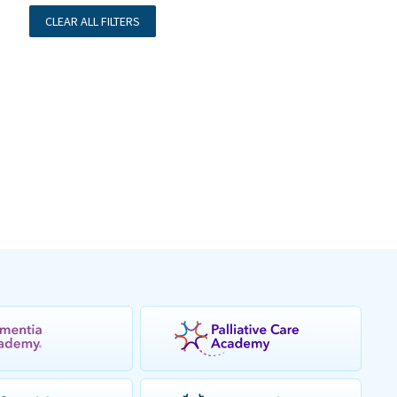
CLEAR ALL FILTERS