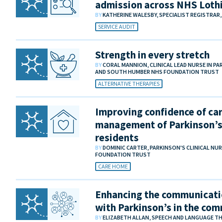
admission across NHS Lothi
BY
KATHERINE WALESBY, SPECIALIST REGISTRAR
SERVICE AUDIT
Strength in every stretch
BY
CORAL MANNION, CLINICAL LEAD NURSE IN 
AND SOUTH HUMBER NHS FOUNDATION TRUST
ALTERNATIVE THERAPIES
Improving confidence of car
management of Parkinson’s
residents
BY
DOMINIC CARTER, PARKINSON'S CLINICAL NU
FOUNDATION TRUST
CARE HOME
Enhancing the communicati
with Parkinson’s in the co
BY
ELIZABETH ALLAN, SPEECH AND LANGUAGE THE