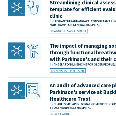
Streamlining clinical asses
template for efficient evalu
clinic
BY
LUSHANTHI KANNANGARA, CONSULTANT PHYSIC
NORTHAMPTON GENERAL HOSPITAL
DIAGNOSIS & ASSESSMENT
The impact of managing n
through functional breathw
with Parkinson's and their 
BY
ANGELA FONG, MEDICINE FOR OLDER PEOPLE,
NON-MOTOR SYMPTOMS
An audit of advanced care p
Parkinson’s service at Buc
Healthcare Trust
BY
CHARLES MCLAREN, GERIATRIC MEDICINE REG
STOKE MANDEVILLE HOSPITAL
SERVICE AUDIT