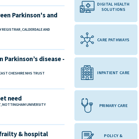
DIGITAL HEALTH
SOLUTIONS
een Parkinson's and
TY REGISTRAR, CALDERDALE AND
CARE PATHWAYS
n Parkinson’s disease -
INPATIENT CARE
 EAST CHESHIRE NHS TRUST
met need
T, NOTTINGHAM UNIVERSITY
PRIMARY CARE
frailty & hospital
POLICY &