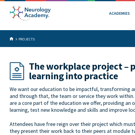
ACADEMIES
PROJECTS
The workplace project – 
learning into practice
We want our education to be impactful, transforming an 
and through that, the team or service they work within
are a core part of the education we offer, providing an 
learning, test new knowledge and skills and improve loc
Attendees have free reign over their project which mus
they present their work back to their peers at module t