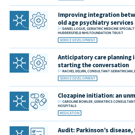
Improving integration betw
old age psychiatry services
BY
DANIEL LOGUE, GERIATRIC MEDICINE SPECIAL
HUDDERSFIELD NHS FOUNDATION TRUST
SERVICE DEVELOPMENT
Anticipatory care planning i
starting the conversation
BY
RACHEL DELVIN, CONSULTANT GERIATRICIAN,
SERVICE DEVELOPMENT
Clozapine initiation: an un
BY
CAROLINE BOWLER, GERIATRICS CONSULTAN
HOSPITALS
MEDICATION
Audit: Parkinson’s disease, 