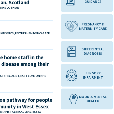
an, Scotland
GUIDANCE
, NHS LOTHIAN
PREGNANCY &
MATERNITY CARE
PARKINSON'S, ROTHERHAM DONCASTER
DIFFERENTIAL
DIAGNOSIS
e home staff in the
 disease among their
SENSORY
RSE SPECIALIST, EAST LONDON NHS
IMPAIRMENT
MOOD & MENTAL
on pathway for people
HEALTH
mmunity in West Essex
RAPIST CLINICAL LEAD, ESSEX