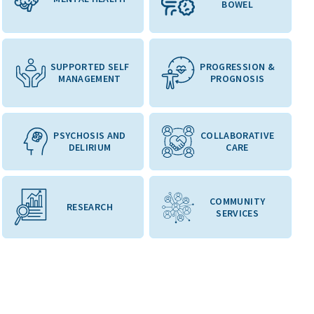
BOWEL
SUPPORTED SELF
PROGRESSION &
MANAGEMENT
PROGNOSIS
PSYCHOSIS AND
COLLABORATIVE
DELIRIUM
CARE
COMMUNITY
RESEARCH
SERVICES