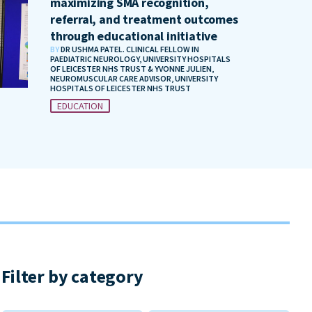
maximizing SMA recognition,
referral, and treatment outcomes
through educational initiative
BY
DR USHMA PATEL. CLINICAL FELLOW IN
PAEDIATRIC NEUROLOGY, UNIVERSITY HOSPITALS
OF LEICESTER NHS TRUST & YVONNE JULIEN,
NEUROMUSCULAR CARE ADVISOR, UNIVERSITY
HOSPITALS OF LEICESTER NHS TRUST
EDUCATION
Filter by category