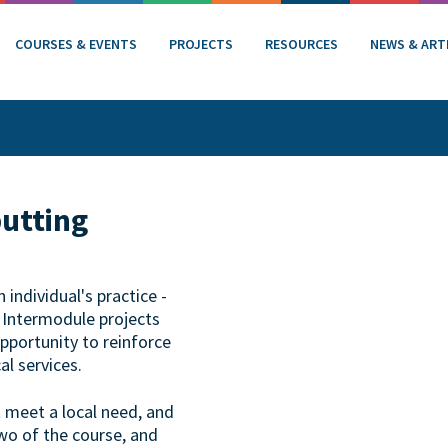
COURSES & EVENTS
PROJECTS
RESOURCES
NEWS & ART
putting
individual's practice -
. Intermodule projects
opportunity to reinforce
al services.
t meet a local need, and
wo of the course, and