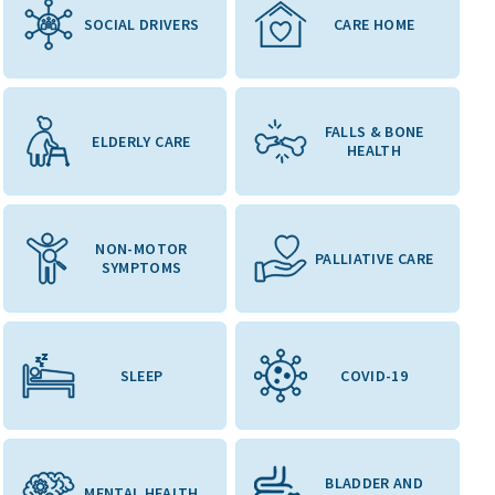
SOCIAL DRIVERS
CARE HOME
FALLS & BONE
ELDERLY CARE
HEALTH
NON-MOTOR
PALLIATIVE CARE
SYMPTOMS
SLEEP
COVID-19
BLADDER AND
MENTAL HEALTH