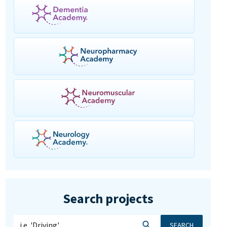
Search projects
SEARCH