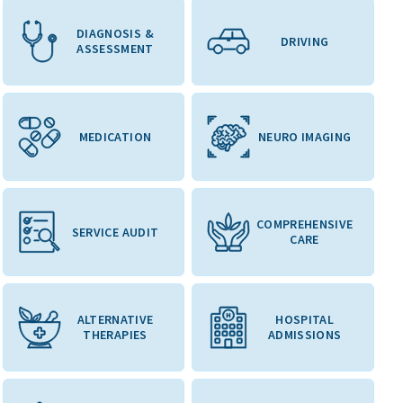
DIAGNOSIS &
DRIVING
ASSESSMENT
MEDICATION
NEURO IMAGING
COMPREHENSIVE
SERVICE AUDIT
CARE
ALTERNATIVE
HOSPITAL
THERAPIES
ADMISSIONS