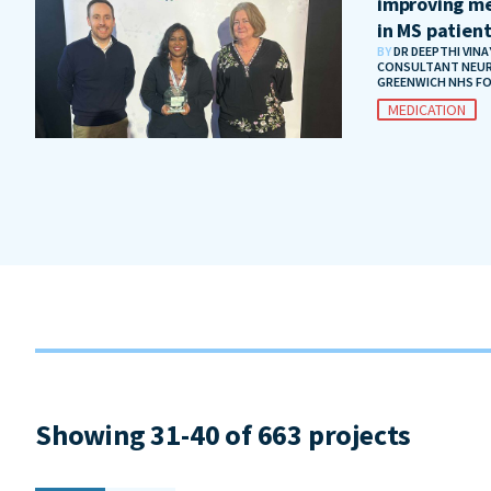
improving me
in MS patien
BY
DR DEEPTHI VIN
CONSULTANT NEUR
GREENWICH NHS F
MEDICATION
Showing 31-40 of 663 projects