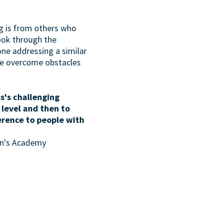
g is from others who
look through the
one addressing a similar
ave overcome obstacles
s's challenging
 level and then to
erence to people with
son's Academy