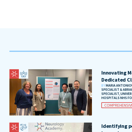
Innovating Me
Dedicated Cl
BY
MARIA ANTONIOU
SPECIALIST & ABRA
SPECIALIST, UNIVE
HOSPITALS NHS F
COMPREHENSIV
Identifying 