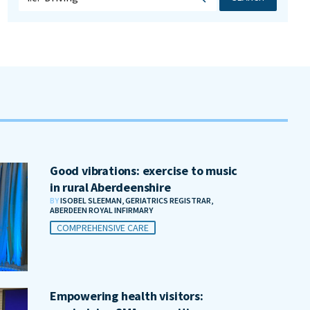
Good vibrations: exercise to music
in rural Aberdeenshire
BY
ISOBEL SLEEMAN, GERIATRICS REGISTRAR,
ABERDEEN ROYAL INFIRMARY
COMPREHENSIVE CARE
Empowering health visitors: