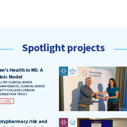
Spotlight projects
n's Health in MS: A
inic Model
, MS CLINICAL NURSE
HAM IGNACIO, CLINICAL NURSE
RSITY COLLEGE LONDON
OUNDATION TRUST
E CARE
polypharmacy risk and