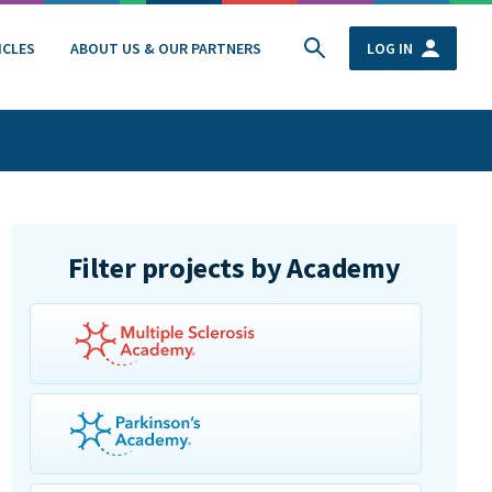
ICLES
ABOUT US & OUR PARTNERS
LOG IN
Filter projects by Academy