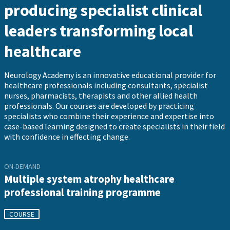
producing specialist clinical
leaders transforming local
healthcare
Neurology Academy is an innovative educational provider for
healthcare professionals including consultants, specialist
nurses, pharmacists, therapists and other allied health
professionals. Our courses are developed by practicing
specialists who combine their experience and expertise into
case-based learning designed to create specialists in their field
with confidence in effecting change.
ON-DEMAND
Multiple system atrophy healthcare
professional training programme
COURSE