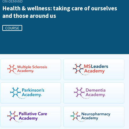
ON-DEMAND
Health & wellness: taking care of ourselves
and those around us
COURSE