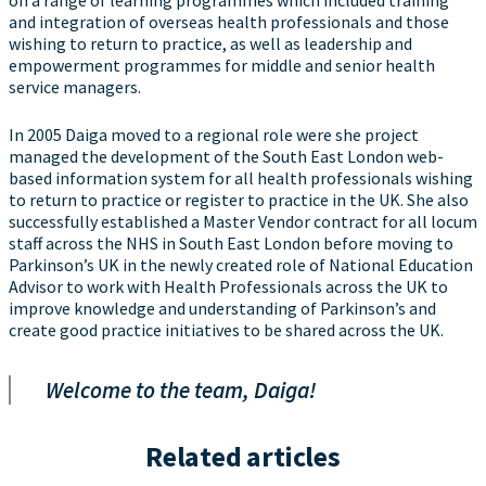
on a range of learning programmes which included training
and integration of overseas health professionals and those
wishing to return to practice, as well as leadership and
empowerment programmes for middle and senior health
service managers.
In 2005 Daiga moved to a regional role were she project
managed the development of the South East London web-
based information system for all health professionals wishing
to return to practice or register to practice in the UK. She also
successfully established a Master Vendor contract for all locum
staff across the NHS in South East London before moving to
Parkinson’s UK in the newly created role of National Education
Advisor to work with Health Professionals across the UK to
improve knowledge and understanding of Parkinson’s and
create good practice initiatives to be shared across the UK.
Welcome to the team, Daiga!
Related articles