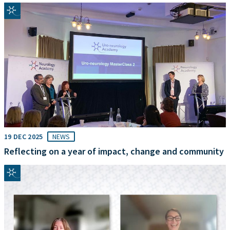
19 DEC 2025
NEWS
Reflecting on a year of impact, change and community