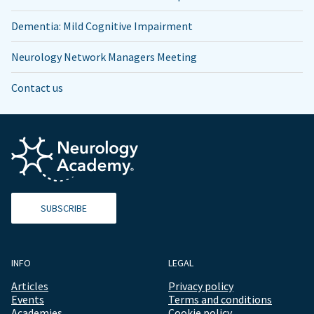
Dementia: Mild Cognitive Impairment
Neurology Network Managers Meeting
Contact us
SUBSCRIBE
INFO
LEGAL
Articles
Privacy policy
Events
Terms and conditions
Academies
Cookie policy