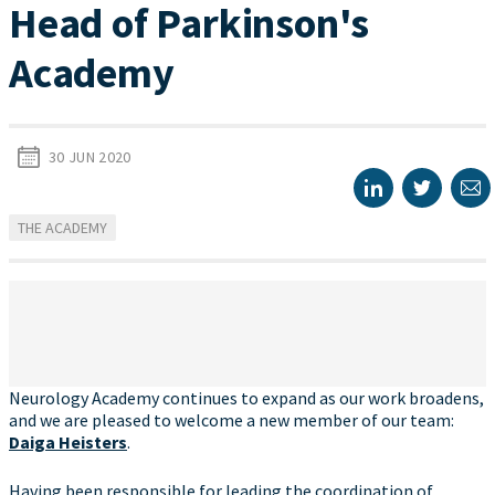
Head of Parkinson's
Academy
30 JUN 2020
THE ACADEMY
Neurology Academy continues to expand as our work broadens,
and we are pleased to welcome a new member of our team:
Daiga Heisters
.
Having been responsible for leading the coordination of