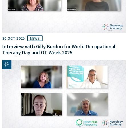
30 OCT 2025
NEWS
Interview with Gilly Burdon for World Occupational
Therapy Day and OT Week 2025