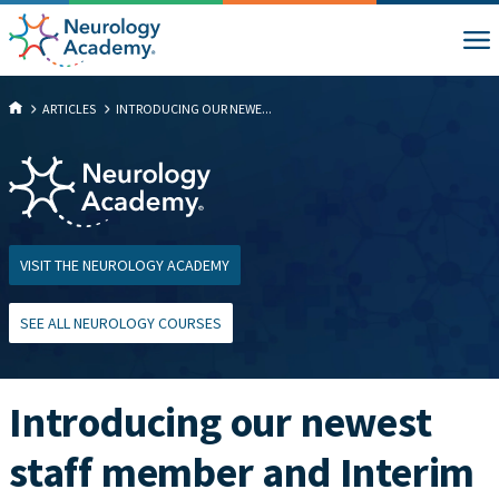
ARTICLES
INTRODUCING OUR NEWE...
VISIT THE NEUROLOGY ACADEMY
SEE ALL NEUROLOGY COURSES
Introducing our newest
staff member and Interim