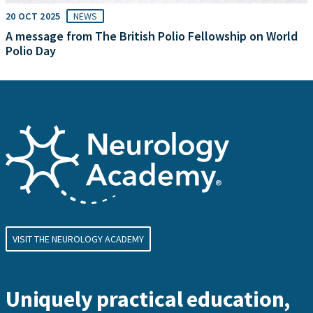
20 OCT 2025
NEWS
A message from The British Polio Fellowship on World
Polio Day
VISIT THE NEUROLOGY ACADEMY
Uniquely practical education,