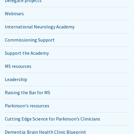
Delegate projects
Webinars
International Neurology Academy
Commissioning Support
Support the Academy
MS resources
Leadership
Raising the Bar for MS
Parkinson's resources
Cutting Edge Science for Parkinson’s Clinicians
Dementia: Brain Health Clinic Blueprint