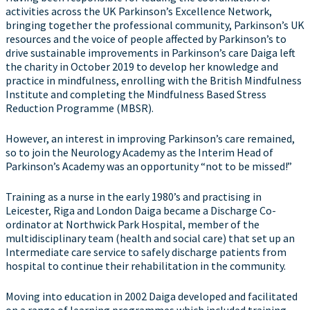
activities across the UK Parkinson’s Excellence Network,
bringing together the professional community, Parkinson’s UK
resources and the voice of people affected by Parkinson’s to
drive sustainable improvements in Parkinson’s care Daiga left
the charity in October 2019 to develop her knowledge and
practice in mindfulness, enrolling with the British Mindfulness
Institute and completing the Mindfulness Based Stress
Reduction Programme (MBSR).
However, an interest in improving Parkinson’s care remained,
so to join the Neurology Academy as the Interim Head of
Parkinson’s Academy was an opportunity “not to be missed!”
Training as a nurse in the early 1980’s and practising in
Leicester, Riga and London Daiga became a Discharge Co-
ordinator at Northwick Park Hospital, member of the
multidisciplinary team (health and social care) that set up an
Intermediate care service to safely discharge patients from
hospital to continue their rehabilitation in the community.
Moving into education in 2002 Daiga developed and facilitated