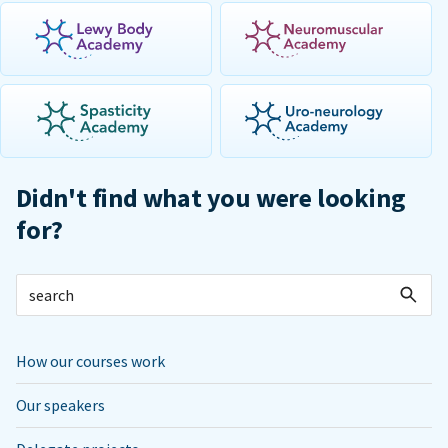
Didn't find what you were looking
for?
How our courses work
Our speakers