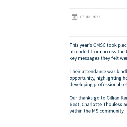
17 JUL 2023
This year's CMSC took place
attended from across the UK
key messages they felt we
Their attendance was kindl
opportunity, highlighting 
developing professional rel
Our thanks go to Gillian Ka
Best, Charlotte Thouless an
within the MS community.