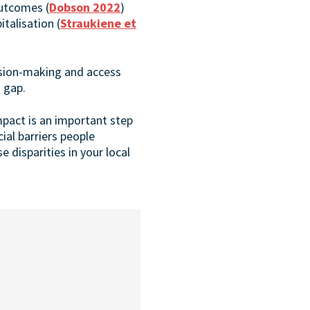
outcomes (
Dobson 2022
)
talisation (
Straukiene et
ision-making and access
s gap.
mpact is an important step
al barriers people
 disparities in your local