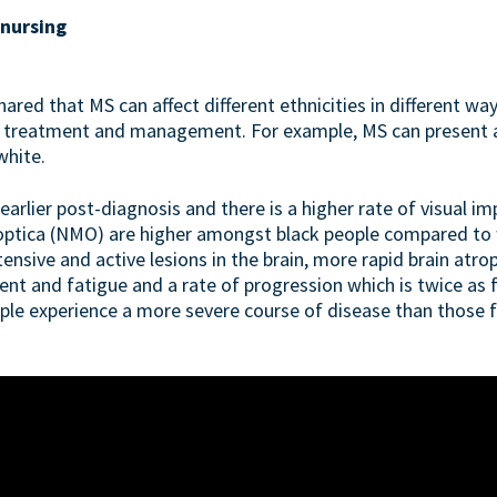
 nursing
ared that MS can affect different ethnicities in different wa
, treatment and management. For example, MS can present an
white.
earlier post-diagnosis and there is a higher rate of visual im
optica (NMO) are higher amongst black people compared to w
nsive and active lesions in the brain, more rapid brain atro
ent and fatigue and a rate of progression which is twice as fa
ple experience a more severe course of disease than those 