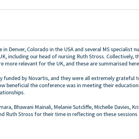
 in Denver, Colorado in the USA and several MS specialist nu
, including our head of nursing Ruth Stross. Collectively, t
re more relevant for the UK, and these are summarised here
y funded by Novartis, and they were all extremely grateful 
how beneficial the conference was in meeting their education
ationships.
mara, Bhawani Mainali, Melanie Sutcliffe, Michelle Davies, K
d Ruth Stross for their time in reflecting on these sessions 