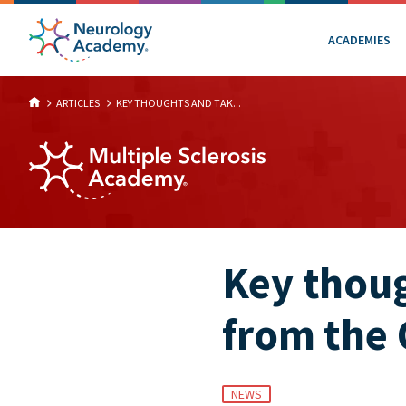
ACADEMIES
ARTICLES
KEY THOUGHTS AND TAK...
Key thou
from the
NEWS