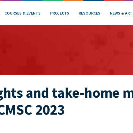
COURSES & EVENTS
PROJECTS
RESOURCES
NEWS & ART
ghts and take-home 
 CMSC 2023