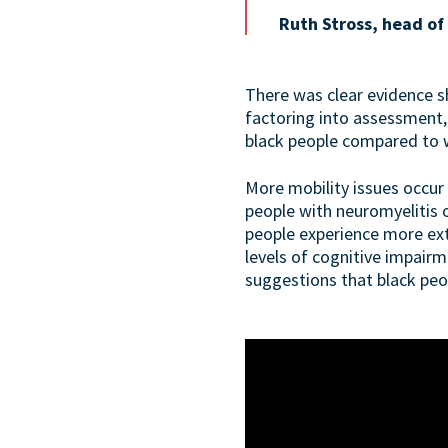
Ruth Stross, head of
There was clear evidence sh
factoring into assessment
black people compared to 
More mobility issues occur 
people with neuromyelitis 
people experience more exte
levels of cognitive impairm
suggestions that black peo