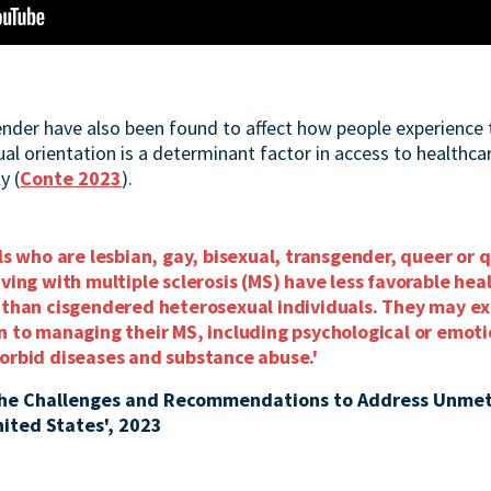
nder have also been found to affect how people experience 
l orientation is a determinant factor in access to healthcar
y (
Conte 2023
).
als who are lesbian, gay, bisexual, transgender, queer or 
iving with multiple sclerosis (MS) have less favorable he
h than cisgendered heterosexual individuals. They may ex
on to managing their MS, including psychological or emot
morbid diseases and substance abuse.'
the Challenges and Recommendations to Address Unmet
nited States', 2023