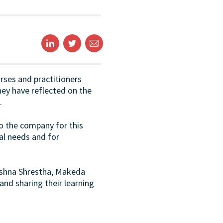
rses and practitioners
hey have reflected on the
.
to the company for this
al needs and for
rishna Shrestha, Makeda
and sharing their learning