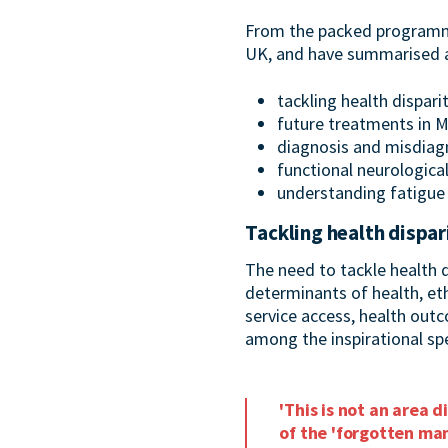
From the packed programme,
UK, and have summarised a
tackling health dispari
future treatments in M
diagnosis and misdiag
functional neurologica
understanding fatigue
Tackling health dispar
The need to tackle health 
determinants of health, eth
service access, health out
among the inspirational spe
'This is not an area 
of the 'forgotten man