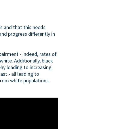
ys and that this needs
d progress differently in
pairment - indeed, rates of
hite. Additionally, black
phy leading to increasing
st - all leading to
from white populations.