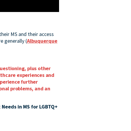
their MS and their access
e generally (
Albuquerque
questioning, plus other
althcare experiences and
perience further
ional problems, and an
 Needs in MS for LGBTQ+