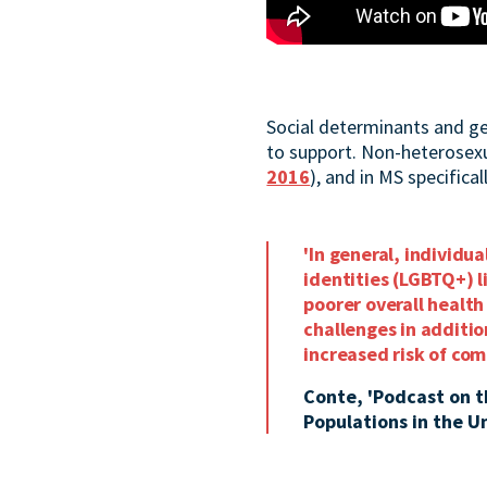
Social determinants and ge
to support. Non-heterosexua
2016
), and in MS specificall
'In general, individu
identities (LGBTQ+) l
poorer overall healt
challenges in additi
increased risk of co
Conte, 'Podcast on 
Populations in the U