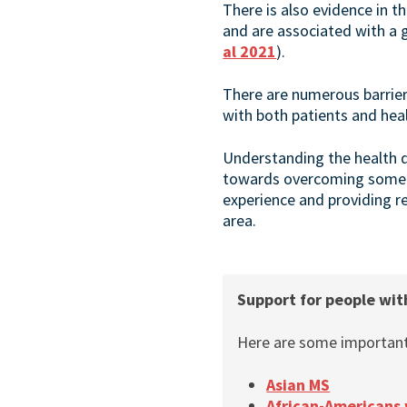
There is also evidence in 
and are associated with a 
al 2021
).
There are numerous barrie
with both patients and heal
Understanding the health d
towards overcoming some of
experience and providing re
area.
Support for people wit
Here are some important 
Asian MS
African-Americans 