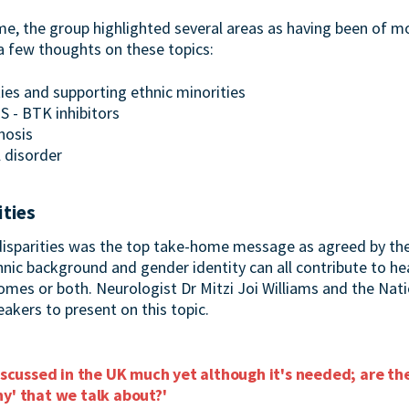
 the group highlighted several areas as having been of mos
 few thoughts on these topics:
ties and supporting ethnic minorities
S - BTK inhibitors
nosis
l disorder
ities
disparities was the top take-home message as agreed by the
nic background and gender identity can all contribute to hea
comes or both. Neurologist Dr Mitzi Joi Williams and the Nat
akers to present on this topic.
discussed in the UK much yet although it's needed; are t
y' that we talk about?'