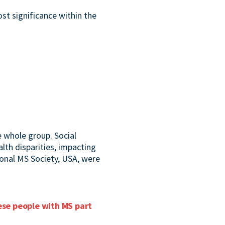
t significance within the
 whole group. Social
lth disparities, impacting
ional MS Society, USA, were
hese people with MS part