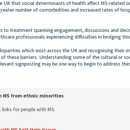
the UK that social determinants of health affect MS-related 
greater number of comorbidities and increased rates of hospi
rs to treatment spanning engagement, discussions and dec
thcare professionals experiencing difficulties in bridging thi
isparities which exist across the UK and recognising their i
 these barriers. Understanding some of the cultural or soci
levant signposting may be one way to begin to address these
h MS from ethnic minorities
links for people with MS:
with MS Self-Help Group