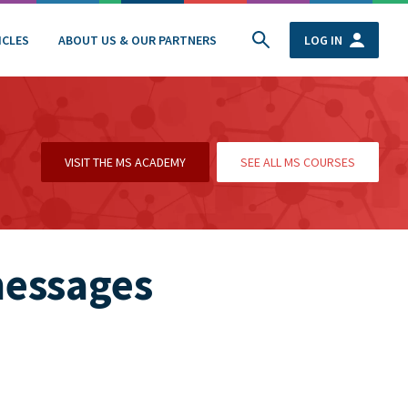
ICLES
ABOUT US & OUR PARTNERS
LOG IN
VISIT THE MS ACADEMY
SEE ALL MS COURSES
messages