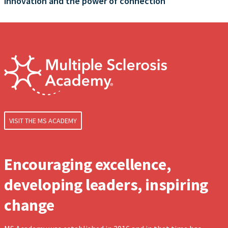
innovation and the power of connection
VISIT THE MS ACADEMY
Encouraging excellence,
developing leaders, inspiring
change