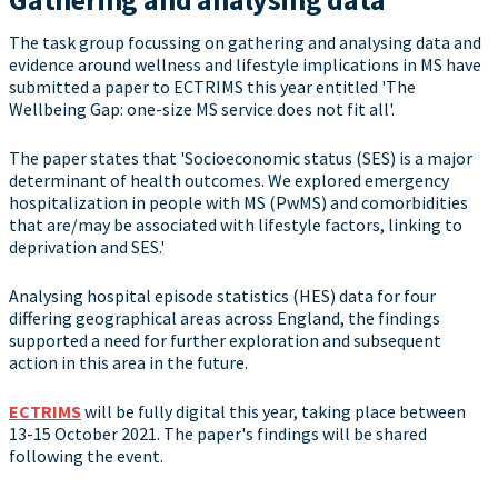
The task group focussing on gathering and analysing data and
evidence around wellness and lifestyle implications in MS have
submitted a paper to ECTRIMS this year entitled 'The
Wellbeing Gap: one-size MS service does not fit all'.
The paper states that 'Socioeconomic status (SES) is a major
determinant of health outcomes. We explored emergency
hospitalization in people with MS (PwMS) and comorbidities
that are/may be associated with lifestyle factors, linking to
deprivation and SES.'
Analysing hospital episode statistics (HES) data for four
differing geographical areas across England, the findings
supported a need for further exploration and subsequent
action in this area in the future.
ECTRIMS
will be fully digital this year, taking place between
13-15 October 2021. The paper's findings will be shared
following the event.