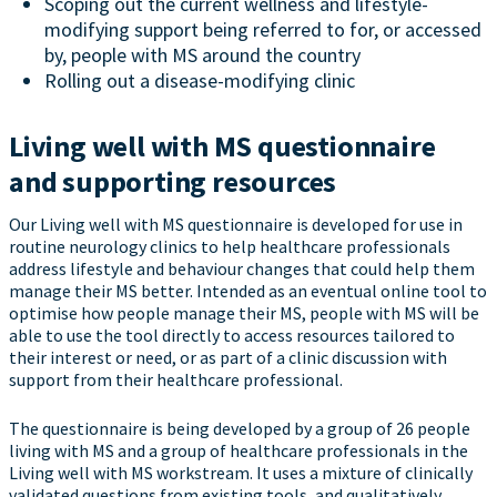
Scoping out the current wellness and lifestyle-
modifying support being referred to for, or accessed
by, people with MS around the country
Rolling out a disease-modifying clinic
Living well with MS questionnaire
and supporting resources
Our Living well with MS questionnaire is developed for use in
routine neurology clinics to help healthcare professionals
address lifestyle and behaviour changes that could help them
manage their MS better. Intended as an eventual online tool to
optimise how people manage their MS, people with MS will be
able to use the tool directly to access resources tailored to
their interest or need, or as part of a clinic discussion with
support from their healthcare professional.
The questionnaire is being developed by a group of 26 people
living with MS and a group of healthcare professionals in the
Living well with MS workstream. It uses a mixture of clinically
validated questions from existing tools, and qualitatively