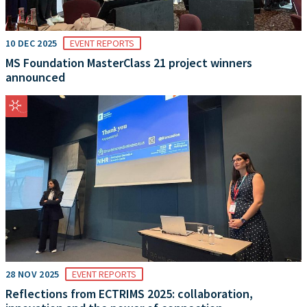
10 DEC 2025
EVENT REPORTS
MS Foundation MasterClass 21 project winners
announced
28 NOV 2025
EVENT REPORTS
Reflections from ECTRIMS 2025: collaboration,