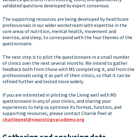
validated questions developed by expert consensus.
The supporting resources are being developed by healthcare
professionals in our wider workstream with expertise in the
core areas of nutrition, mental health, movement and
exercise, and sleep, to correspond with the four themes of the
questionnaire.
The next step is to pilot the questionnaire in a small number
of clinics over the next several months. We intend to gather
feedback both from those with MS completing it, and from the
professionals using it as part of their clinics, so that it can be
refined further and tested more widely.
If you are interested in piloting the Living well with MS
questionnaire in any of your clinics, and sharing your
experiences to help us optimise its format, function, and
supporting resources, please contact Charlie Peel at
charliepeel@neurologyacademy.org
.
Gathering and analysing data