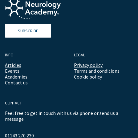
SUBSCRIBE
INFO
LEGAL
Articles
Privacy policy
Events
Terms and conditions
Academies
Cookie policy
Contact us
CONTACT
Feel free to get in touch with us via phone or send us a
message
01143 270 230