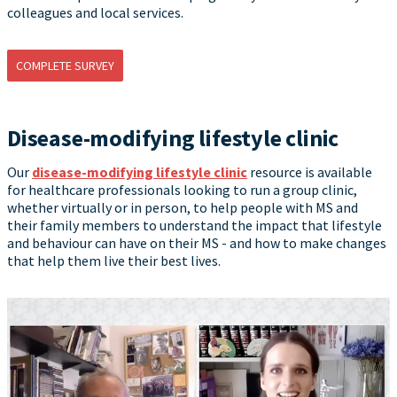
colleagues and local services.
COMPLETE SURVEY
Disease-modifying lifestyle clinic
Our
disease-modifying lifestyle clinic
resource is available
for healthcare professionals looking to run a group clinic,
whether virtually or in person, to help people with MS and
their family members to understand the impact that lifestyle
and behaviour can have on their MS - and how to make changes
that help them live their best lives.