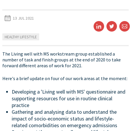
13 JUL 2021
HEALTHY LIFESTYLE
The Living well with MS workstream group established a
number of task and finish groups at the end of 2020 to take
forward different areas of work for 2021.
Here's a brief update on four of our work areas at the moment:
Developing a 'Living well with MS' questionnaire and
supporting resources for use in routine clinical
practice
Gathering and analysing data to understand the
impact of socio-economic status and lifestyle-
related comorbidities on emergency admissions