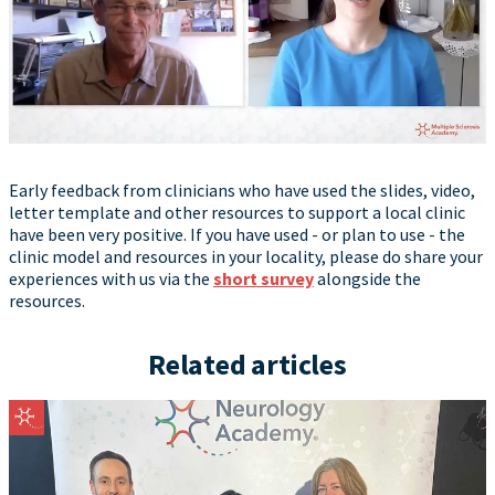
Early feedback from clinicians who have used the slides, video,
letter template and other resources to support a local clinic
have been very positive. If you have used - or plan to use - the
clinic model and resources in your locality, please do share your
experiences with us via the
short survey
alongside the
resources.
Related articles