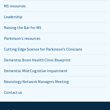
MS resources
Leadership
Raising the Bar for MS
Parkinson's resources
Cutting Edge Science for Parkinson’s Clinicians
Dementia: Brain Health Clinic Blueprint
Dementia: Mild Cognitive Impairment
Neurology Network Managers Meeting
Contact us