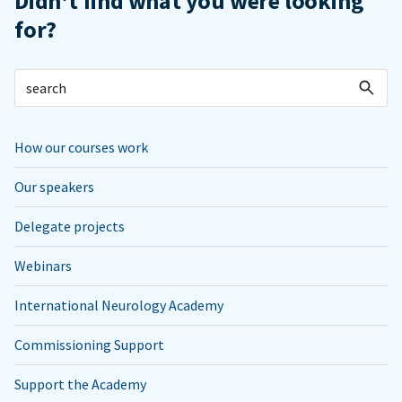
Didn't find what you were looking
for?
How our courses work
Our speakers
Delegate projects
Webinars
International Neurology Academy
Commissioning Support
Support the Academy