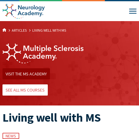
ARTICLES
LIVING WELL WITH MS
VISIT THE MS ACADEMY
SEE ALL MS COURSES
Living well with MS
NEWS