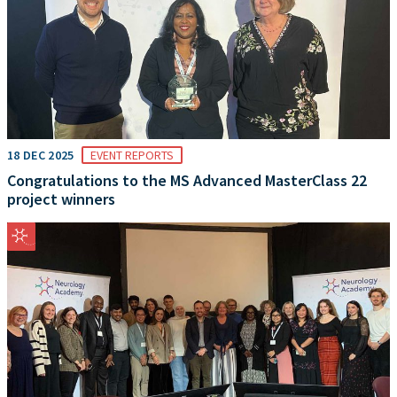
18 DEC 2025
EVENT REPORTS
Congratulations to the MS Advanced MasterClass 22
project winners