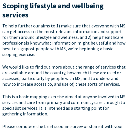
Scoping lifestyle and wellbeing
services
To help further our aims to 1) make sure that everyone with MS
can get access to the most relevant information and support
for them around lifestyle and wellness, and 2) help healthcare
professionals know what information might be useful and how
best to signpost people with MS, we're beginning a basic
scoping exercise.
We would like to find out more about the range of services that
are available around the country, how much these are used or
accessed, particularly by people with MS, and to understand
how to increase access to, and use of, these sorts of services.
This is a basic mapping exercise aimed at anyone involved in MS
services and care from primary and community care through to
specialist services. It is intended as a starting point for
gathering information.
Please complete the brief scoping survey or share it with your