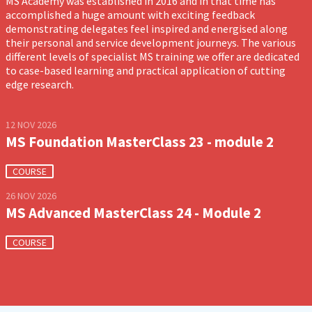
MS Academy was established in 2016 and in that time has
accomplished a huge amount with exciting feedback
demonstrating delegates feel inspired and energised along
their personal and service development journeys. The various
different levels of specialist MS training we offer are dedicated
to case-based learning and practical application of cutting
edge research.
12 NOV 2026
MS Foundation MasterClass 23 - module 2
COURSE
26 NOV 2026
MS Advanced MasterClass 24 - Module 2
COURSE