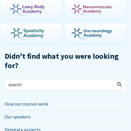
Didn't find what you were looking
for?
How our courses work
Our speakers
Delegate projects