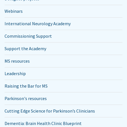
Webinars
International Neurology Academy
Commissioning Support
Support the Academy
MS resources
Leadership
Raising the Bar for MS
Parkinson's resources
Cutting Edge Science for Parkinson’s Clinicians
Dementia: Brain Health Clinic Blueprint