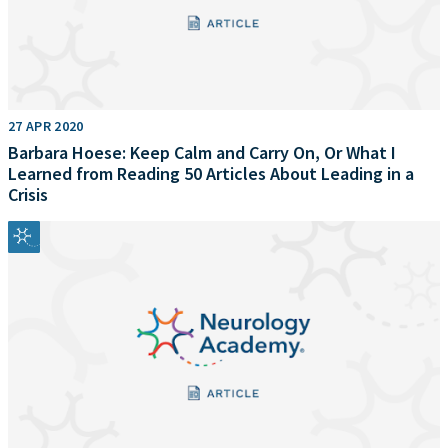
27 APR 2020
Barbara Hoese: Keep Calm and Carry On, Or What I
Learned from Reading 50 Articles About Leading in a
Crisis