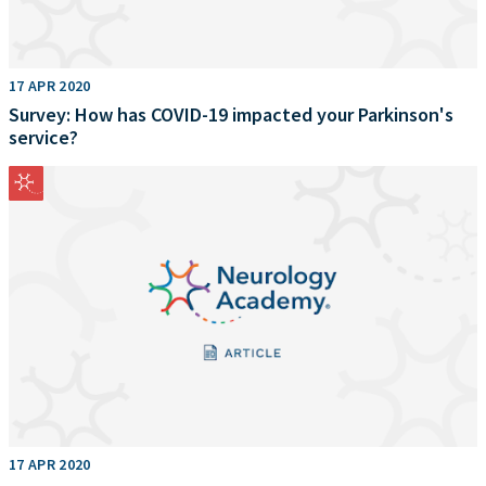
17 APR 2020
Survey: How has COVID-19 impacted your Parkinson's
service?
17 APR 2020