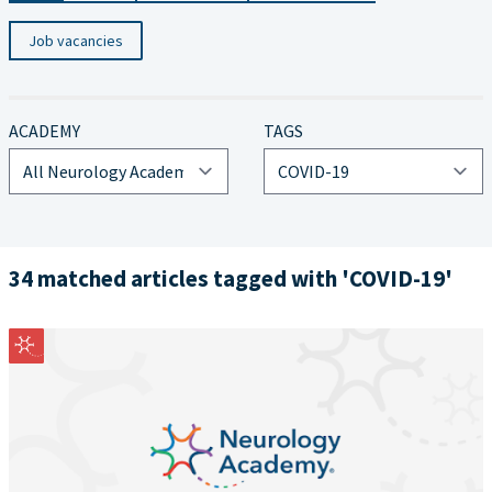
Job vacancies
ACADEMY
TAGS
34 matched articles tagged with 'COVID-19'