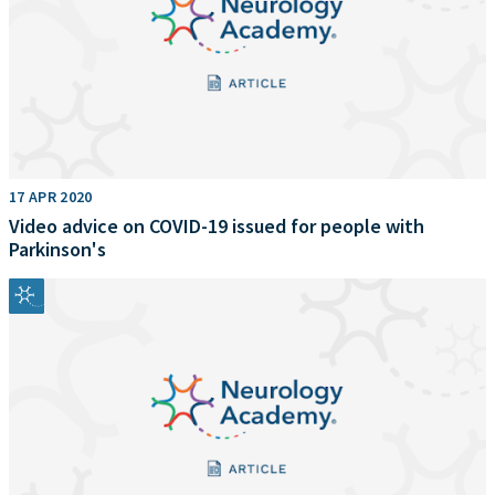
17 APR 2020
Video advice on COVID-19 issued for people with
Parkinson's