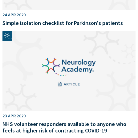
24 APR 2020
Simple isolation checklist for Parkinson's patients
23 APR 2020
NHS volunteer responders available to anyone who
feels at higher risk of contracting COVID-19