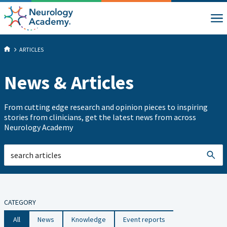
ARTICLES
News & Articles
From cutting edge research and opinion pieces to inspiring
stories from clinicians, get the latest news from across
Neurology Academy
CATEGORY
All
News
Knowledge
Event reports