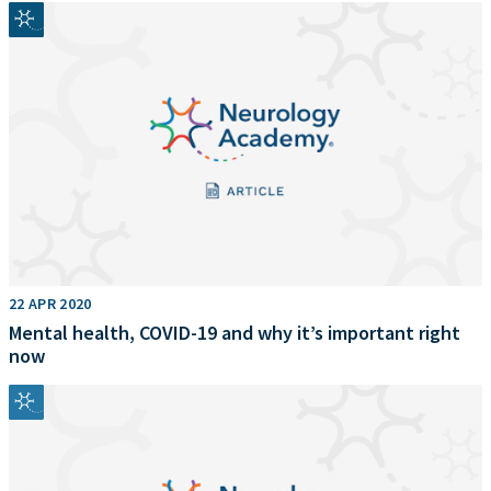
22 APR 2020
Mental health, COVID-19 and why it’s important right
now