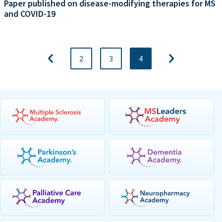
Paper published on disease-modifying therapies for MS
and COVID-19
2
3
4