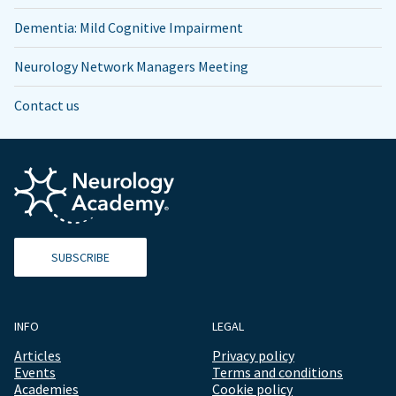
Dementia: Mild Cognitive Impairment
Neurology Network Managers Meeting
Contact us
SUBSCRIBE
INFO
LEGAL
Articles
Privacy policy
Events
Terms and conditions
Academies
Cookie policy