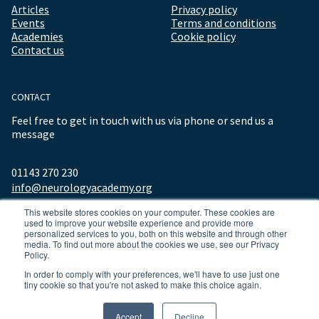
Articles
Privacy policy
Events
Terms and conditions
Academies
Cookie policy
Contact us
CONTACT
Feel free to get in touch with us via phone or send us a
message
01143 270 230
info@neurologyacademy.org
This website stores cookies on your computer. These cookies are
used to improve your website experience and provide more
personalized services to you, both on this website and through other
media. To find out more about the cookies we use, see our Privacy
Policy.
In order to comply with your preferences, we'll have to use just one
tiny cookie so that you're not asked to make this choice again.
© 2026 ALL RIGHTS RESERVED NEUROLOGY ACADEMY.
Accept
Decline