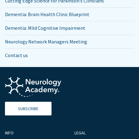
Cutting Edge Science for Parkinson’s Clinicians
Dementia: Brain Health Clinic Blueprint
Dementia: Mild Cognitive Impairment
Neurology Network Managers Meeting
Contact us
SUBSCRIBE
INFO
LEGAL