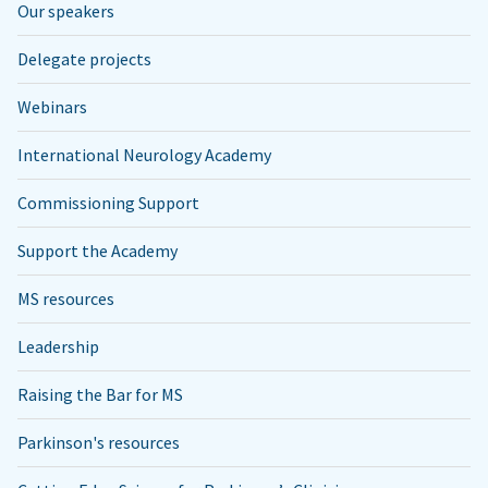
Our speakers
Delegate projects
Webinars
International Neurology Academy
Commissioning Support
Support the Academy
MS resources
Leadership
Raising the Bar for MS
Parkinson's resources