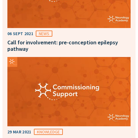
06 SEPT 2021
NEWS
Call for involvement: pre-conception epilepsy
pathway
29 MAR 2021
KNOWLEDGE