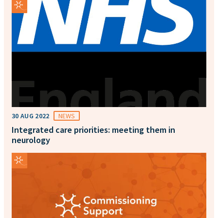
30 AUG 2022
NEWS
Integrated care priorities: meeting them in
neurology