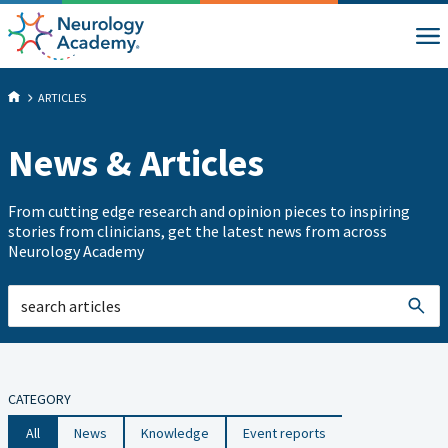
ARTICLES
News & Articles
From cutting edge research and opinion pieces to inspiring
stories from clinicians, get the latest news from across
Neurology Academy
CATEGORY
All
News
Knowledge
Event reports