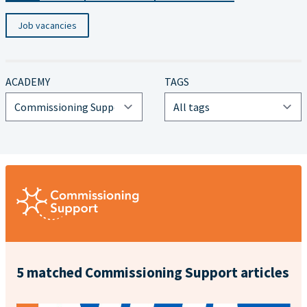
Job vacancies
ACADEMY
TAGS
5 matched Commissioning Support articles