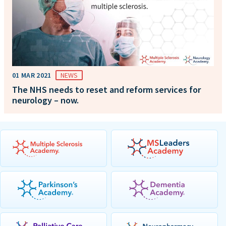
01 MAR 2021
NEWS
The NHS needs to reset and reform services for
neurology – now.