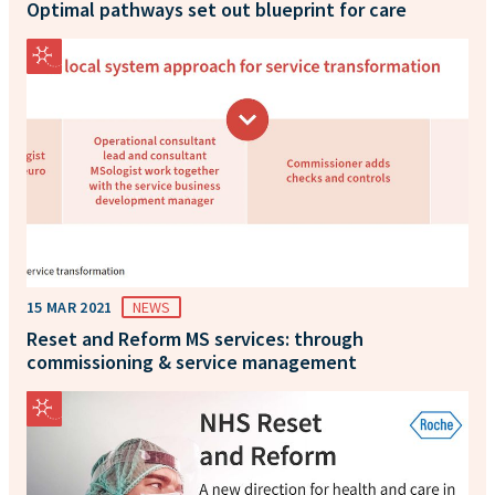
Optimal pathways set out blueprint for care
15 MAR 2021
NEWS
Reset and Reform MS services: through
commissioning & service management