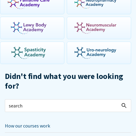
Didn't find what you were looking
for?
How our courses work