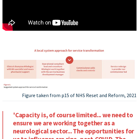
Figure taken from p15 of NHS Reset and Reform, 2021
'Capacity is, of course limited... we need to
ensure we are working together as a
neurological sector... The opportunities for