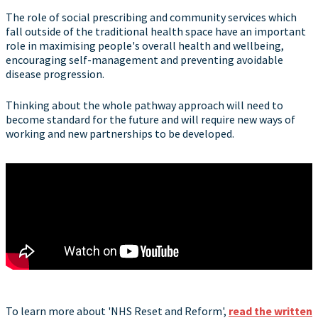
The role of social prescribing and community services which
fall outside of the traditional health space have an important
role in maximising people's overall health and wellbeing,
encouraging self-management and preventing avoidable
disease progression.
Thinking about the whole pathway approach will need to
become standard for the future and will require new ways of
working and new partnerships to be developed.
To learn more about 'NHS Reset and Reform',
read the written