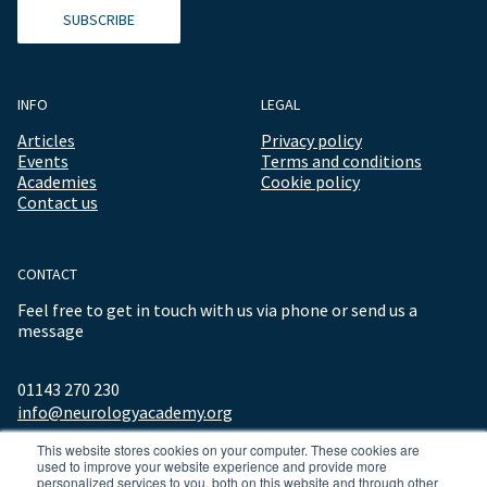
SUBSCRIBE
INFO
LEGAL
Articles
Privacy policy
Events
Terms and conditions
Academies
Cookie policy
Contact us
CONTACT
Feel free to get in touch with us via phone or send us a
message
01143 270 230
info@neurologyacademy.org
This website stores cookies on your computer. These cookies are
used to improve your website experience and provide more
personalized services to you, both on this website and through other