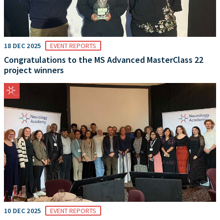
18 DEC 2025
EVENT REPORTS
Congratulations to the MS Advanced MasterClass 22
project winners
10 DEC 2025
EVENT REPORTS