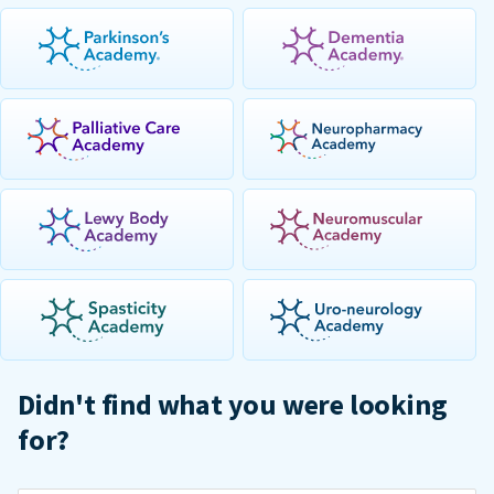
Didn't find what you were looking
for?