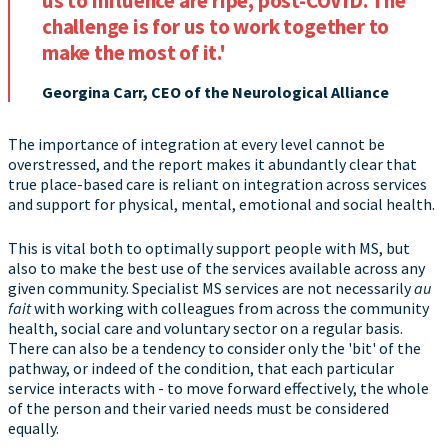
us to influence are ripe, post-COVID. The
challenge is for us to work together to
make the most of it.'
Georgina Carr, CEO of the Neurological Alliance
The importance of integration at every level cannot be
overstressed, and the report makes it abundantly clear that
true place-based care is reliant on integration across services
and support for physical, mental, emotional and social health.
This is vital both to optimally support people with MS, but
also to make the best use of the services available across any
given community. Specialist MS services are not necessarily
au
fait
with working with colleagues from across the community
health, social care and voluntary sector on a regular basis.
There can also be a tendency to consider only the 'bit' of the
pathway, or indeed of the condition, that each particular
service interacts with - to move forward effectively, the whole
of the person and their varied needs must be considered
equally.