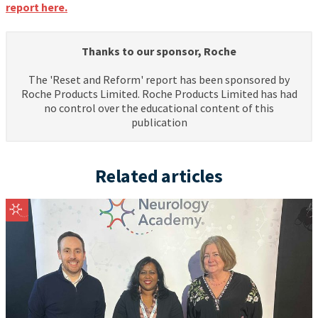
report here.
Thanks to our sponsor, Roche
The 'Reset and Reform' report has been sponsored by
Roche Products Limited. Roche Products Limited has had
no control over the educational content of this
publication
Related articles