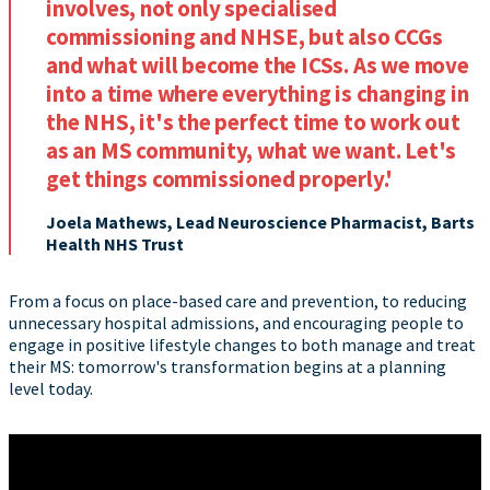
involves, not only specialised
commissioning and NHSE, but also CCGs
and what will become the ICSs. As we move
into a time where everything is changing in
the NHS, it's the perfect time to work out
as an MS community, what we want. Let's
get things commissioned properly.'
Joela Mathews, Lead Neuroscience Pharmacist, Barts
Health NHS Trust
From a focus on place-based care and prevention, to reducing
unnecessary hospital admissions, and encouraging people to
engage in positive lifestyle changes to both manage and treat
their MS: tomorrow's transformation begins at a planning
level today.