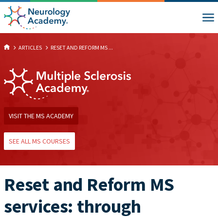
ARTICLES
RESET AND REFORM MS ...
VISIT THE MS ACADEMY
SEE ALL MS COURSES
Reset and Reform MS
services: through