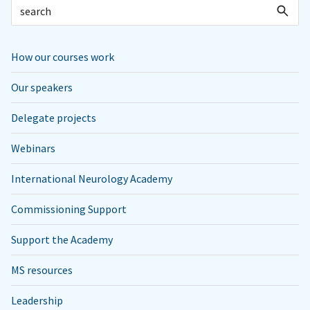
How our courses work
Our speakers
Delegate projects
Webinars
International Neurology Academy
Commissioning Support
Support the Academy
MS resources
Leadership