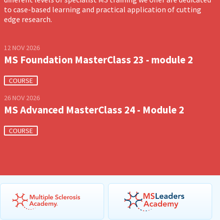
to case-based learning and practical application of cutting
edge research.
12 NOV 2026
MS Foundation MasterClass 23 - module 2
COURSE
26 NOV 2026
MS Advanced MasterClass 24 - Module 2
COURSE