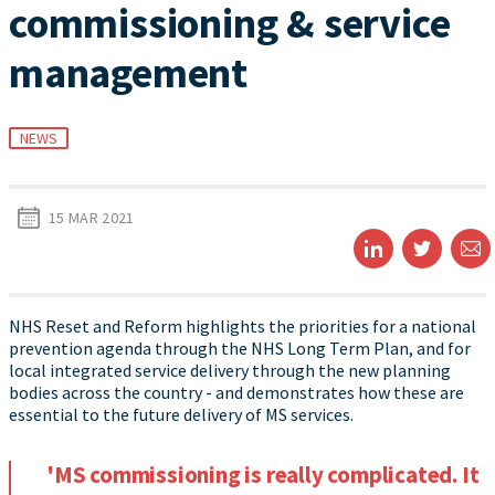
commissioning & service
management
NEWS
15 MAR 2021
NHS Reset and Reform highlights the priorities for a national
prevention agenda through the NHS Long Term Plan, and for
local integrated service delivery through the new planning
bodies across the country - and demonstrates how these are
essential to the future delivery of MS services.
'MS commissioning is really complicated. It