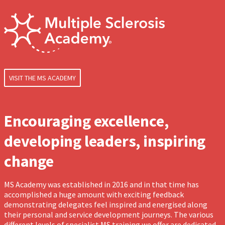
VISIT THE MS ACADEMY
Encouraging excellence,
developing leaders, inspiring
change
MS Academy was established in 2016 and in that time has
accomplished a huge amount with exciting feedback
demonstrating delegates feel inspired and energised along
their personal and service development journeys. The various
different levels of specialist MS training we offer are dedicated