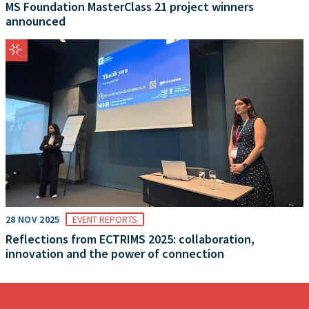
MS Foundation MasterClass 21 project winners
announced
28 NOV 2025
EVENT REPORTS
Reflections from ECTRIMS 2025: collaboration,
innovation and the power of connection