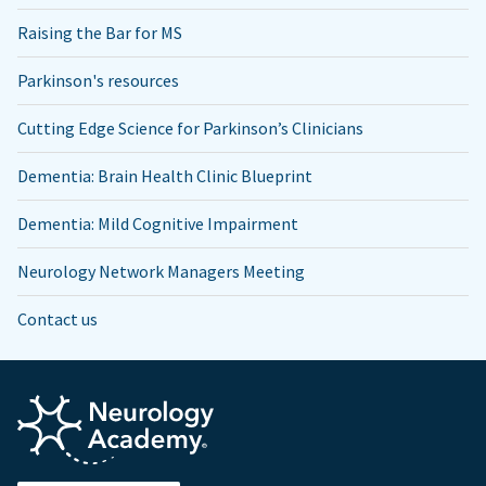
Raising the Bar for MS
Parkinson's resources
Cutting Edge Science for Parkinson’s Clinicians
Dementia: Brain Health Clinic Blueprint
Dementia: Mild Cognitive Impairment
Neurology Network Managers Meeting
Contact us