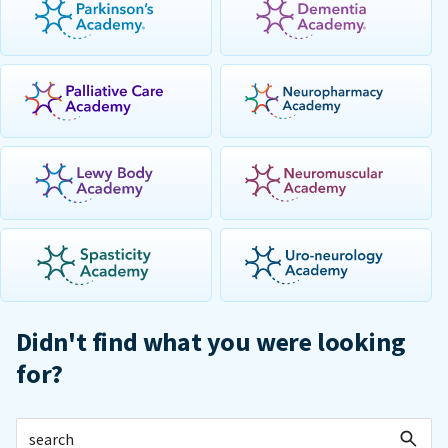
Didn't find what you were looking
for?