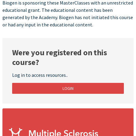
Biogen is sponsoring these MasterClasses with an unrestricted
educational grant. The educational content has been
generated by the Academy. Biogen has not initiated this course
or had any input in the educational content.
Were you registered on this
course?
Log in to access resources..
LOGIN