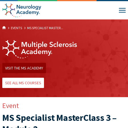
EVENTS
MS SPECIALIST MASTER...
VISIT THE MS ACADEMY
SEE ALL MS COURSES
Event
MS Specialist MasterClass 3 –