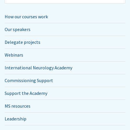
How our courses work
Our speakers
Delegate projects
Webinars
International Neurology Academy
Commissioning Support
Support the Academy
MS resources
Leadership