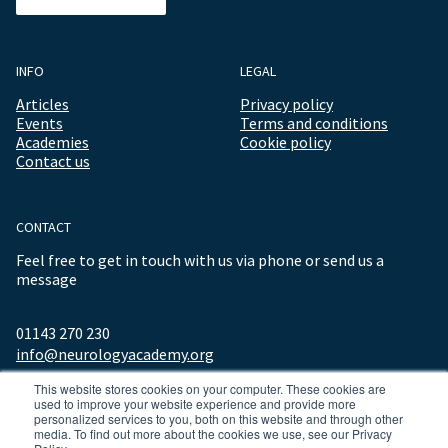
INFO
LEGAL
Articles
Privacy policy
Events
Terms and conditions
Academies
Cookie policy
Contact us
CONTACT
Feel free to get in touch with us via phone or send us a
message
01143 270 230
info@neurologyacademy.org
This website stores cookies on your computer. These cookies are
used to improve your website experience and provide more
personalized services to you, both on this website and through other
media. To find out more about the cookies we use, see our Privacy