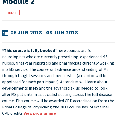
Module 2
COURSE
06 JUN 2018 - 08 JUN 2018
*This course is fully booked
These courses are for
neurologists who are currently prescribing, experienced MS
nurses, final year registrars and pharmacists currently working
in a MS service. The course will advance understanding of MS
through taught sessions and mentorship (a mentor will be
appointed for each participant). Attendees will learn about
developments in MS and the advanced skills needed to look
after MS patients in a specialist setting across the full disease
course. This course will be awarded CPD accreditation from the
Royal College of Physicians; the 2017 course has 24 external
CPD credits.
View programme