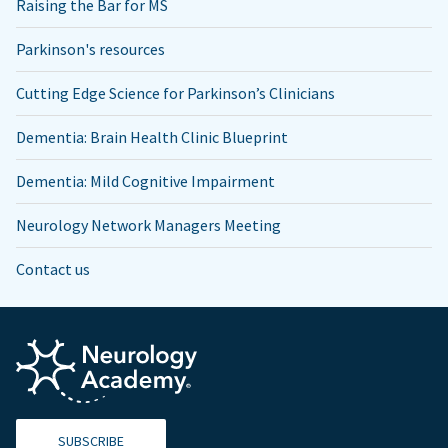
Raising the Bar for MS
Parkinson's resources
Cutting Edge Science for Parkinson’s Clinicians
Dementia: Brain Health Clinic Blueprint
Dementia: Mild Cognitive Impairment
Neurology Network Managers Meeting
Contact us
SUBSCRIBE