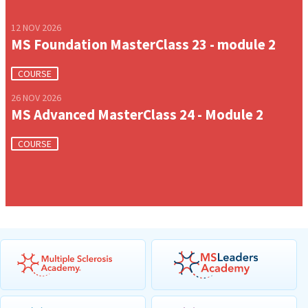
12 NOV 2026
MS Foundation MasterClass 23 - module 2
COURSE
26 NOV 2026
MS Advanced MasterClass 24 - Module 2
COURSE