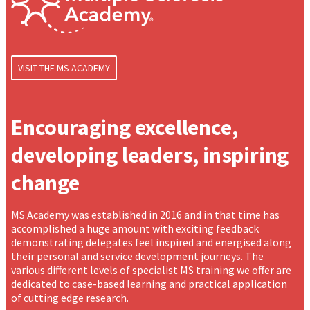
VISIT THE MS ACADEMY
Encouraging excellence,
developing leaders, inspiring
change
MS Academy was established in 2016 and in that time has
accomplished a huge amount with exciting feedback
demonstrating delegates feel inspired and energised along
their personal and service development journeys. The
various different levels of specialist MS training we offer are
dedicated to case-based learning and practical application
of cutting edge research.