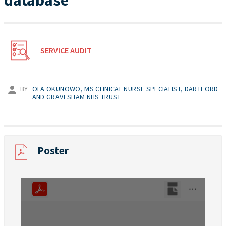
database
SERVICE AUDIT
BY
OLA OKUNOWO, MS CLINICAL NURSE SPECIALIST, DARTFORD
AND GRAVESHAM NHS TRUST
Poster