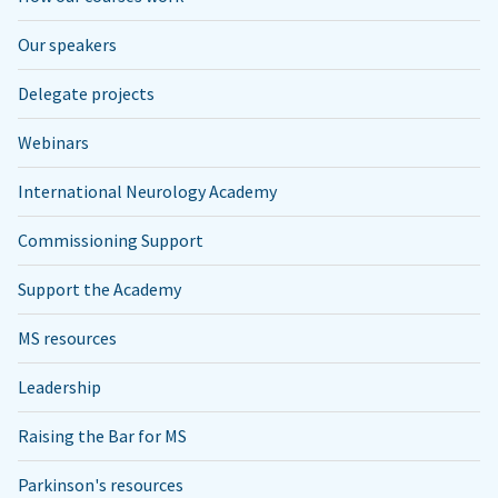
Our speakers
Delegate projects
Webinars
International Neurology Academy
Commissioning Support
Support the Academy
MS resources
Leadership
Raising the Bar for MS
Parkinson's resources