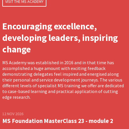
VISIT THE MS ACADEMY
Encouraging excellence,
developing leaders, inspiring
change
MS Academy was established in 2016 and in that time has
accomplished a huge amount with exciting feedback
demonstrating delegates feel inspired and energised along
their personal and service development journeys. The various
different levels of specialist MS training we offer are dedicated
to case-based learning and practical application of cutting
edge research.
12 NOV 2026
MS Foundation MasterClass 23 - module 2