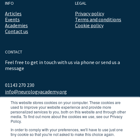
INFO
LEGAL
Articles
Privacy policy
Events
Terms and conditions
Academies
Cookie policy
Contact us
CONTACT
Feel free to get in touch with us via phone or send us a
message
01143 270 230
info@neurologyacademy.org
This website stores cookies on your computer. These cookies are
used to improve your website experience and provide more
personalized services to you, both on this website and through other
media. To find out more about the cookies we use, see our Privacy
Policy.
In order to comply with your preferences, we'll have to use just one
tiny cookie so that you're not asked to make this choice again.