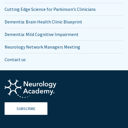
Cutting Edge Science for Parkinson’s Clinicians
Dementia: Brain Health Clinic Blueprint
Dementia: Mild Cognitive Impairment
Neurology Network Managers Meeting
Contact us
SUBSCRIBE