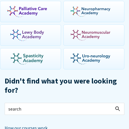
Didn't find what you were looking
for?
How our courses work