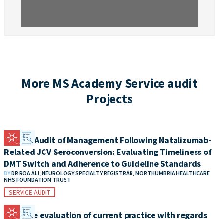
More MS Academy Service audit
Projects
Clinical Audit of Management Following Natalizumab-
Related JCV Seroconversion: Evaluating Timeliness of
DMT Switch and Adherence to Guideline Standards
BY
DR ROA ALI, NEUROLOGY SPECIALTY REGISTRAR, NORTHUMBRIA HEALTHCARE
NHS FOUNDATION TRUST
SERVICE AUDIT
A service evaluation of current practice with regards