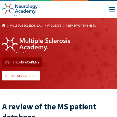
MULTIPLE SCLEROSIS A...
PROJECTS
A REVIEW OF THE MS P...
VISIT THE MS ACADEMY
SEE ALL MS COURSES
A review of the MS patient