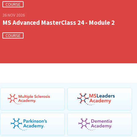
COURSE
26 NOV 2026
MS Advanced MasterClass 24 - Module 2
COURSE