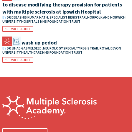
to disease modifying therapy provision for patients
with multiple sclerosis at Ipswich Hospital
BY
DR DEBASHIS KUMAR NATH, SPECIALIST REGISTRAR, NORFOLK AND NORWICH
UNIVERSITY HOSPITALS NHS FOUNDATION TRUST
SERVICE AUDIT
MS DMT wash up period
BY
DR JIHAD GASMELSEED, NEUROLOGY SPECIALTY REGISTRAR, ROYAL DEVON
UNIVERSITY HEALTHCARE NHS FOUNDATION TRUST
SERVICE AUDIT