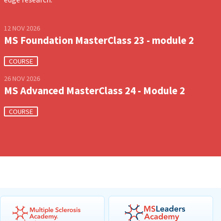
12 NOV 2026
MS Foundation MasterClass 23 - module 2
COURSE
26 NOV 2026
MS Advanced MasterClass 24 - Module 2
COURSE