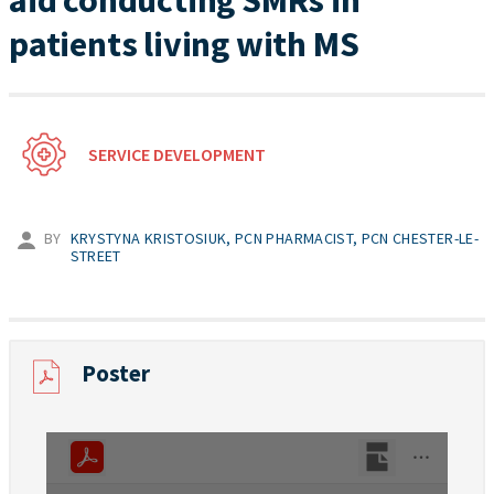
aid conducting SMRs in
patients living with MS
SERVICE DEVELOPMENT
BY
KRYSTYNA KRISTOSIUK, PCN PHARMACIST, PCN CHESTER-LE-
STREET
Poster