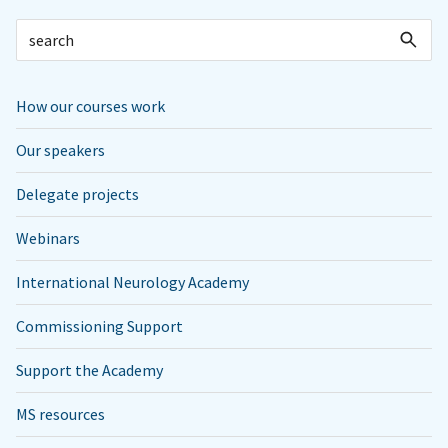
How our courses work
Our speakers
Delegate projects
Webinars
International Neurology Academy
Commissioning Support
Support the Academy
MS resources