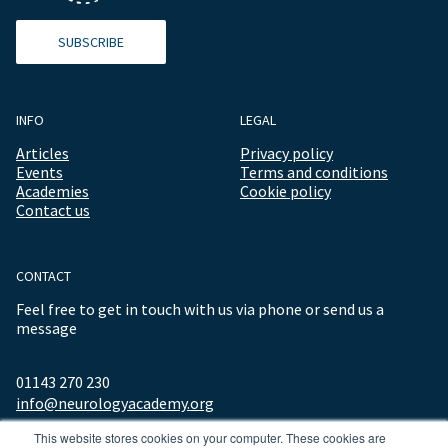
SUBSCRIBE
INFO
LEGAL
Articles
Privacy policy
Events
Terms and conditions
Academies
Cookie policy
Contact us
CONTACT
Feel free to get in touch with us via phone or send us a
message
01143 270 230
info@neurologyacademy.org
This website stores cookies on your computer. These cookies are