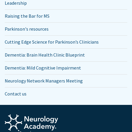
Leadership
Raising the Bar for MS
Parkinson's resources
Cutting Edge Science for Parkinson’s Clinicians
Dementia: Brain Health Clinic Blueprint
Dementia: Mild Cognitive Impairment
Neurology Network Managers Meeting
Contact us