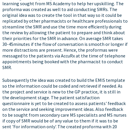
learning sought from MS Academy to help her upskilling. The
proforma was created as well to aid conducting SMRs. The
original idea was to create the tool in that way so it could be
replicated by other pharmacists or healthcare professionals to
streamline the SMR and use the time more efficiently during
the review by allowing the patient to prepare and think about
their priorities for the SMR in advance. On average SMR takes
30-45minutes if the flow of conversation is smooth or longer if
more distractions are present. Hence, the proformas were
messaged to the patients via AccuRx at the time of telephone
appointments being booked with the pharmacist to conduct
SMR.
Subsequently the idea was created to build the EMIS template
so the information could be coded and retrieved if needed. As
the project and service is new to the GP practice, it is still in
the development stage. The patient satisfaction
questionnaire is yet to be created to assess patients' feedback
on the service and seeking improvement ideas. Also feedback
to be sought from secondary care MS specialists and MS nurses
if copy of SMR would be of any value to them if it was to be
sent 'For information only'. The created proforma with 20