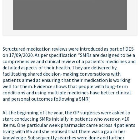
Structured medication reviews were introduced as part of DES
on 17/09/2020. As per specification '’SMRs are designed to be a
comprehensive and clinical review of a patient’s medicines and
detailed aspects of their health. They are delivered by
facilitating shared decision-making conversations with
patients aimed at ensuring that their medication is working
well for them. Evidence shows that people with long-term
conditions and using multiple medicines have better clinical
and personal outcomes following a SMR'
At the beginning of the year, the GP surgeries were asked to
start conducting SMRs initially in patients who were on >10
items. One particular week pharmacist came across 4 patients
living with MS and she realised that there was a gap in her
knowledge. Subsequently searches were done and further