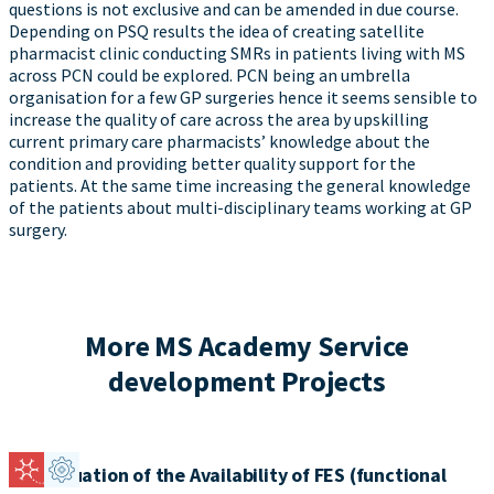
questions is not exclusive and can be amended in due course.
Depending on PSQ results the idea of creating satellite
pharmacist clinic conducting SMRs in patients living with MS
across PCN could be explored. PCN being an umbrella
organisation for a few GP surgeries hence it seems sensible to
increase the quality of care across the area by upskilling
current primary care pharmacists’ knowledge about the
condition and providing better quality support for the
patients. At the same time increasing the general knowledge
of the patients about multi-disciplinary teams working at GP
surgery.
More MS Academy Service
development Projects
An Evaluation of the Availability of FES (functional