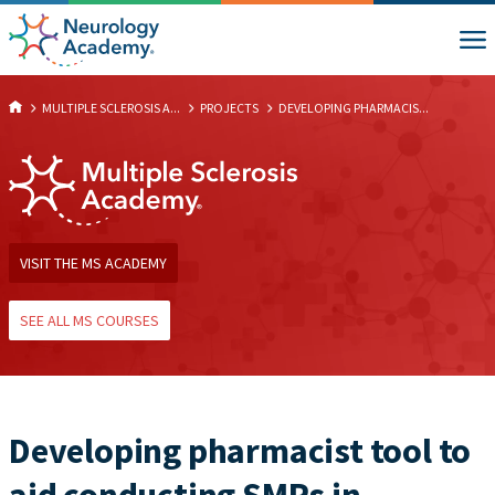
MULTIPLE SCLEROSIS A...
PROJECTS
DEVELOPING PHARMACIS...
VISIT THE MS ACADEMY
SEE ALL MS COURSES
Developing pharmacist tool to