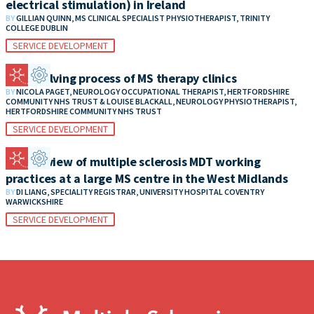
electrical stimulation) in Ireland
BY
GILLIAN QUINN, MS CLINICAL SPECIALIST PHYSIOTHERAPIST, TRINITY
COLLEGE DUBLIN
SERVICE DEVELOPMENT
The evolving process of MS therapy clinics
BY
NICOLA PAGET, NEUROLOGY OCCUPATIONAL THERAPIST, HERTFORDSHIRE
COMMUNITY NHS TRUST & LOUISE BLACKALL, NEUROLOGY PHYSIOTHERAPIST,
HERTFORDSHIRE COMMUNITY NHS TRUST
SERVICE DEVELOPMENT
An overview of multiple sclerosis MDT working
practices at a large MS centre in the West Midlands
BY
DI LIANG, SPECIALITY REGISTRAR, UNIVERSITY HOSPITAL COVENTRY
WARWICKSHIRE
SERVICE DEVELOPMENT