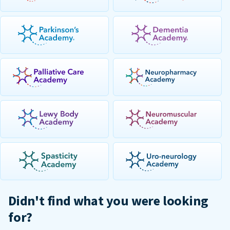
Didn't find what you were looking
for?