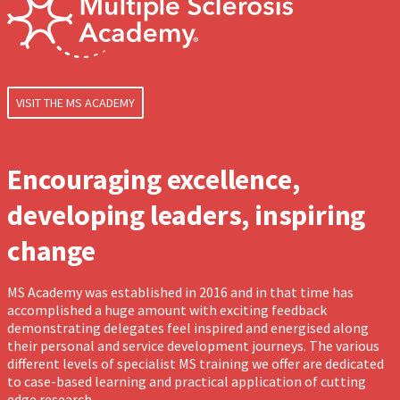
VISIT THE MS ACADEMY
Encouraging excellence,
developing leaders, inspiring
change
MS Academy was established in 2016 and in that time has
accomplished a huge amount with exciting feedback
demonstrating delegates feel inspired and energised along
their personal and service development journeys. The various
different levels of specialist MS training we offer are dedicated
to case-based learning and practical application of cutting
edge research.