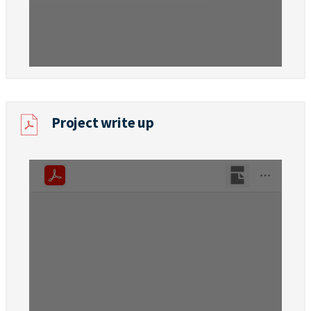
Project write up