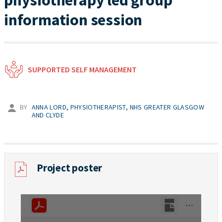
physiotherapy led group
information session
SUPPORTED SELF MANAGEMENT
BY
ANNA LORD, PHYSIOTHERAPIST, NHS GREATER GLASGOW
AND CLYDE
Project poster