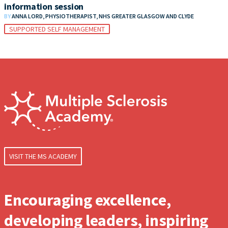
information session
BY
ANNA LORD, PHYSIOTHERAPIST, NHS GREATER GLASGOW AND CLYDE
SUPPORTED SELF MANAGEMENT
VISIT THE MS ACADEMY
Encouraging excellence,
developing leaders, inspiring