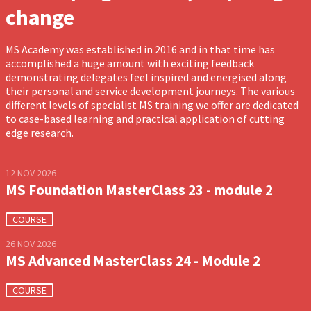
change
MS Academy was established in 2016 and in that time has
accomplished a huge amount with exciting feedback
demonstrating delegates feel inspired and energised along
their personal and service development journeys. The various
different levels of specialist MS training we offer are dedicated
to case-based learning and practical application of cutting
edge research.
12 NOV 2026
MS Foundation MasterClass 23 - module 2
COURSE
26 NOV 2026
MS Advanced MasterClass 24 - Module 2
COURSE