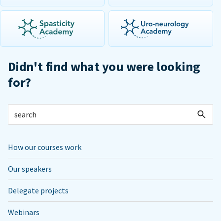
Didn't find what you were looking
for?
How our courses work
Our speakers
Delegate projects
Webinars