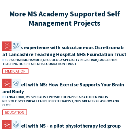
More MS Academy Supported Self
Management Projects
Patient’s experience with subcutaneous Ocrelizumab
at Lancashire Teaching Hospital NHS Foundation Trust
BY
DR SUHAIB MOHAMMED, NEUROLOGY SPECIALTY REGISTRAR, LANCASHIRE
TEACHING HOSPITALS NHS FOUNDATION TRUST
MEDICATION
Living Well with MS: How Exercise Supports Your Brain
and Body
BY
ANNA LORD, MS SPECIALIST PHYSIOTHERAPIST & KATHLEEN INGLIS
NEUROLOGY CLINICAL LEAD PHYSIOTHERAPIST, NHS GREATER GLASGOW AND
CLYDE
EDUCATION
Living Well with MS - a pilot physiotherapy led group