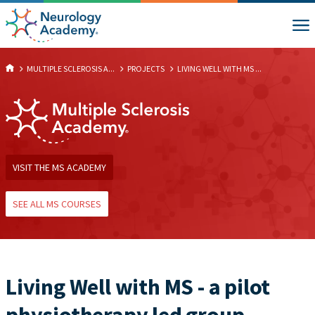
MULTIPLE SCLEROSIS A...
PROJECTS
LIVING WELL WITH MS ...
VISIT THE MS ACADEMY
SEE ALL MS COURSES
Living Well with MS - a pilot