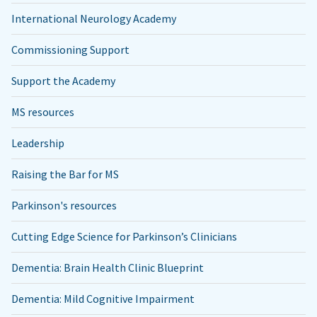
International Neurology Academy
Commissioning Support
Support the Academy
MS resources
Leadership
Raising the Bar for MS
Parkinson's resources
Cutting Edge Science for Parkinson’s Clinicians
Dementia: Brain Health Clinic Blueprint
Dementia: Mild Cognitive Impairment