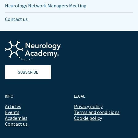
Neurology Network Managers Meeting
Contact us
SUBSCRIBE
INFO
LEGAL
Articles
Privacy policy
Events
Terms and conditions
Academies
Cookie policy
Contact us