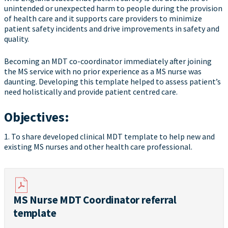
unintended or unexpected harm to people during the provision
of health care and it supports care providers to minimize
patient safety incidents and drive improvements in safety and
quality.
Becoming an MDT co-coordinator immediately after joining
the MS service with no prior experience as a MS nurse was
daunting. Developing this template helped to assess patient’s
need holistically and provide patient centred care.
Objectives:
1. To share developed clinical MDT template to help new and
existing MS nurses and other health care professional.
MS Nurse MDT Coordinator referral
template