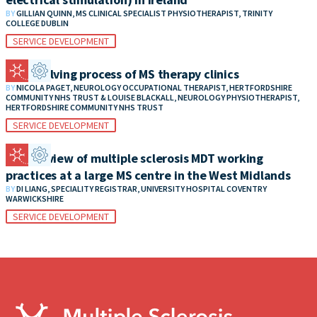
BY
GILLIAN QUINN, MS CLINICAL SPECIALIST PHYSIOTHERAPIST, TRINITY
COLLEGE DUBLIN
SERVICE DEVELOPMENT
The evolving process of MS therapy clinics
BY
NICOLA PAGET, NEUROLOGY OCCUPATIONAL THERAPIST, HERTFORDSHIRE
COMMUNITY NHS TRUST & LOUISE BLACKALL, NEUROLOGY PHYSIOTHERAPIST,
HERTFORDSHIRE COMMUNITY NHS TRUST
SERVICE DEVELOPMENT
An overview of multiple sclerosis MDT working
practices at a large MS centre in the West Midlands
BY
DI LIANG, SPECIALITY REGISTRAR, UNIVERSITY HOSPITAL COVENTRY
WARWICKSHIRE
SERVICE DEVELOPMENT