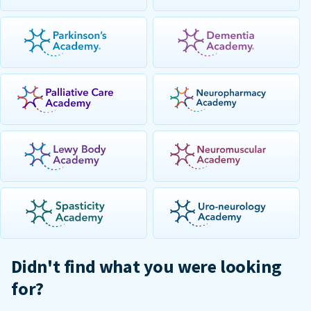
Didn't find what you were looking
for?