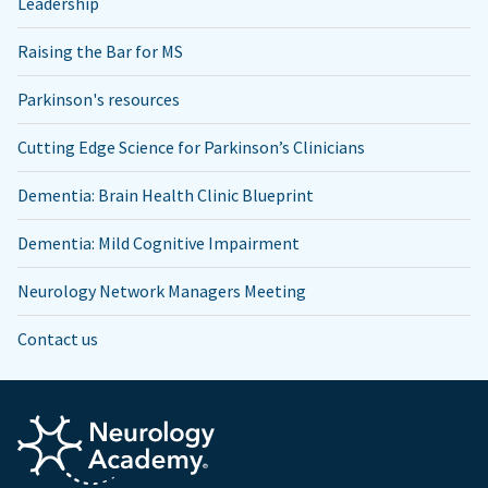
Leadership
Raising the Bar for MS
Parkinson's resources
Cutting Edge Science for Parkinson’s Clinicians
Dementia: Brain Health Clinic Blueprint
Dementia: Mild Cognitive Impairment
Neurology Network Managers Meeting
Contact us