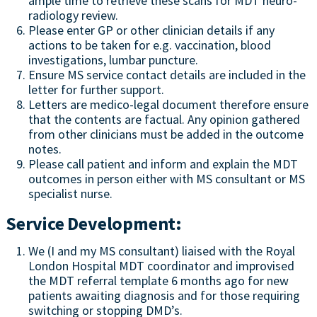
ample time to retrieve these scans for MDT neuro-
radiology review.
Please enter GP or other clinician details if any
actions to be taken for e.g. vaccination, blood
investigations, lumbar puncture.
Ensure MS service contact details are included in the
letter for further support.
Letters are medico-legal document therefore ensure
that the contents are factual. Any opinion gathered
from other clinicians must be added in the outcome
notes.
Please call patient and inform and explain the MDT
outcomes in person either with MS consultant or MS
specialist nurse.
Service Development:
We (I and my MS consultant) liaised with the Royal
London Hospital MDT coordinator and improvised
the MDT referral template 6 months ago for new
patients awaiting diagnosis and for those requiring
switching or stopping DMD’s.