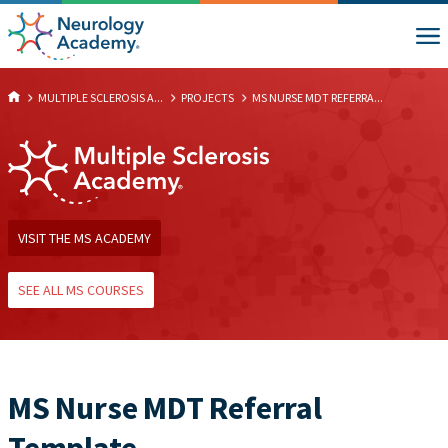
MULTIPLE SCLEROSIS A...
PROJECTS
MS NURSE MDT REFERRA...
VISIT THE MS ACADEMY
SEE ALL MS COURSES
MS Nurse MDT Referral