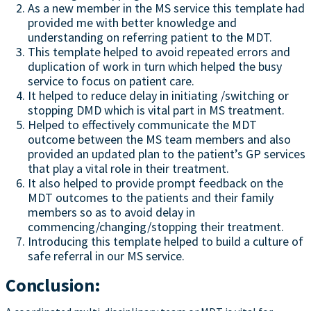
As a new member in the MS service this template had
provided me with better knowledge and
understanding on referring patient to the MDT.
This template helped to avoid repeated errors and
duplication of work in turn which helped the busy
service to focus on patient care.
It helped to reduce delay in initiating /switching or
stopping DMD which is vital part in MS treatment.
Helped to effectively communicate the MDT
outcome between the MS team members and also
provided an updated plan to the patient’s GP services
that play a vital role in their treatment.
It also helped to provide prompt feedback on the
MDT outcomes to the patients and their family
members so as to avoid delay in
commencing/changing/stopping their treatment.
Introducing this template helped to build a culture of
safe referral in our MS service.
Conclusion: