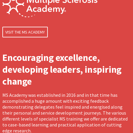
VISIT THE MS ACADEMY
Encouraging excellence,
developing leaders, inspiring
change
MS Academy was established in 2016 and in that time has
accomplished a huge amount with exciting feedback
demonstrating delegates feel inspired and energised along
their personal and service development journeys. The various
different levels of specialist MS training we offer are dedicated
to case-based learning and practical application of cutting
edge research.