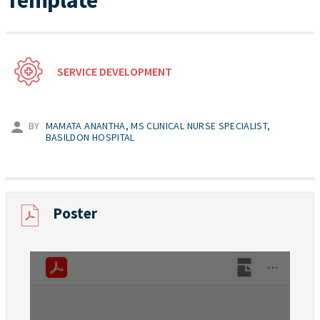
Template
SERVICE DEVELOPMENT
BY
MAMATA ANANTHA, MS CLINICAL NURSE SPECIALIST,
BASILDON HOSPITAL
Poster