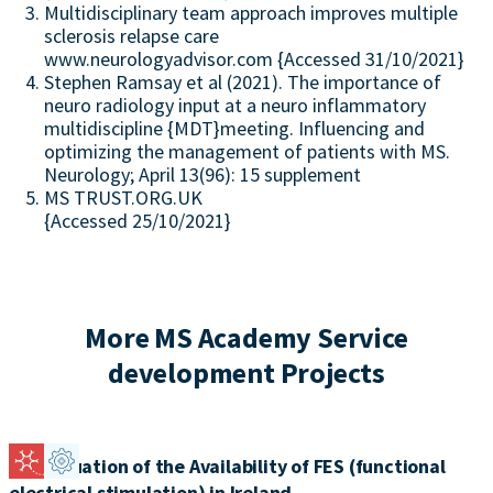
Multidisciplinary team approach improves multiple
sclerosis relapse care
www.neurologyadvisor.com {Accessed 31/10/2021}
Stephen Ramsay et al (2021). The importance of
neuro radiology input at a neuro inflammatory
multidiscipline {MDT}meeting. Influencing and
optimizing the management of patients with MS.
Neurology; April 13(96): 15 supplement
MS TRUST.ORG.UK
{Accessed 25/10/2021}
More MS Academy Service
development Projects
An Evaluation of the Availability of FES (functional
electrical stimulation) in Ireland