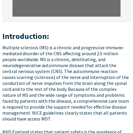
Introduction:
Multiple sclerosis (MS) is a chronic and progressive immune-
mediated disorder of the CNS affecting around 2.5 million
people worldwide. MS is a chronic, debilitating, and
neurodegenerative autoimmune disease that attack the
central nervous system (CNS). The autoimmune reaction
causes scarring (sclerosis) of the nerve and interruption of the
conduction of nerve impulses from the brain along the spinal
cord and to the rest of the body. Because of the complex
nature of MS and the wide range of symptoms and problems
faced by patients with the disease, a comprehensive care team
is required to provide the support needed for effective disease
management. NICE guidelines clearly states that all patients
should have access MDT.
NHS England states that patient safety is the avoidance of