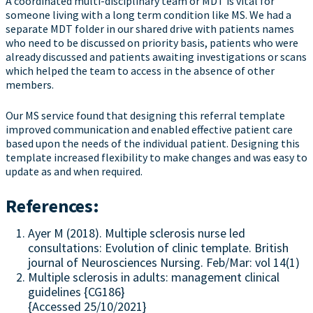
A coordinated multi-disciplinary team or MDT is vital for
someone living with a long term condition like MS. We had a
separate MDT folder in our shared drive with patients names
who need to be discussed on priority basis, patients who were
already discussed and patients awaiting investigations or scans
which helped the team to access in the absence of other
members.
Our MS service found that designing this referral template
improved communication and enabled effective patient care
based upon the needs of the individual patient. Designing this
template increased flexibility to make changes and was easy to
update as and when required.
References:
Ayer M (2018). Multiple sclerosis nurse led
consultations: Evolution of clinic template. British
journal of Neurosciences Nursing. Feb/Mar: vol 14(1)
Multiple sclerosis in adults: management clinical
guidelines {CG186}
{Accessed 25/10/2021}