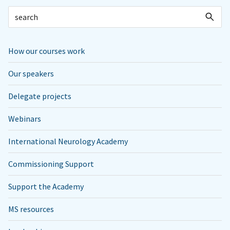
How our courses work
Our speakers
Delegate projects
Webinars
International Neurology Academy
Commissioning Support
Support the Academy
MS resources