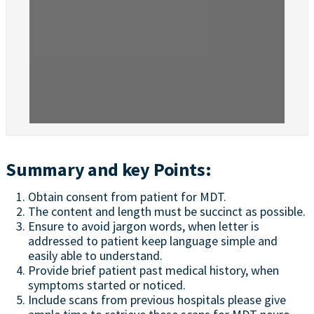
Summary and key Points:
Obtain consent from patient for MDT.
The content and length must be succinct as possible.
Ensure to avoid jargon words, when letter is
addressed to patient keep language simple and
easily able to understand.
Provide brief patient past medical history, when
symptoms started or noticed.
Include scans from previous hospitals please give