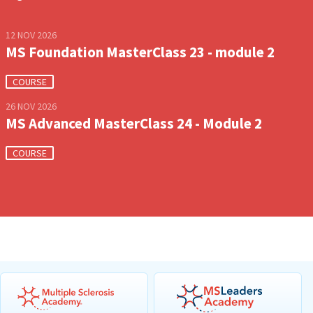
12 NOV 2026
MS Foundation MasterClass 23 - module 2
COURSE
26 NOV 2026
MS Advanced MasterClass 24 - Module 2
COURSE