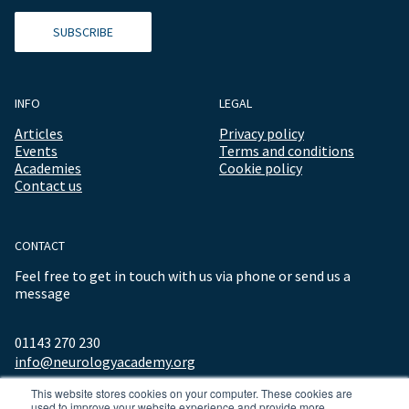
SUBSCRIBE
INFO
LEGAL
Articles
Privacy policy
Events
Terms and conditions
Academies
Cookie policy
Contact us
CONTACT
Feel free to get in touch with us via phone or send us a
message
01143 270 230
info@neurologyacademy.org
This website stores cookies on your computer. These cookies are
used to improve your website experience and provide more