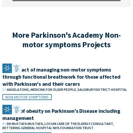
More Parkinson's Academy Non-
motor symptoms Projects
The impact of managing non-motor symptoms
through functional breathwork for those affected
with Parkinson's and their carers
BY
ANGELA FONG, MEDICINE FOR OLDER PEOPLE, SALISBURY DISTRICT HOSPITAL
NON-MOTOR SYMPTOMS
Impact of obesity on Parkinson’s Disease including
management
BY
DR MUSTAFA MUSTAFA, LOCUM CARE OF THE ELDERLY CONSULTANT,
KETTERING GENERAL HOSPITAL NHS FOUNDATION TRUST