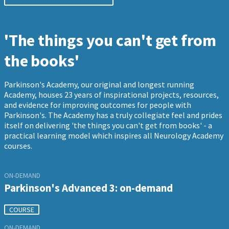
'The things you can't get from
the books'
Parkinson's Academy, our original and longest running
Academy, houses 23 years of inspirational projects, resources,
and evidence for improving outcomes for people with
Parkinson's. The Academy has a truly collegiate feel and prides
itself on delivering 'the things you can't get from books' - a
practical learning model which inspires all Neurology Academy
courses.
ON-DEMAND
Parkinson's Advanced 3: on-demand
COURSE
ON-DEMAND