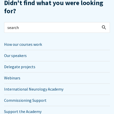
Didn't find what you were looking
for?
How our courses work
Our speakers
Delegate projects
Webinars
International Neurology Academy
Commissioning Support
Support the Academy