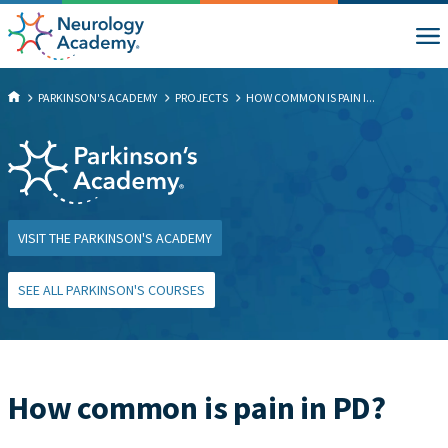
PARKINSON'S ACADEMY
PROJECTS
HOW COMMON IS PAIN I...
VISIT THE PARKINSON'S ACADEMY
SEE ALL PARKINSON'S COURSES
How common is pain in PD?