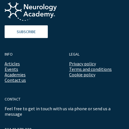
SUBSCRIBE
INFO
LEGAL
Articles
Privacy policy
Events
Terms and conditions
Academies
Cookie policy
Contact us
CONTACT
Feel free to get in touch with us via phone or send us a
message