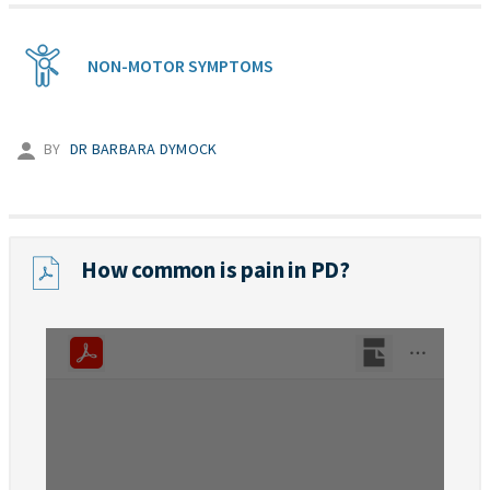
NON-MOTOR SYMPTOMS
BY
DR BARBARA DYMOCK
How common is pain in PD?