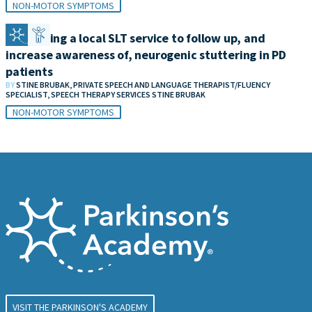
NON-MOTOR SYMPTOMS
Developing a local SLT service to follow up, and
increase awareness of, neurogenic stuttering in PD
patients
BY
STINE BRUBAK, PRIVATE SPEECH AND LANGUAGE THERAPIST/FLUENCY
SPECIALIST, SPEECH THERAPY SERVICES STINE BRUBAK
NON-MOTOR SYMPTOMS
VISIT THE PARKINSON'S ACADEMY