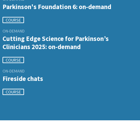
Parkinson's Foundation 6: on-demand
COURSE
ON-DEMAND
Cutting Edge Science for Parkinson’s
Clinicians 2025: on-demand
COURSE
ON-DEMAND
Fireside chats
COURSE