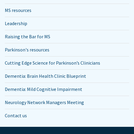
MS resources
Leadership
Raising the Bar for MS
Parkinson's resources
Cutting Edge Science for Parkinson’s Clinicians
Dementia: Brain Health Clinic Blueprint
Dementia: Mild Cognitive Impairment
Neurology Network Managers Meeting
Contact us