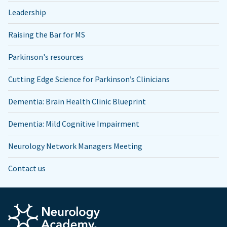
Leadership
Raising the Bar for MS
Parkinson's resources
Cutting Edge Science for Parkinson’s Clinicians
Dementia: Brain Health Clinic Blueprint
Dementia: Mild Cognitive Impairment
Neurology Network Managers Meeting
Contact us