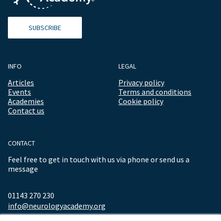
SUBSCRIBE
INFO
LEGAL
Articles
Privacy policy
Events
Terms and conditions
Academies
Cookie policy
Contact us
CONTACT
Feel free to get in touch with us via phone or send us a
message
01143 270 230
info@neurologyacademy.org