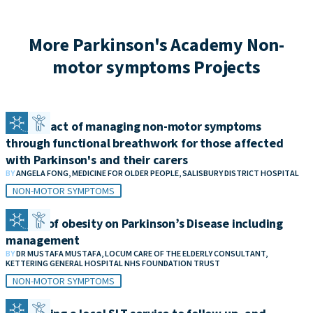
More Parkinson's Academy Non-
motor symptoms Projects
The impact of managing non-motor symptoms
through functional breathwork for those affected
with Parkinson's and their carers
BY
ANGELA FONG, MEDICINE FOR OLDER PEOPLE, SALISBURY DISTRICT HOSPITAL
NON-MOTOR SYMPTOMS
Impact of obesity on Parkinson’s Disease including
management
BY
DR MUSTAFA MUSTAFA, LOCUM CARE OF THE ELDERLY CONSULTANT,
KETTERING GENERAL HOSPITAL NHS FOUNDATION TRUST
NON-MOTOR SYMPTOMS