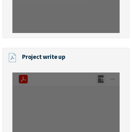
Project write up