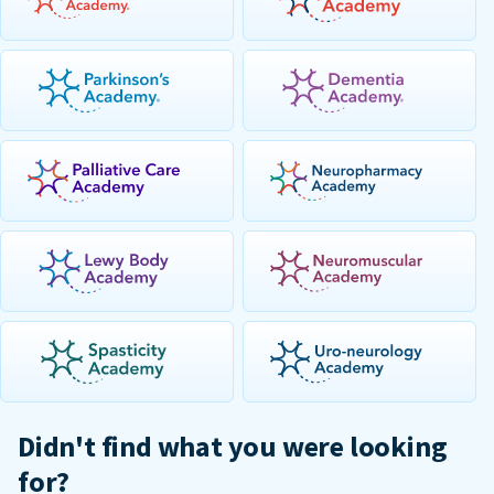
Didn't find what you were looking
for?