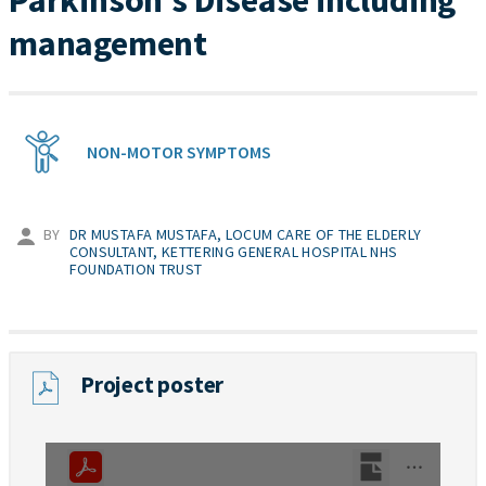
Parkinson’s Disease including
management
NON-MOTOR SYMPTOMS
BY
DR MUSTAFA MUSTAFA, LOCUM CARE OF THE ELDERLY
CONSULTANT, KETTERING GENERAL HOSPITAL NHS
FOUNDATION TRUST
Project poster