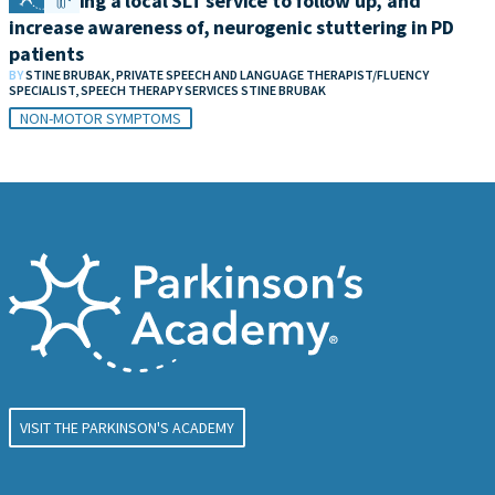
Developing a local SLT service to follow up, and
increase awareness of, neurogenic stuttering in PD
patients
BY
STINE BRUBAK, PRIVATE SPEECH AND LANGUAGE THERAPIST/FLUENCY
SPECIALIST, SPEECH THERAPY SERVICES STINE BRUBAK
NON-MOTOR SYMPTOMS
VISIT THE PARKINSON'S ACADEMY