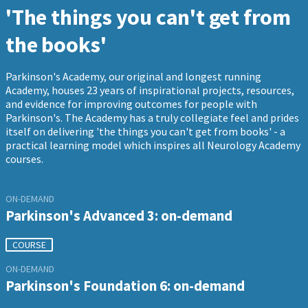
'The things you can't get from
the books'
Parkinson's Academy, our original and longest running
Academy, houses 23 years of inspirational projects, resources,
and evidence for improving outcomes for people with
Parkinson's. The Academy has a truly collegiate feel and prides
itself on delivering 'the things you can't get from books' - a
practical learning model which inspires all Neurology Academy
courses.
ON-DEMAND
Parkinson's Advanced 3: on-demand
COURSE
ON-DEMAND
Parkinson's Foundation 6: on-demand