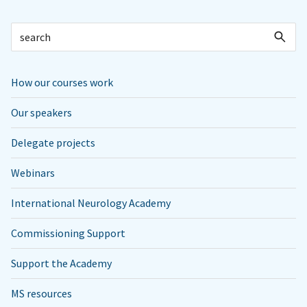
How our courses work
Our speakers
Delegate projects
Webinars
International Neurology Academy
Commissioning Support
Support the Academy
MS resources