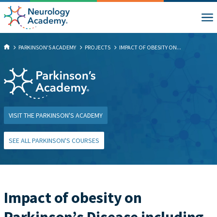
PARKINSON'S ACADEMY
PROJECTS
IMPACT OF OBESITY ON...
VISIT THE PARKINSON'S ACADEMY
SEE ALL PARKINSON'S COURSES
Impact of obesity on