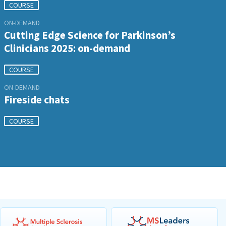
COURSE
ON-DEMAND
Cutting Edge Science for Parkinson’s
Clinicians 2025: on-demand
COURSE
ON-DEMAND
Fireside chats
COURSE