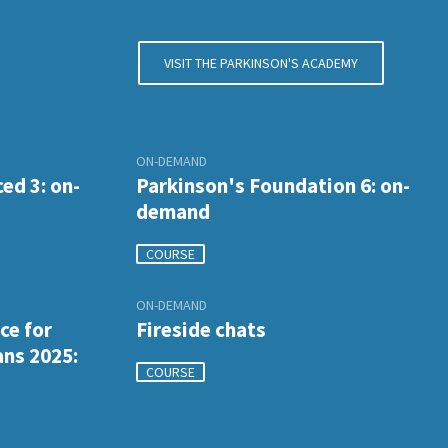
VISIT THE PARKINSON'S ACADEMY
ON-DEMAND
ed 3: on-
Parkinson's Foundation 6: on-
demand
COURSE
ON-DEMAND
ce for
Fireside chats
ans 2025:
COURSE