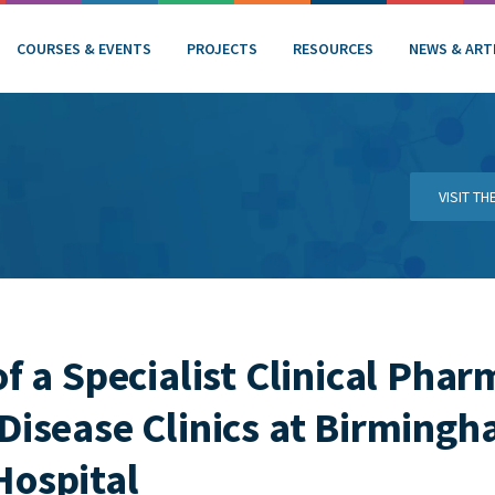
COURSES & EVENTS
PROJECTS
RESOURCES
NEWS & ART
VISIT T
f a Specialist Clinical Phar
Disease Clinics at Birming
Hospital