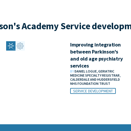
son's Academy Service developm
Improving integration
between Parkinson's
and old age psychiatry
services
BY
DANIEL LOGUE, GERIATRIC
MEDICINE SPECIALTY REGISTRAR,
CALDERDALE AND HUDDERSFIELD
NHS FOUNDATION TRUST
SERVICE DEVELOPMENT