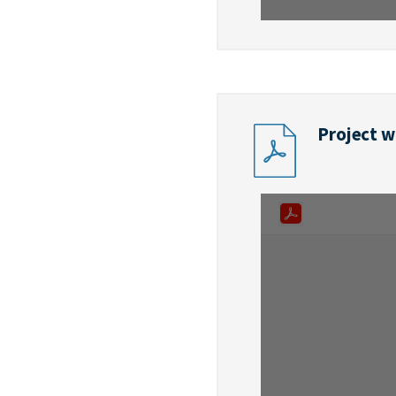
Project w