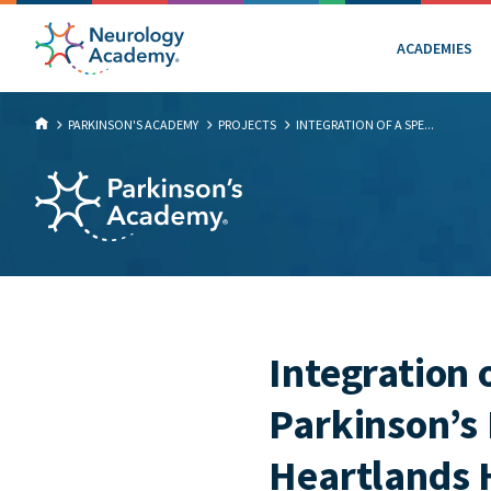
ACADEMIES
PARKINSON'S ACADEMY
PROJECTS
INTEGRATION OF A SPE...
Integration o
Parkinson’s 
Heartlands 