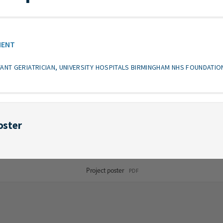
MENT
TANT GERIATRICIAN, UNIVERSITY HOSPITALS BIRMINGHAM NHS FOUNDATIO
oster