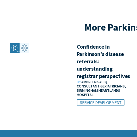
More Parkin
Confidence in
Parkinson’s disease
referrals:
understanding
registrar perspectives
BY
AMBREEN SADIQ,
CONSULTANT GERIATRICIANS,
BIRMINGHAM HEARTLANDS
HOSPITAL
SERVICE DEVELOPMENT