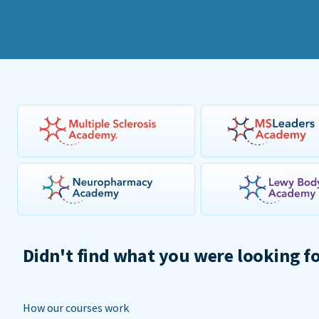
Didn't find what you were looking f
How our courses work