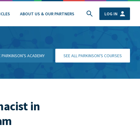
ICLES
ABOUT US & OUR PARTNERS
LOG IN
HE PARKINSON'S ACADEMY
SEE ALL PARKINSON'S COURSES
macist in
ham