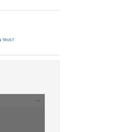
N TRUST