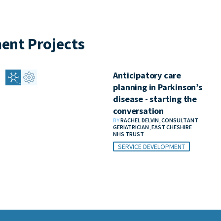
ent Projects
Anticipatory care
planning in Parkinson’s
disease - starting the
conversation
BY
RACHEL DELVIN, CONSULTANT
GERIATRICIAN, EAST CHESHIRE
NHS TRUST
SERVICE DEVELOPMENT