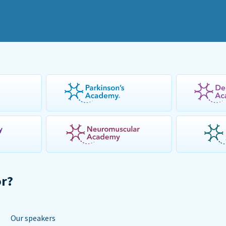
or?
Our speakers