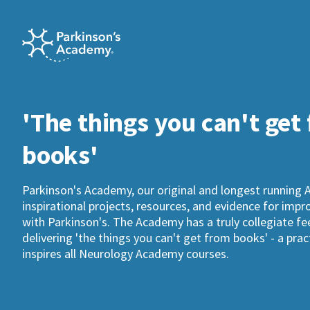
'The things you can't get
books'
Parkinson's Academy, our original and longest running 
inspirational projects, resources, and evidence for imp
with Parkinson's. The Academy has a truly collegiate fee
delivering 'the things you can't get from books' - a pra
inspires all Neurology Academy courses.