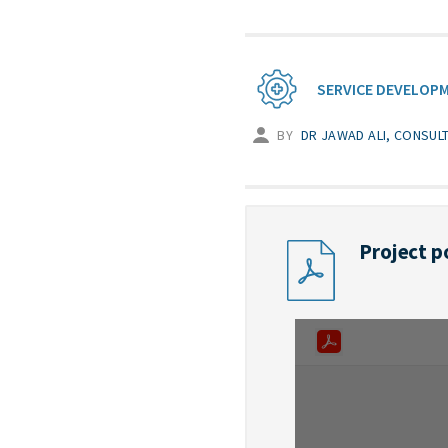
SERVICE DEVELOP
BY
DR JAWAD ALI, CONSUL
Project p