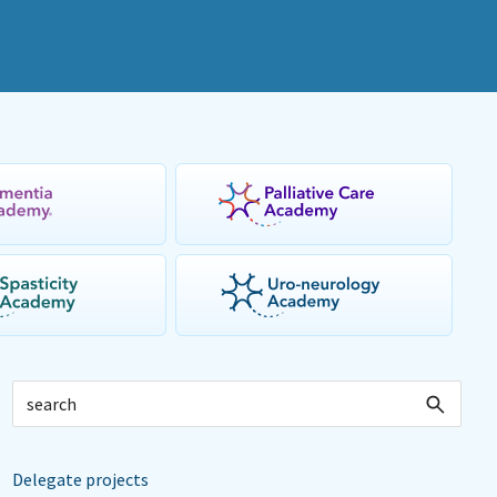
Delegate projects