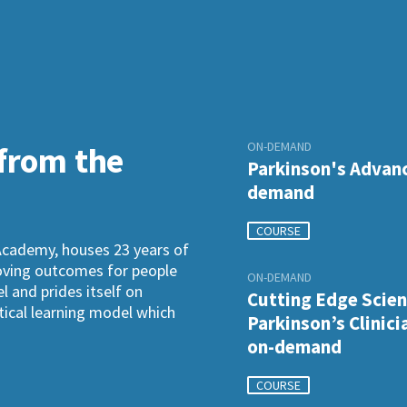
ON-DEMAND
 from the
Parkinson's Advanc
demand
COURSE
Academy, houses 23 years of
roving outcomes for people
ON-DEMAND
l and prides itself on
Cutting Edge Scien
ctical learning model which
Parkinson’s Clinici
on-demand
COURSE