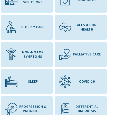
SOLUTIONS
FALLS & BONE
ELDERLY CARE
HEALTH
NON-MOTOR
PALLIATIVE CARE
SYMPTOMS
SLEEP
COVID-19
PROGRESSION &
DIFFERENTIAL
PROGNOSIS
DIAGNOSIS