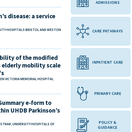
ADMISSIONS
’s disease​: a service
RSITY HOSPITALS BRISTOL AND WESTON
CARE PATHWAYS
bility of the modified
INPATIENT CARE
 elderly mobility scale
's
EEN VICTORIA MEMORIAL HOSPITAL
PRIMARY CARE
 Summary e-form to
hin UHDB Parkinson’s
POLICY &
GISTRAR, UNIVERSITY HOSPITALS OF
GUIDANCE