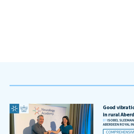
Good vibratio
in rural Aber
BY
ISOBEL SLEEMAN
ABERDEEN ROYAL I
COMPREHENSIV