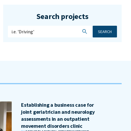
Search projects
SEARCH
Establishing a business case for
joint geriatrician and neurology
assessments in an outpatient
movement disorders clinic