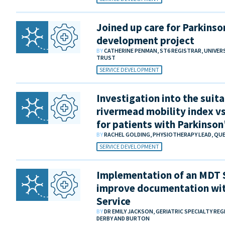
Joined up care for Parkinson
development project
BY
CATHERINE PENMAN, ST6 REGISTRAR, UNIVE
TRUST
SERVICE DEVELOPMENT
Investigation into the suita
rivermead mobility index vs
for patients with Parkinson
BY
RACHEL GOLDING, PHYSIOTHERAPY LEAD, QU
SERVICE DEVELOPMENT
Implementation of an MDT
improve documentation wit
Service
BY
DR EMILY JACKSON, GERIATRIC SPECIALTY RE
DERBY AND BURTON