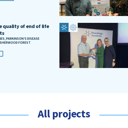
 quality of end of life
ts
S, PARKINSON’S DISEASE
, SHERWOOD FOREST
E
All projects