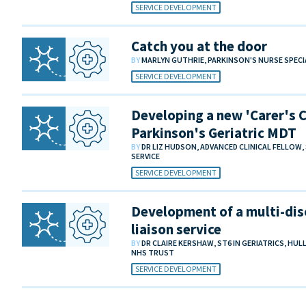
SERVICE DEVELOPMENT
Catch you at the door
BY
MARLYN GUTHRIE, PARKINSON'S NURSE SPECI
SERVICE DEVELOPMENT
Developing a new 'Carer's Cl
Parkinson's Geriatric MDT
BY
DR LIZ HUDSON, ADVANCED CLINICAL FELLO
SERVICE
SERVICE DEVELOPMENT
Development of a multi-dis
liaison service
BY
DR CLAIRE KERSHAW, ST6 IN GERIATRICS, HU
NHS TRUST
SERVICE DEVELOPMENT