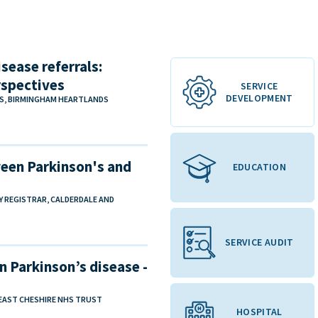
sease referrals:
rspectives
SERVICE
DEVELOPMENT
NS, BIRMINGHAM HEARTLANDS
een Parkinson's and
EDUCATION
TY REGISTRAR, CALDERDALE AND
SERVICE AUDIT
n Parkinson’s disease -
 EAST CHESHIRE NHS TRUST
HOSPITAL