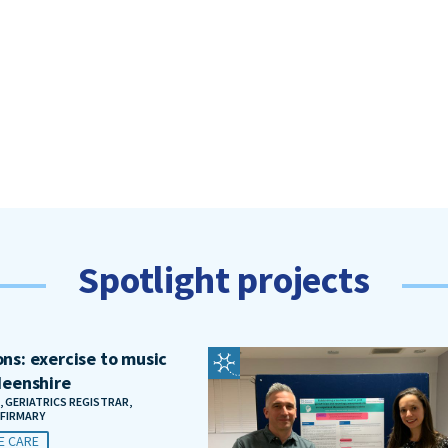
Spotlight projects
ns: exercise to music
deenshire
, GERIATRICS REGISTRAR,
NFIRMARY
E CARE