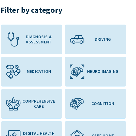
Filter by category
DIAGNOSIS &
DRIVING
ASSESSMENT
MEDICATION
NEURO IMAGING
COMPREHENSIVE
COGNITION
CARE
DIGITAL HEALTH
CARE HOME