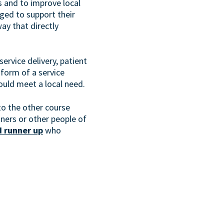
s and to improve local
ged to support their
way that directly
service delivery, patient
form of a service
hould meet a local need.
to the other course
ners or other people of
 runner up
who