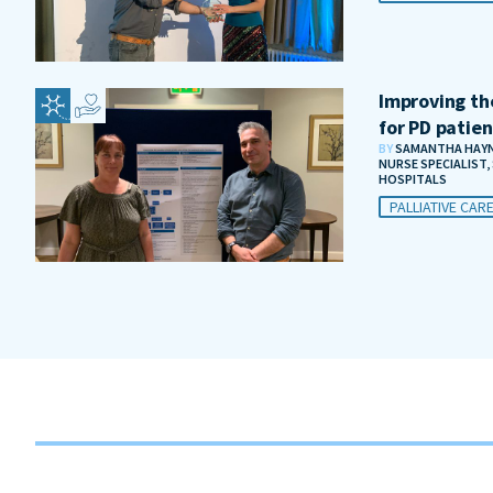
Improving the
for PD patien
BY
SAMANTHA HAYNE
NURSE SPECIALIST
HOSPITALS
PALLIATIVE CAR