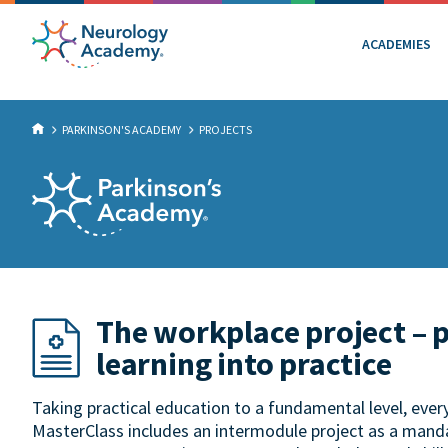
ACADEMIES
PARKINSON'S ACADEMY
PROJECTS
The workplace project – 
learning into practice
Taking practical education to a fundamental level, eve
MasterClass includes an intermodule project as a manda