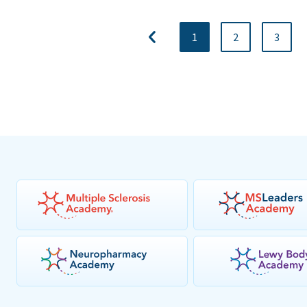
1
2
3