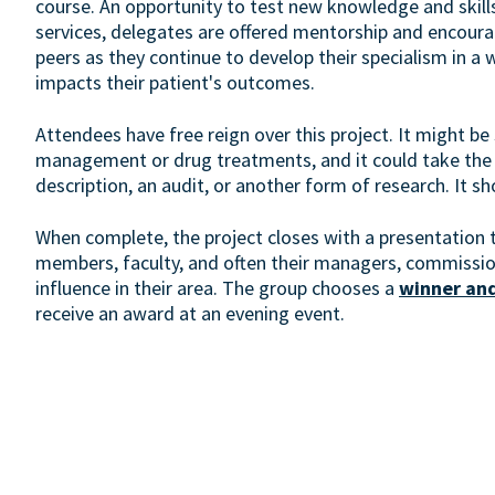
course. An opportunity to test new knowledge and skill
services, delegates are offered mentorship and encoura
peers as they continue to develop their specialism in a 
impacts their patient's outcomes.
Attendees have free reign over this project. It might be 
management or drug treatments, and it could take the 
description, an audit, or another form of research. It s
When complete, the project closes with a presentation 
members, faculty, and often their managers, commissio
influence in their area. The group chooses a
winner and
receive an award at an evening event.