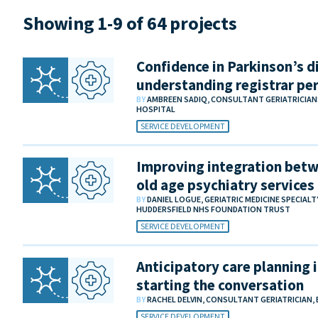
Showing 1-9 of 64 projects
Confidence in Parkinson’s di
understanding registrar pe
BY
AMBREEN SADIQ, CONSULTANT GERIATRICIA
HOSPITAL
SERVICE DEVELOPMENT
Improving integration betw
old age psychiatry services
BY
DANIEL LOGUE, GERIATRIC MEDICINE SPECIAL
HUDDERSFIELD NHS FOUNDATION TRUST
SERVICE DEVELOPMENT
Anticipatory care planning i
starting the conversation
BY
RACHEL DELVIN, CONSULTANT GERIATRICIAN,
SERVICE DEVELOPMENT