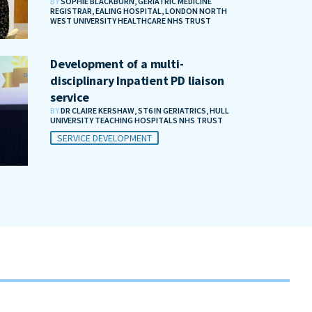
BY
SOPHIE BLACKBURN, GERIATRIC MEDICINE
REGISTRAR, EALING HOSPITAL, LONDON NORTH
WEST UNIVERSITY HEALTHCARE NHS TRUST
Development of a multi-
disciplinary Inpatient PD liaison
service
BY
DR CLAIRE KERSHAW, ST6 IN GERIATRICS, HULL
UNIVERSITY TEACHING HOSPITALS NHS TRUST
SERVICE DEVELOPMENT