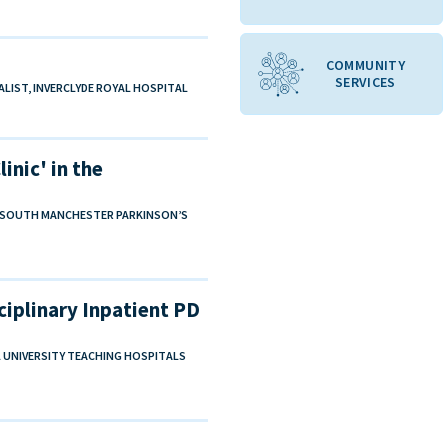
COMMUNITY
SERVICES
ALIST, INVERCLYDE ROYAL HOSPITAL
inic' in the
W, SOUTH MANCHESTER PARKINSON’S
ciplinary Inpatient PD
LL UNIVERSITY TEACHING HOSPITALS