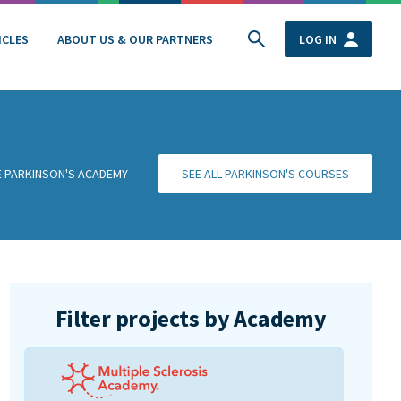
ICLES
ABOUT US & OUR PARTNERS
LOG IN
HE PARKINSON'S ACADEMY
SEE ALL PARKINSON'S COURSES
Filter projects by Academy