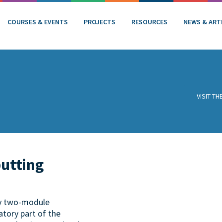
COURSES & EVENTS
PROJECTS
RESOURCES
NEWS & ART
VISIT T
putting
ry two-module
tory part of the