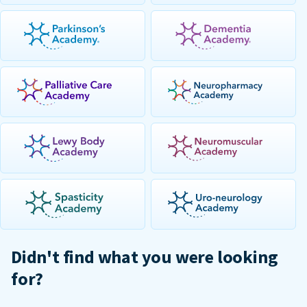
Didn't find what you were looking
for?