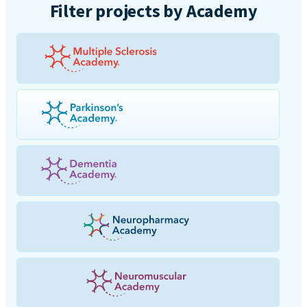
Filter projects by Academy