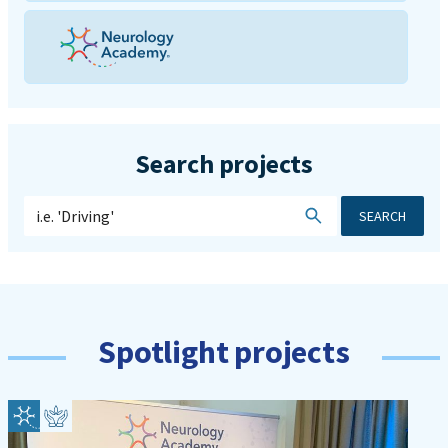
Search projects
SEARCH
Spotlight projects