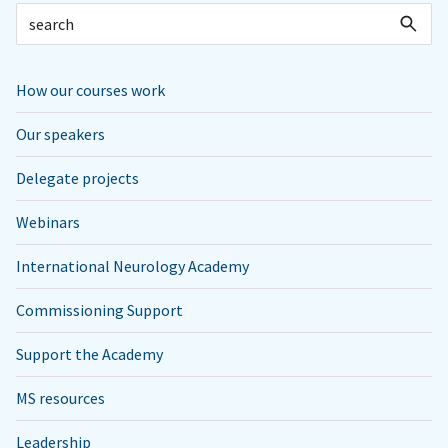
How our courses work
Our speakers
Delegate projects
Webinars
International Neurology Academy
Commissioning Support
Support the Academy
MS resources
Leadership