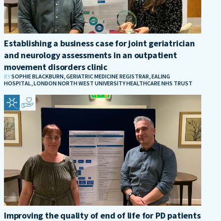
Establishing a business case for joint geriatrician
and neurology assessments in an outpatient
movement disorders clinic
BY
SOPHIE BLACKBURN, GERIATRIC MEDICINE REGISTRAR, EALING
HOSPITAL, LONDON NORTH WEST UNIVERSITY HEALTHCARE NHS TRUST
Improving the quality of end of life for PD patients