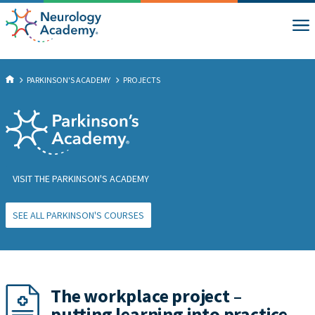
PARKINSON'S ACADEMY
PROJECTS
VISIT THE PARKINSON'S ACADEMY
SEE ALL PARKINSON'S COURSES
The workplace project –
putting learning into practice