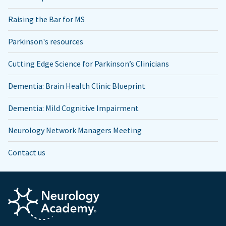
Raising the Bar for MS
Parkinson's resources
Cutting Edge Science for Parkinson’s Clinicians
Dementia: Brain Health Clinic Blueprint
Dementia: Mild Cognitive Impairment
Neurology Network Managers Meeting
Contact us