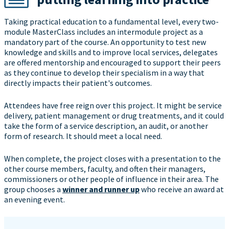
Taking practical education to a fundamental level, every two-
module MasterClass includes an intermodule project as a
mandatory part of the course. An opportunity to test new
knowledge and skills and to improve local services, delegates
are offered mentorship and encouraged to support their peers
as they continue to develop their specialism in a way that
directly impacts their patient's outcomes.
Attendees have free reign over this project. It might be service
delivery, patient management or drug treatments, and it could
take the form of a service description, an audit, or another
form of research. It should meet a local need.
When complete, the project closes with a presentation to the
other course members, faculty, and often their managers,
commissioners or other people of influence in their area. The
group chooses a
winner and runner up
who receive an award at
an evening event.