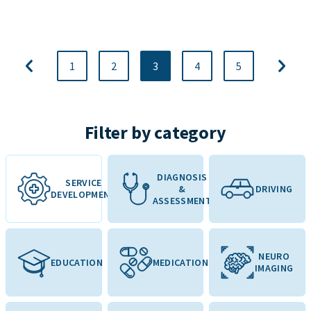
1
2
3
4
5
Filter by category
DIAGNOSIS
SERVICE
&
DRIVING
DEVELOPMENT
ASSESSMENT
NEURO
EDUCATION
MEDICATION
IMAGING