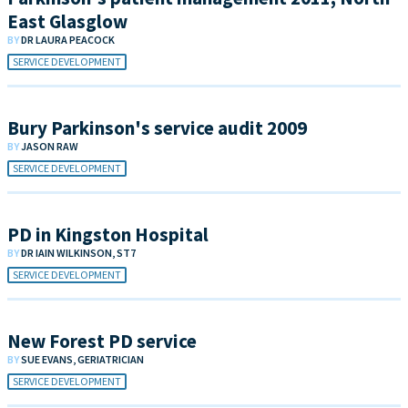
East Glasglow
BY
DR LAURA PEACOCK
SERVICE DEVELOPMENT
Bury Parkinson's service audit 2009
BY
JASON RAW
SERVICE DEVELOPMENT
PD in Kingston Hospital
BY
DR IAIN WILKINSON, ST7
SERVICE DEVELOPMENT
New Forest PD service
BY
SUE EVANS, GERIATRICIAN
SERVICE DEVELOPMENT