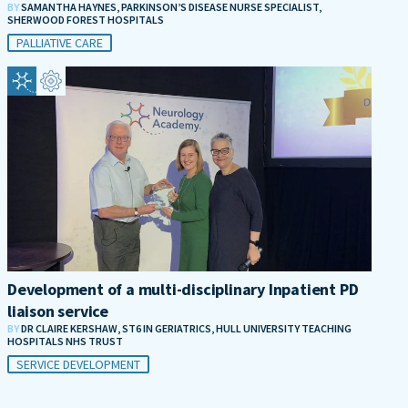
BY
SAMANTHA HAYNES, PARKINSON’S DISEASE NURSE SPECIALIST,
SHERWOOD FOREST HOSPITALS
PALLIATIVE CARE
Development of a multi-disciplinary Inpatient PD
liaison service
BY
DR CLAIRE KERSHAW, ST6 IN GERIATRICS, HULL UNIVERSITY TEACHING
HOSPITALS NHS TRUST
SERVICE DEVELOPMENT