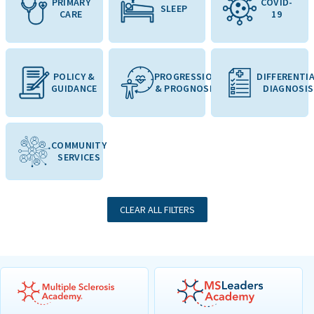
PRIMARY
COVID-
SLEEP
CARE
19
POLICY &
PROGRESSION
DIFFERENTI
GUIDANCE
& PROGNOSIS
DIAGNOSIS
COMMUNITY
SERVICES
CLEAR ALL FILTERS