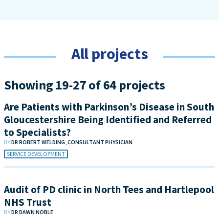
All projects
Showing 19-27 of 64 projects
Are Patients with Parkinson’s Disease in South
Gloucestershire Being Identified and Referred
to Specialists?
BY
DR ROBERT WELDING, CONSULTANT PHYSICIAN
SERVICE DEVELOPMENT
Audit of PD clinic in North Tees and Hartlepool
NHS Trust
BY
DR DAWN NOBLE