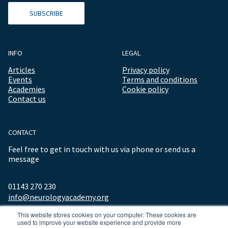
SUBSCRIBE
INFO
LEGAL
Articles
Privacy policy
Events
Terms and conditions
Academies
Cookie policy
Contact us
CONTACT
Feel free to get in touch with us via phone or send us a
message
01143 270 230
info@neurologyacademy.org
This website stores cookies on your computer. These cookies are
used to improve your website experience and provide more