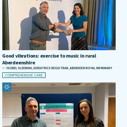
Good vibrations: exercise to music in rural
Aberdeenshire
BY
ISOBEL SLEEMAN, GERIATRICS REGISTRAR, ABERDEEN ROYAL INFIRMARY
COMPREHENSIVE CARE