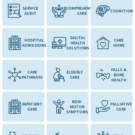
SERVICE
COMPREHENSIVE
COGNITION
AUDIT
CARE
DIGITAL
HOSPITAL
CARE
HEALTH
ADMISSIONS
HOME
SOLUTIONS
FALLS &
CARE
ELDERLY
BONE
PATHWAYS
CARE
HEALTH
NON-
INPATIENT
PALLIATIVE
MOTOR
CARE
CARE
SYMPTOMS