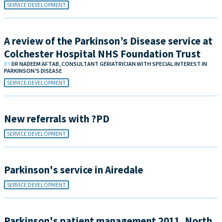
SERVICE DEVELOPMENT
A review of the Parkinson’s Disease service at
Colchester Hospital NHS Foundation Trust
BY
DR NADEEM AFTAB, CONSULTANT GERIATRICIAN WITH SPECIAL INTEREST IN
PARKINSON’S DISEASE
SERVICE DEVELOPMENT
New referrals with ?PD
SERVICE DEVELOPMENT
Parkinson's service in Airedale
SERVICE DEVELOPMENT
Parkinson's patient management 2011, North