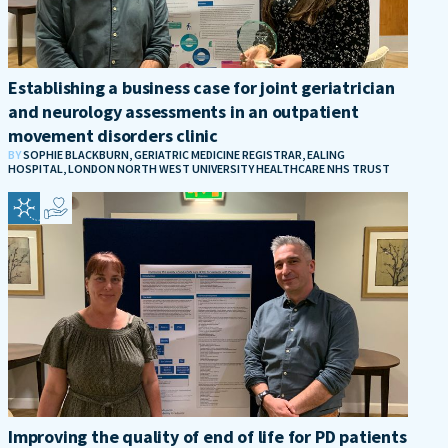
Establishing a business case for joint geriatrician
and neurology assessments in an outpatient
movement disorders clinic
BY
SOPHIE BLACKBURN, GERIATRIC MEDICINE REGISTRAR, EALING
HOSPITAL, LONDON NORTH WEST UNIVERSITY HEALTHCARE NHS TRUST
Improving the quality of end of life for PD patients