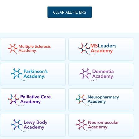
CLEAR ALL FILTERS