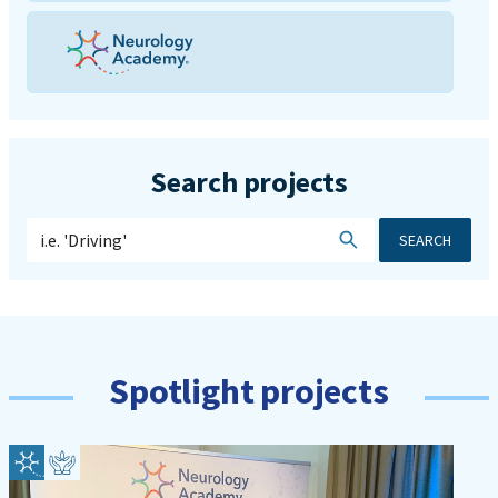
Search projects
SEARCH
Spotlight projects