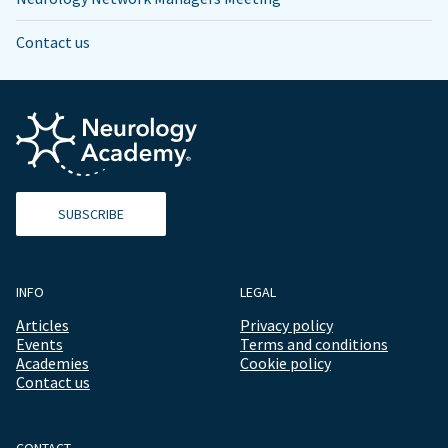
Contact us
SUBSCRIBE
INFO
LEGAL
Articles
Privacy policy
Events
Terms and conditions
Academies
Cookie policy
Contact us