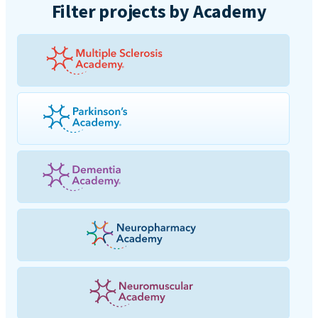
Filter projects by Academy