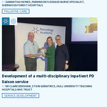
BY
SAMANTHA HAYNES, PARKINSON’S DISEASE NURSE SPECIALIST,
SHERWOOD FOREST HOSPITALS
PALLIATIVE CARE
Development of a multi-disciplinary Inpatient PD
liaison service
BY
DR CLAIRE KERSHAW, ST6 IN GERIATRICS, HULL UNIVERSITY TEACHING
HOSPITALS NHS TRUST
SERVICE DEVELOPMENT