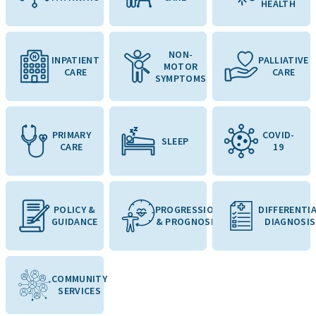
HEALTH
NON-
INPATIENT
PALLIATIVE
MOTOR
CARE
CARE
SYMPTOMS
PRIMARY
COVID-
SLEEP
CARE
19
POLICY &
PROGRESSION
DIFFERENTI
GUIDANCE
& PROGNOSIS
DIAGNOSIS
COMMUNITY
SERVICES