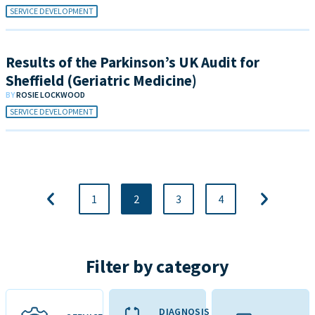
SERVICE DEVELOPMENT
Results of the Parkinson’s UK Audit for
Sheffield (Geriatric Medicine)
BY
ROSIE LOCKWOOD
SERVICE DEVELOPMENT
1
2
3
4
Filter by category
DIAGNOSIS