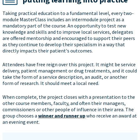
Taking practical education to a fundamental level, every two-
module MasterClass includes an intermodule project as a
mandatory part of the course. An opportunity to test new
knowledge and skills and to improve local services, delegates
are offered mentorship and encouraged to support their peers
as they continue to develop their specialism in a way that
directly impacts their patient's outcomes.
Attendees have free reign over this project. It might be service
delivery, patient management or drug treatments, and it could
take the form of a service description, an audit, or another
form of research. It should meet a local need.
When complete, the project closes with a presentation to the
other course members, faculty, and often their managers,
commissioners or other people of influence in their area. The
group chooses a
winner and runner up
who receive an award at
an evening event.