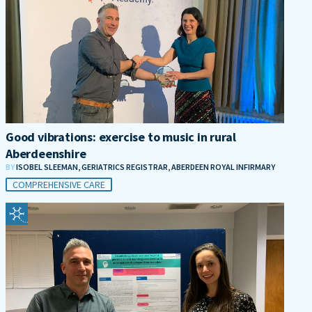
Good vibrations: exercise to music in rural
Aberdeenshire
BY
ISOBEL SLEEMAN, GERIATRICS REGISTRAR, ABERDEEN ROYAL INFIRMARY
COMPREHENSIVE CARE