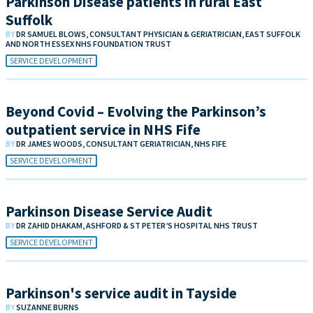
Parkinson Disease patients in rural East
Suffolk
BY
DR SAMUEL BLOWS, CONSULTANT PHYSICIAN & GERIATRICIAN, EAST SUFFOLK
AND NORTH ESSEX NHS FOUNDATION TRUST
SERVICE DEVELOPMENT
Beyond Covid – Evolving the Parkinson’s
outpatient service in NHS Fife
BY
DR JAMES WOODS, CONSULTANT GERIATRICIAN, NHS FIFE
SERVICE DEVELOPMENT
Parkinson Disease Service Audit
BY
DR ZAHID DHAKAM, ASHFORD & ST PETER’S HOSPITAL NHS TRUST
SERVICE DEVELOPMENT
Parkinson's service audit in Tayside
BY
SUZANNE BURNS