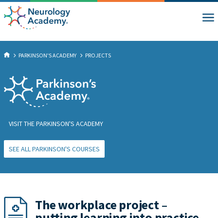
PARKINSON'S ACADEMY
PROJECTS
VISIT THE PARKINSON'S ACADEMY
SEE ALL PARKINSON'S COURSES
The workplace project –
putting learning into practice