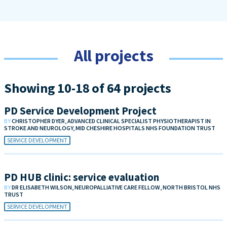
All projects
Showing 10-18 of 64 projects
PD Service Development Project
BY
CHRISTOPHER DYER, ADVANCED CLINICAL SPECIALIST PHYSIOTHERAPIST IN
STROKE AND NEUROLOGY, MID CHESHIRE HOSPITALS NHS FOUNDATION TRUST
SERVICE DEVELOPMENT
PD HUB clinic: service evaluation
BY
DR ELISABETH WILSON, NEUROPALLIATIVE CARE FELLOW, NORTH BRISTOL NHS
TRUST
SERVICE DEVELOPMENT