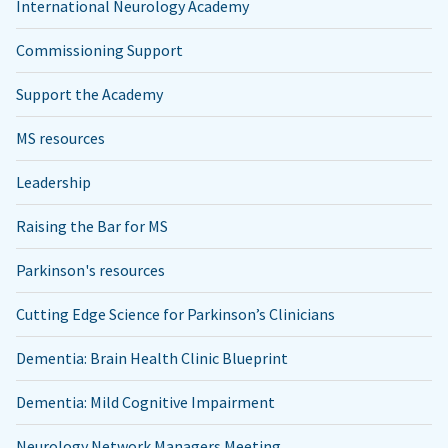
International Neurology Academy
Commissioning Support
Support the Academy
MS resources
Leadership
Raising the Bar for MS
Parkinson's resources
Cutting Edge Science for Parkinson’s Clinicians
Dementia: Brain Health Clinic Blueprint
Dementia: Mild Cognitive Impairment
Neurology Network Managers Meeting