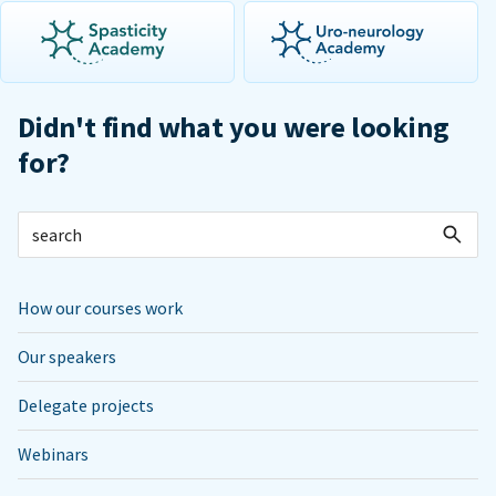
Didn't find what you were looking
for?
How our courses work
Our speakers
Delegate projects
Webinars