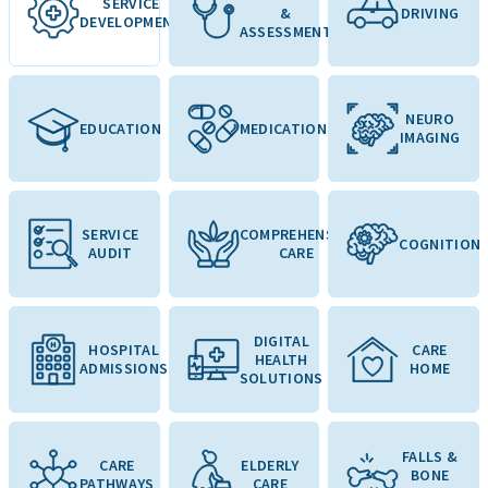
SERVICE
&
DRIVING
DEVELOPMENT
ASSESSMENT
NEURO
EDUCATION
MEDICATION
IMAGING
SERVICE
COMPREHENSIVE
COGNITION
AUDIT
CARE
DIGITAL
HOSPITAL
CARE
HEALTH
ADMISSIONS
HOME
SOLUTIONS
FALLS &
CARE
ELDERLY
BONE
PATHWAYS
CARE