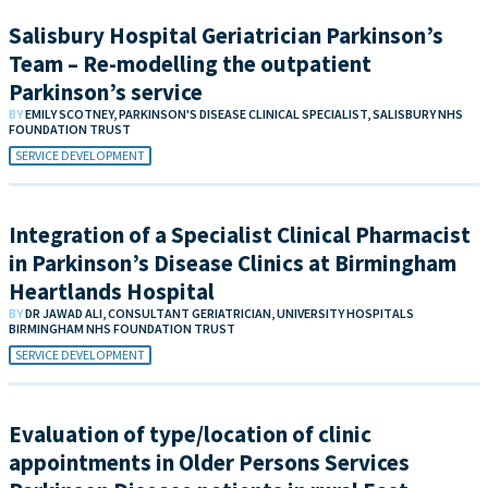
Salisbury Hospital Geriatrician Parkinson’s
Team – Re-modelling the outpatient
Parkinson’s service
BY
EMILY SCOTNEY, PARKINSON'S DISEASE CLINICAL SPECIALIST, SALISBURY NHS
FOUNDATION TRUST
SERVICE DEVELOPMENT
Integration of a Specialist Clinical Pharmacist
in Parkinson’s Disease Clinics at Birmingham
Heartlands Hospital
BY
DR JAWAD ALI, CONSULTANT GERIATRICIAN, UNIVERSITY HOSPITALS
BIRMINGHAM NHS FOUNDATION TRUST
SERVICE DEVELOPMENT
Evaluation of type/location of clinic
appointments in Older Persons Services