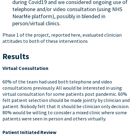
during Covid19 and we considered ongoing use of
telephone and/or video consultation (using NHS
NearMe platform), possibly in blended in
person/virtual clinics.
Phase 1 of the project, reported here, evaluated clinician
attitudes to both of these interventions
Results
Virtual Consultation
60% of the team had used both telephone and video
consultations previously. All would be interested in using
virtual consultation for some patients post pandemic. 60%
felt patient selection should be made jointly by clinician and
patient. Nobody felt that it should be clinician only decision.
80% would be willing to consider a mixed clinic where some
patients were seen in person and others virtually.
Patient Initiated Review