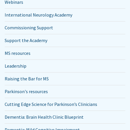
Webinars
International Neurology Academy
Commissioning Support
Support the Academy
MS resources
Leadership
Raising the Bar for MS
Parkinson's resources
Cutting Edge Science for Parkinson’s Clinicians
Dementia: Brain Health Clinic Blueprint
Dementia: Mild Cognitive Impairment