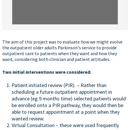
The aim of this project was to evaluate how we might evolve
the outpatient older adults Parkinson's service to provide
outpatient care to patients when they want and how they
want, considering both clinician and patient attitudes.
Two initial interventions were considered:
Patient initiated review (PIR). – Rather than
scheduling a future outpatient appointment in
advance (eg 9 months time) selected patients would
be enrolled onto a PIR pathway, they would then be
able to request appointment at a point when they
wanted review.
Virtual Consultation – these were used frequently