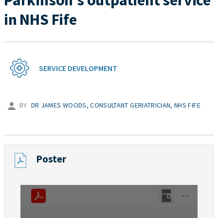
Parkinson’s outpatient service
in NHS Fife
SERVICE DEVELOPMENT
BY
DR JAMES WOODS, CONSULTANT GERIATRICIAN, NHS FIFE
Poster