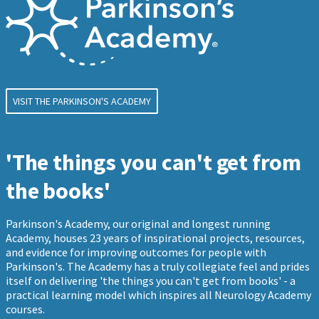
VISIT THE PARKINSON'S ACADEMY
'The things you can't get from
the books'
Parkinson's Academy, our original and longest running
Academy, houses 23 years of inspirational projects, resources,
and evidence for improving outcomes for people with
Parkinson's. The Academy has a truly collegiate feel and prides
itself on delivering 'the things you can't get from books' - a
practical learning model which inspires all Neurology Academy
courses.