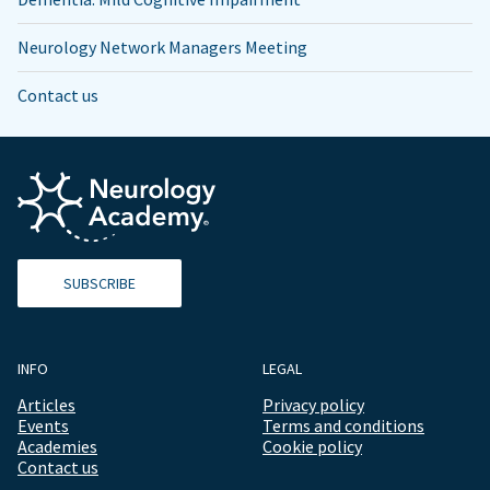
Neurology Network Managers Meeting
Contact us
SUBSCRIBE
INFO
LEGAL
Articles
Privacy policy
Events
Terms and conditions
Academies
Cookie policy
Contact us