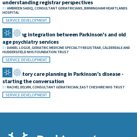
understanding registrar perspectives
BY
AMBREEN SADIQ, CONSULTANT GERIATRICIANS, BIRMINGHAM HEARTLANDS
HOSPITAL
SERVICE DEVELOPMENT
Improving integration between Parkinson's and old
age psychiatry services
BY
DANIEL LOGUE, GERIATRIC MEDICINE SPECIALTY REGISTRAR, CALDERDALE AND
HUDDERSFIELD NHS FOUNDATION TRUST
SERVICE DEVELOPMENT
Anticipatory care planning in Parkinson’s disease -
starting the conversation
BY
RACHEL DELVIN, CONSULTANT GERIATRICIAN, EAST CHESHIRE NHS TRUST
SERVICE DEVELOPMENT