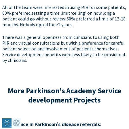
All of the team were interested in using PIR for some patients,
80% preferred setting a time limit ‘ceiling’ on how long a
patient could go without review. 60% preferred a limit of 12-18
months. Nobody opted for >2 years.
There was a general openness from clinicians to using both
PIR and virtual consultations but with a preference for careful
patient selection and involvement of patients themselves.
Service development benefits were less likely to be considered
by clinicians.
More Parkinson's Academy Service
development Projects
Confidence in Parkinson’s disease referrals: