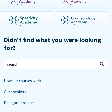
Didn't find what you were looking
for?
How our courses work
Our speakers
Delegate projects