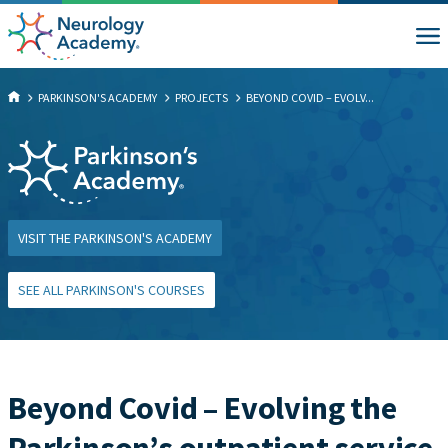
PARKINSON'S ACADEMY
PROJECTS
BEYOND COVID – EVOLV...
VISIT THE PARKINSON'S ACADEMY
SEE ALL PARKINSON'S COURSES
Beyond Covid – Evolving the