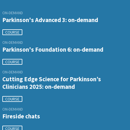
ON-DEMAND
Parkinson's Advanced 3: on-demand
COURSE
ON-DEMAND
Parkinson's Foundation 6: on-demand
COURSE
ON-DEMAND
Cutting Edge Science for Parkinson’s
Clinicians 2025: on-demand
COURSE
ON-DEMAND
Fireside chats
COURSE