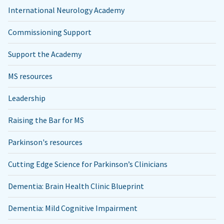
International Neurology Academy
Commissioning Support
Support the Academy
MS resources
Leadership
Raising the Bar for MS
Parkinson's resources
Cutting Edge Science for Parkinson’s Clinicians
Dementia: Brain Health Clinic Blueprint
Dementia: Mild Cognitive Impairment