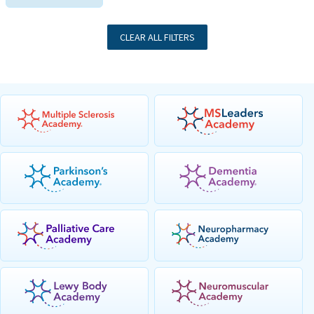
CLEAR ALL FILTERS