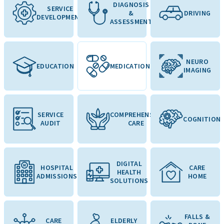
DIAGNOSIS
SERVICE
&
DRIVING
DEVELOPMENT
ASSESSMENT
NEURO
EDUCATION
MEDICATION
IMAGING
SERVICE
COMPREHENSIVE
COGNITION
AUDIT
CARE
DIGITAL
HOSPITAL
CARE
HEALTH
ADMISSIONS
HOME
SOLUTIONS
FALLS &
CARE
ELDERLY