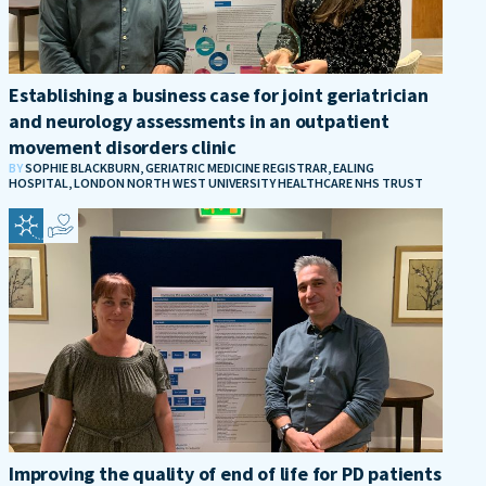
Establishing a business case for joint geriatrician
and neurology assessments in an outpatient
movement disorders clinic
BY
SOPHIE BLACKBURN, GERIATRIC MEDICINE REGISTRAR, EALING
HOSPITAL, LONDON NORTH WEST UNIVERSITY HEALTHCARE NHS TRUST
Improving the quality of end of life for PD patients