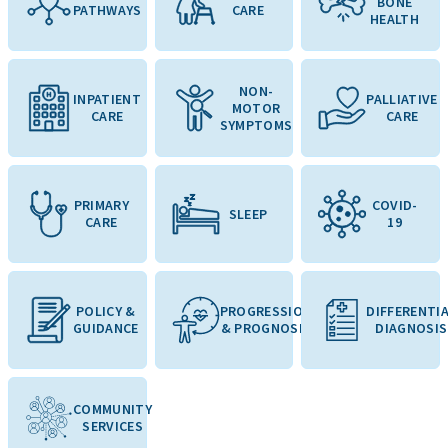
BONE
PATHWAYS
CARE
HEALTH
NON-
INPATIENT
PALLIATIVE
MOTOR
CARE
CARE
SYMPTOMS
PRIMARY
COVID-
SLEEP
CARE
19
POLICY &
PROGRESSION
DIFFERENTI
GUIDANCE
& PROGNOSIS
DIAGNOSIS
COMMUNITY
SERVICES