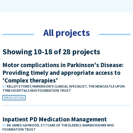
All projects
Showing 10-18 of 28 projects
Motor complications in Parkinson's Disease:
Providing timely and appropriate access to
'Complex therapies'
BY
KELLEY STOREY, PARKINSON'S CLINICAL SPECIALIST, THE NEWCASTLE UPON
TYNE HOSPITALS NHS FOUNDATION TRUST
MEDICATION
Inpatient PD Medication Management
BY
DR JAMES GAYWOOD, ST7 CARE OF THE ELDERLY, WARWICKSHIRE NHS
FOUNDATION TRUST