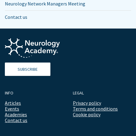
Neurology Network Managers Meeting
Contact us
SUBSCRIBE
INFO
LEGAL
Articles
Privacy policy
Events
Terms and conditions
Academies
Cookie policy
Contact us