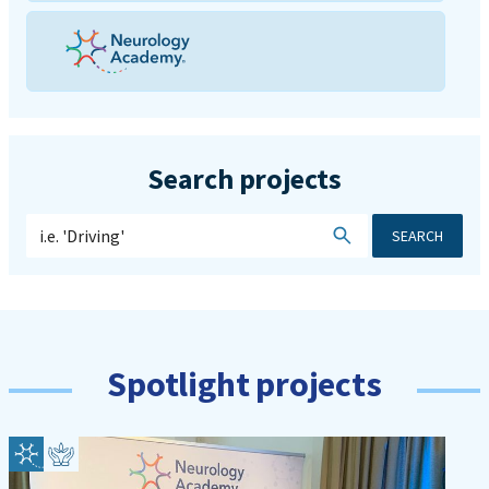
Search projects
SEARCH
Spotlight projects