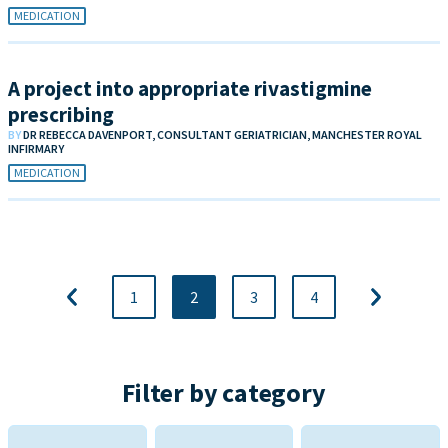
MEDICATION
A project into appropriate rivastigmine
prescribing
BY
DR REBECCA DAVENPORT, CONSULTANT GERIATRICIAN, MANCHESTER ROYAL
INFIRMARY
MEDICATION
1
2
3
4
Filter by category