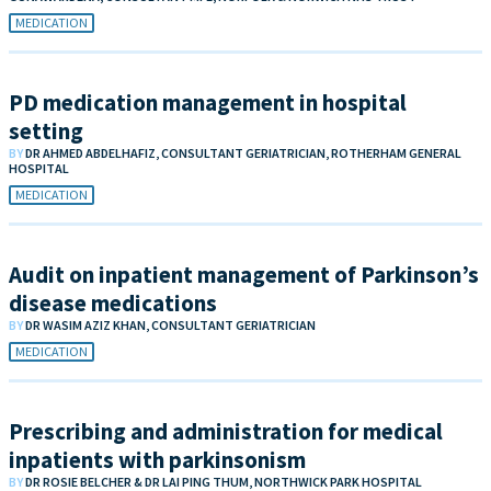
MEDICATION
PD medication management in hospital
setting
BY
DR AHMED ABDELHAFIZ, CONSULTANT GERIATRICIAN, ROTHERHAM GENERAL
HOSPITAL
MEDICATION
Audit on inpatient management of Parkinson’s
disease medications
BY
DR WASIM AZIZ KHAN, CONSULTANT GERIATRICIAN
MEDICATION
Prescribing and administration for medical
inpatients with parkinsonism
BY
DR ROSIE BELCHER & DR LAI PING THUM, NORTHWICK PARK HOSPITAL