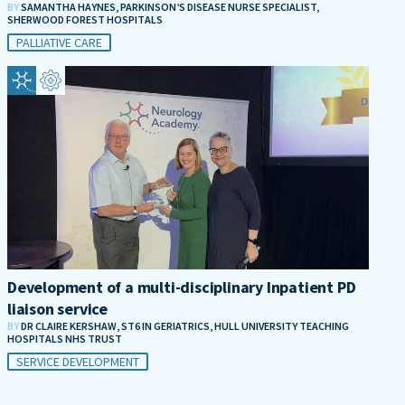
BY
SAMANTHA HAYNES, PARKINSON’S DISEASE NURSE SPECIALIST,
SHERWOOD FOREST HOSPITALS
PALLIATIVE CARE
Development of a multi-disciplinary Inpatient PD
liaison service
BY
DR CLAIRE KERSHAW, ST6 IN GERIATRICS, HULL UNIVERSITY TEACHING
HOSPITALS NHS TRUST
SERVICE DEVELOPMENT