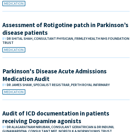
MEDICATION
Assessment of Rotigotine patch in Parkinson’s
disease patients
BY
DR SHITAL SHAH, CONSULTANT PHYSICIAN, FRIMLEY HEALTH NHS FOUNDATION
TRUST
MEDICATION
Parkinson's Disease Acute Admissions
Medication Audit
BY
DR JAMES SHAW, SPECIALIST REGISTRAR, PERTH ROYAL INFIRMARY
MEDICATION
Audit of ICD documentation in patients
receiving Dopamine agonists
BY
DR ALAGARATNAM NIRUBAN, CONSULANT GERIATRICIAN & DR INDUNIL
GUNAWARDENA, CONSULTANT MFE, NORFOLK & NORWICH NHS TRUST