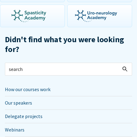
Didn't find what you were looking
for?
How our courses work
Our speakers
Delegate projects
Webinars