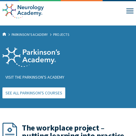
PARKINSON'S ACADEMY
PROJECTS
VISIT THE PARKINSON'S ACADEMY
SEE ALL PARKINSON'S COURSES
The workplace project –
putting learning into practice