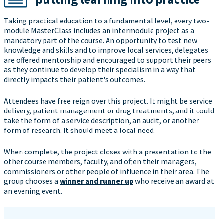
Taking practical education to a fundamental level, every two-
module MasterClass includes an intermodule project as a
mandatory part of the course. An opportunity to test new
knowledge and skills and to improve local services, delegates
are offered mentorship and encouraged to support their peers
as they continue to develop their specialism in a way that
directly impacts their patient's outcomes.
Attendees have free reign over this project. It might be service
delivery, patient management or drug treatments, and it could
take the form of a service description, an audit, or another
form of research. It should meet a local need.
When complete, the project closes with a presentation to the
other course members, faculty, and often their managers,
commissioners or other people of influence in their area. The
group chooses a
winner and runner up
who receive an award at
an evening event.