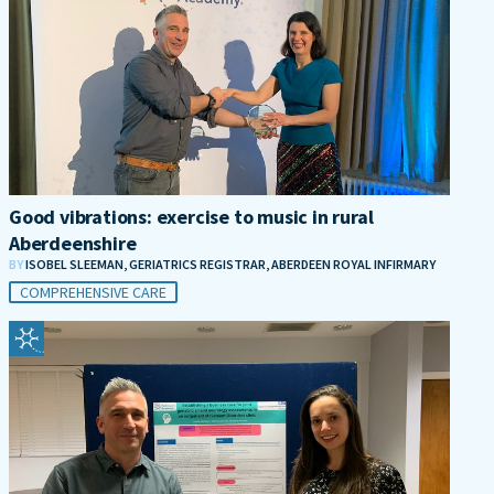
Good vibrations: exercise to music in rural
Aberdeenshire
BY
ISOBEL SLEEMAN, GERIATRICS REGISTRAR, ABERDEEN ROYAL INFIRMARY
COMPREHENSIVE CARE