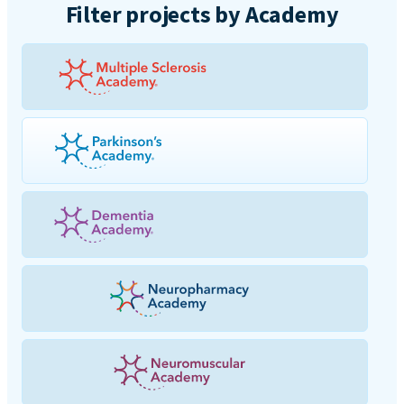
Filter projects by Academy