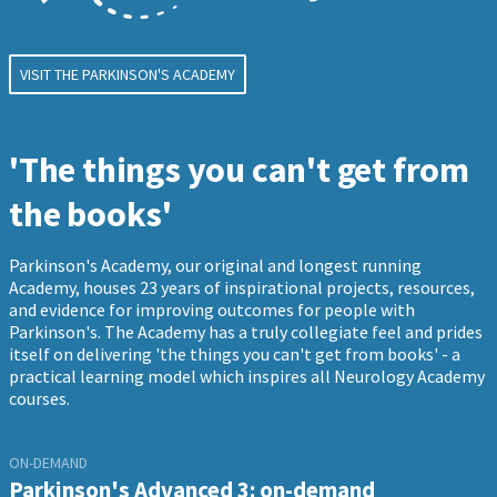
VISIT THE PARKINSON'S ACADEMY
'The things you can't get from
the books'
Parkinson's Academy, our original and longest running
Academy, houses 23 years of inspirational projects, resources,
and evidence for improving outcomes for people with
Parkinson's. The Academy has a truly collegiate feel and prides
itself on delivering 'the things you can't get from books' - a
practical learning model which inspires all Neurology Academy
courses.
ON-DEMAND
Parkinson's Advanced 3: on-demand