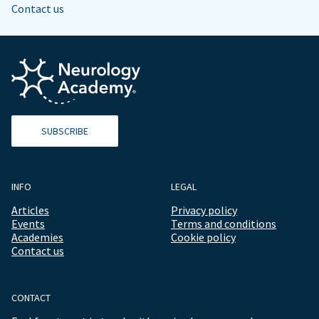
Contact us
SUBSCRIBE
INFO
LEGAL
Articles
Privacy policy
Events
Terms and conditions
Academies
Cookie policy
Contact us
CONTACT