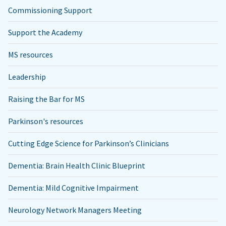
Commissioning Support
Support the Academy
MS resources
Leadership
Raising the Bar for MS
Parkinson's resources
Cutting Edge Science for Parkinson’s Clinicians
Dementia: Brain Health Clinic Blueprint
Dementia: Mild Cognitive Impairment
Neurology Network Managers Meeting