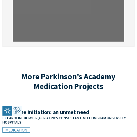
More Parkinson's Academy
Medication Projects
Clozapine initiation: an unmet need
BY
CAROLINE BOWLER, GERIATRICS CONSULTANT, NOTTINGHAM UNIVERSITY
HOSPITALS
MEDICATION