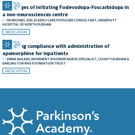
Challenges of initiating Foslevodopa-Foscarbidopa in
a non-neurosciences centre
BY
DR MICHAEL SEN, ELDERLY CARE PHYSICIAN CONSULTANT, UNIVERSITY
HOSPITAL OF NORTH DURHAM
MEDICATION
Improving compliance with administration of
apomorphine for inpatients
BY
EMMA WALKER, MOVEMENT DISORDER NURSE SPECIALIST, COUNTY DURHAM &
DARLINGTON NHS FOUNDATION TRUST
MEDICATION