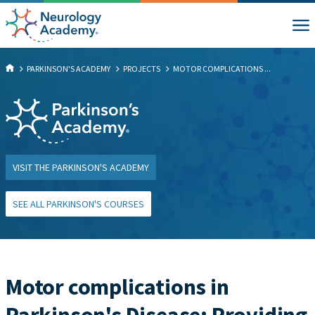
PARKINSON'S ACADEMY
PROJECTS
MOTOR COMPLICATIONS ...
VISIT THE PARKINSON'S ACADEMY
SEE ALL PARKINSON'S COURSES
Motor complications in