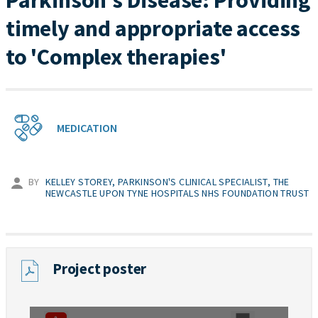
Parkinson's Disease: Providing
timely and appropriate access
to 'Complex therapies'
MEDICATION
BY
KELLEY STOREY, PARKINSON'S CLINICAL SPECIALIST, THE
NEWCASTLE UPON TYNE HOSPITALS NHS FOUNDATION TRUST
Project poster