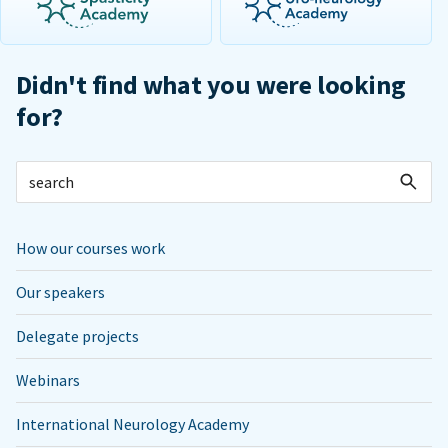
Didn't find what you were looking
for?
How our courses work
Our speakers
Delegate projects
Webinars
International Neurology Academy