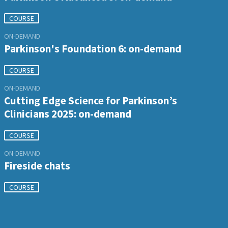
COURSE
ON-DEMAND
Parkinson's Foundation 6: on-demand
COURSE
ON-DEMAND
Cutting Edge Science for Parkinson’s
Clinicians 2025: on-demand
COURSE
ON-DEMAND
Fireside chats
COURSE