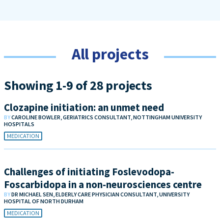
All projects
Showing 1-9 of 28 projects
Clozapine initiation: an unmet need
BY
CAROLINE BOWLER, GERIATRICS CONSULTANT, NOTTINGHAM UNIVERSITY
HOSPITALS
MEDICATION
Challenges of initiating Foslevodopa-
Foscarbidopa in a non-neurosciences centre
BY
DR MICHAEL SEN, ELDERLY CARE PHYSICIAN CONSULTANT, UNIVERSITY
HOSPITAL OF NORTH DURHAM
MEDICATION