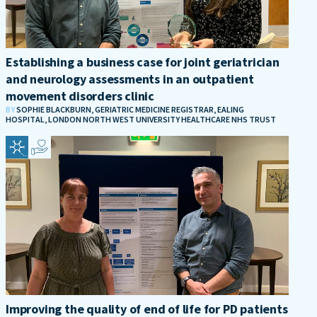
Establishing a business case for joint geriatrician
and neurology assessments in an outpatient
movement disorders clinic
BY
SOPHIE BLACKBURN, GERIATRIC MEDICINE REGISTRAR, EALING
HOSPITAL, LONDON NORTH WEST UNIVERSITY HEALTHCARE NHS TRUST
Improving the quality of end of life for PD patients