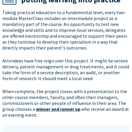
Taking practical education to a fundamental level, every two-
module MasterClass includes an intermodule project as a
mandatory part of the course. An opportunity to test new
knowledge and skills and to improve local services, delegates
are offered mentorship and encouraged to support their peers
as they continue to develop their specialism in a way that
directly impacts their patient's outcomes.
Attendees have free reign over this project. It might be service
delivery, patient management or drug treatments, and it could
take the form of a service description, an audit, or another
form of research. It should meet a local need.
When complete, the project closes with a presentation to the
other course members, faculty, and often their managers,
commissioners or other people of influence in their area. The
group chooses a
winner and runner up
who receive an award at
an evening event.