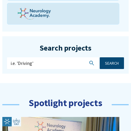
Search projects
SEARCH
Spotlight projects