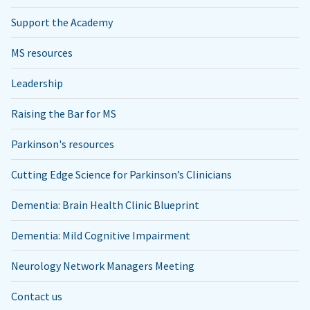
Support the Academy
MS resources
Leadership
Raising the Bar for MS
Parkinson's resources
Cutting Edge Science for Parkinson’s Clinicians
Dementia: Brain Health Clinic Blueprint
Dementia: Mild Cognitive Impairment
Neurology Network Managers Meeting
Contact us