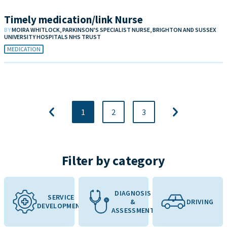
Timely medication/link Nurse
BY
MOIRA WHITLOCK, PARKINSON'S SPECIALIST NURSE, BRIGHTON AND SUSSEX
UNIVERSITY HOSPITALS NHS TRUST
MEDICATION
1
2
3
Filter by category
DIAGNOSIS
SERVICE
&
DRIVING
DEVELOPMENT
ASSESSMENT