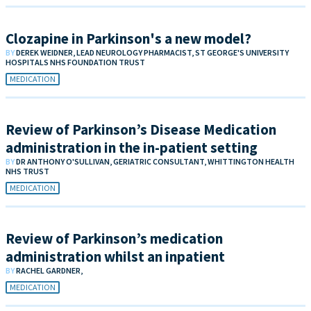
Clozapine in Parkinson's a new model?
BY
DEREK WEIDNER, LEAD NEUROLOGY PHARMACIST, ST GEORGE'S UNIVERSITY
HOSPITALS NHS FOUNDATION TRUST
MEDICATION
Review of Parkinson’s Disease Medication
administration in the in-patient setting
BY
DR ANTHONY O'SULLIVAN, GERIATRIC CONSULTANT, WHITTINGTON HEALTH
NHS TRUST
MEDICATION
Review of Parkinson’s medication
administration whilst an inpatient
BY
RACHEL GARDNER,
MEDICATION