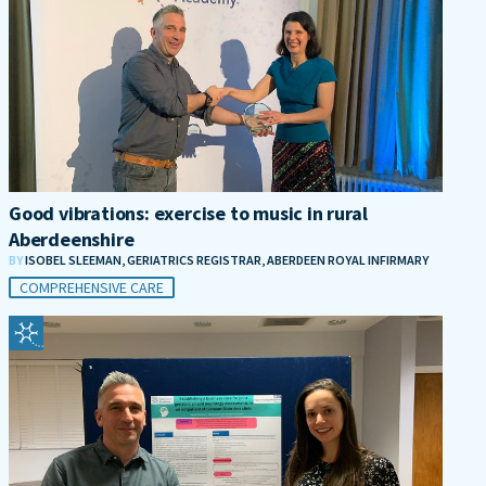
Good vibrations: exercise to music in rural
Aberdeenshire
BY
ISOBEL SLEEMAN, GERIATRICS REGISTRAR, ABERDEEN ROYAL INFIRMARY
COMPREHENSIVE CARE