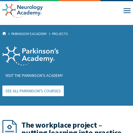
PARKINSON'S ACADEMY
PROJECTS
VISIT THE PARKINSON'S ACADEMY
SEE ALL PARKINSON'S COURSES
The workplace project –
putting learning into practice