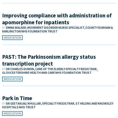
Improving compliance with administration of
apomorphine for inpatients
BY
EMMA WALKER, MOVEMENT DISORDER NURSE SPECIALIST, COUNTY DURHAM &
DARLINGTON NHS FOUNDATION TRUST
MEDICATION
PAST: The Parkinsonism allergy status
transcription project
BY
DR CHARLES DURDIN, CARE OF THE ELDERLY SPECIALTY REGISTRAR,
GLOUCESTERSHIRE HEALTH AND CARE NHS FOUNDATION TRUST
MEDICATION
Park in Time
BY
DR GEETANJALI KHULLAR, SPECIALITY REGISTRAR, ST HELENS AND KNOWSLEY
HOSPITALS NHS TRUST
MEDICATION