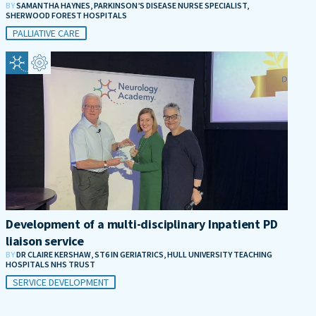
BY
SAMANTHA HAYNES, PARKINSON’S DISEASE NURSE SPECIALIST,
SHERWOOD FOREST HOSPITALS
PALLIATIVE CARE
Development of a multi-disciplinary Inpatient PD
liaison service
BY
DR CLAIRE KERSHAW, ST6 IN GERIATRICS, HULL UNIVERSITY TEACHING
HOSPITALS NHS TRUST
SERVICE DEVELOPMENT