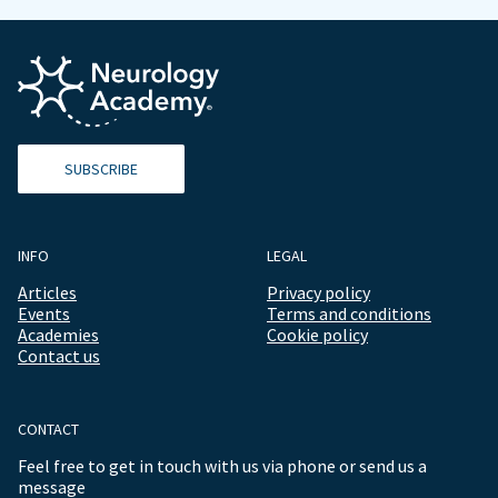
SUBSCRIBE
INFO
LEGAL
Articles
Privacy policy
Events
Terms and conditions
Academies
Cookie policy
Contact us
CONTACT
Feel free to get in touch with us via phone or send us a
message