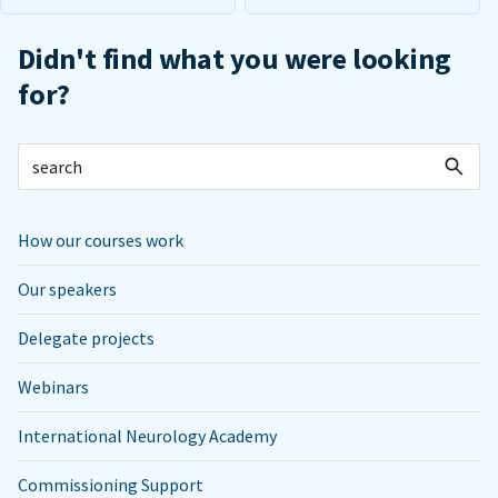
Didn't find what you were looking
for?
How our courses work
Our speakers
Delegate projects
Webinars
International Neurology Academy
Commissioning Support