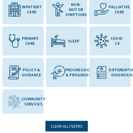
NON-
INPATIENT
PALLIATIVE
MOTOR
CARE
CARE
SYMPTOMS
PRIMARY
COVID-
SLEEP
CARE
19
POLICY &
PROGRESSION
DIFFERENTI
GUIDANCE
& PROGNOSIS
DIAGNOSIS
COMMUNITY
SERVICES
CLEAR ALL FILTERS