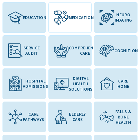
NEURO
EDUCATION
MEDICATION
IMAGING
SERVICE
COMPREHENSIVE
COGNITION
AUDIT
CARE
DIGITAL
HOSPITAL
CARE
HEALTH
ADMISSIONS
HOME
SOLUTIONS
FALLS &
CARE
ELDERLY
BONE
PATHWAYS
CARE
HEALTH