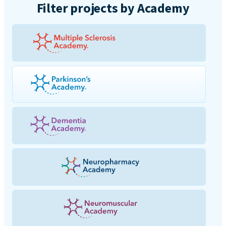
Filter projects by Academy