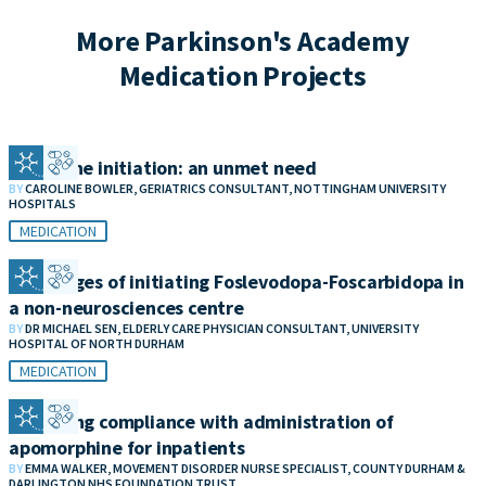
More Parkinson's Academy
Medication Projects
Clozapine initiation: an unmet need
BY
CAROLINE BOWLER, GERIATRICS CONSULTANT, NOTTINGHAM UNIVERSITY
HOSPITALS
MEDICATION
Challenges of initiating Foslevodopa-Foscarbidopa in
a non-neurosciences centre
BY
DR MICHAEL SEN, ELDERLY CARE PHYSICIAN CONSULTANT, UNIVERSITY
HOSPITAL OF NORTH DURHAM
MEDICATION
Improving compliance with administration of
apomorphine for inpatients
BY
EMMA WALKER, MOVEMENT DISORDER NURSE SPECIALIST, COUNTY DURHAM &
DARLINGTON NHS FOUNDATION TRUST