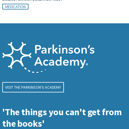
MEDICATION
VISIT THE PARKINSON'S ACADEMY
'The things you can't get from
the books'