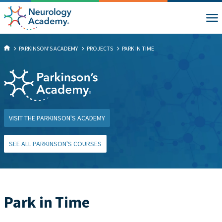
PARKINSON'S ACADEMY
PROJECTS
PARK IN TIME
VISIT THE PARKINSON'S ACADEMY
SEE ALL PARKINSON'S COURSES
Park in Time