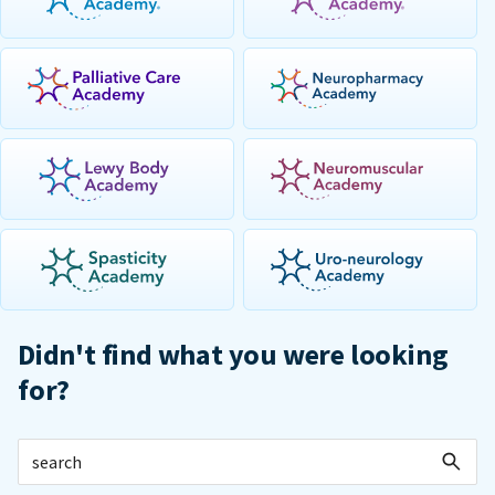
Didn't find what you were looking
for?