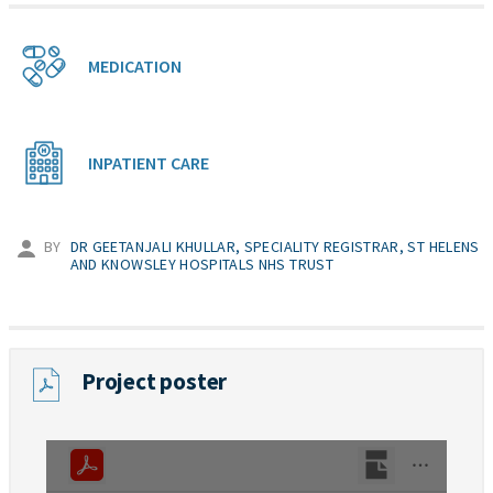
MEDICATION
INPATIENT CARE
BY
DR GEETANJALI KHULLAR, SPECIALITY REGISTRAR, ST HELENS
AND KNOWSLEY HOSPITALS NHS TRUST
Project poster