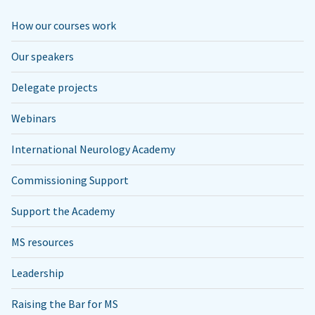
How our courses work
Our speakers
Delegate projects
Webinars
International Neurology Academy
Commissioning Support
Support the Academy
MS resources
Leadership
Raising the Bar for MS