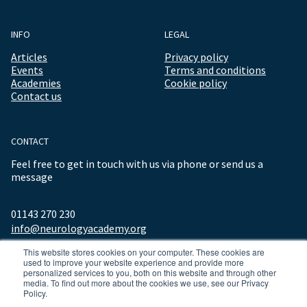
INFO
LEGAL
Articles
Privacy policy
Events
Terms and conditions
Academies
Cookie policy
Contact us
CONTACT
Feel free to get in touch with us via phone or send us a
message
01143 270 230
info@neurologyacademy.org
This website stores cookies on your computer. These cookies are
used to improve your website experience and provide more
personalized services to you, both on this website and through other
media. To find out more about the cookies we use, see our Privacy
Policy.