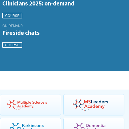
Clinicians 2025: on-demand
COURSE
ON-DEMAND
Fireside chats
COURSE