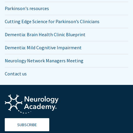
Parkinson's resources
Cutting Edge Science for Parkinson’s Clinicians
Dementia: Brain Health Clinic Blueprint
Dementia: Mild Cognitive Impairment
Neurology Network Managers Meeting
Contact us
SUBSCRIBE