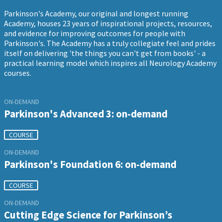
Parkinson's Academy, our original and longest running
Academy, houses 23 years of inspirational projects, resources,
and evidence for improving outcomes for people with
Parkinson's. The Academy has a truly collegiate feel and prides
itself on delivering 'the things you can't get from books' - a
practical learning model which inspires all Neurology Academy
courses.
ON-DEMAND
Parkinson's Advanced 3: on-demand
COURSE
ON-DEMAND
Parkinson's Foundation 6: on-demand
COURSE
ON-DEMAND
Cutting Edge Science for Parkinson’s