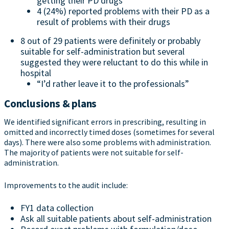
getting their PD drugs
4 (24%) reported problems with their PD as a
result of problems with their drugs
8 out of 29 patients were definitely or probably
suitable for self-administration but several
suggested they were reluctant to do this while in
hospital
“I’d rather leave it to the professionals”
Conclusions & plans
We identified significant errors in prescribing, resulting in
omitted and incorrectly timed doses (sometimes for several
days). There were also some problems with administration.
The majority of patients were not suitable for self-
administration.
Improvements to the audit include:
FY1 data collection
Ask all suitable patients about self-administration