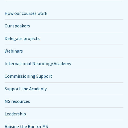
How our courses work
Our speakers
Delegate projects
Webinars
International Neurology Academy
Commissioning Support
Support the Academy
MS resources
Leadership
Raising the Bar for MS