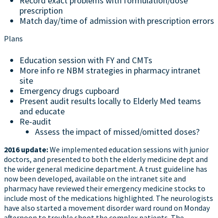
Record exact problems with formulation/dose
prescription
Match day/time of admission with prescription errors
Plans
Education session with FY and CMTs
More info re NBM strategies in pharmacy intranet
site
Emergency drugs cupboard
Present audit results locally to Elderly Med teams
and educate
Re-audit
Assess the impact of missed/omitted doses?
2016 update:
We implemented education sessions with junior
doctors, and presented to both the elderly medicine dept and
the wider general medicine department. A trust guideline has
now been developed, available on the intranet site and
pharmacy have reviewed their emergency medicine stocks to
include most of the medications highlighted. The neurologists
have also started a movement disorder ward round on Monday
afternoon to trouble shoot the complex patients. The