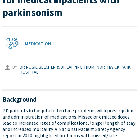
for medical inpatients with
parkinsonism
MEDICATION
BY
DR ROSIE BELCHER & DR LAI PING THUM, NORTHWICK PARK
HOSPITAL
Background
PD patients in hospital often face problems with prescription
and administration of medications. Missed or omitted doses
lead to increased rates of complications, longer length of stay
and increased mortality. A National Patient Safety Agency
report in 2010 highlighted problems with missed/late