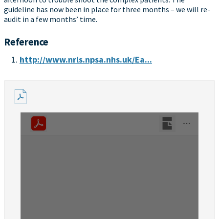
guideline has now been in place for three months – we will re-
audit in a few months’ time.
Reference
http://www.nrls.npsa.nhs.uk/Ea...