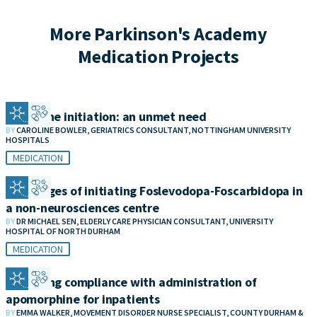
More Parkinson's Academy
Medication Projects
Clozapine initiation: an unmet need
BY
CAROLINE BOWLER, GERIATRICS CONSULTANT, NOTTINGHAM UNIVERSITY
HOSPITALS
MEDICATION
Challenges of initiating Foslevodopa-Foscarbidopa in
a non-neurosciences centre
BY
DR MICHAEL SEN, ELDERLY CARE PHYSICIAN CONSULTANT, UNIVERSITY
HOSPITAL OF NORTH DURHAM
MEDICATION
Improving compliance with administration of
apomorphine for inpatients
BY
EMMA WALKER, MOVEMENT DISORDER NURSE SPECIALIST, COUNTY DURHAM &