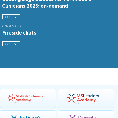
Clinicians 2025: on-demand
COURSE
ON-DEMAND
Fireside chats
COURSE