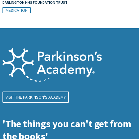
DARLINGTON NHS FOUNDATION TRUST
MEDICATION
VISIT THE PARKINSON'S ACADEMY
'The things you can't get from
the books'