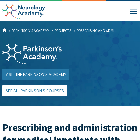
PARKINSON'S ACADEMY
PROJECTS
PRESCRIBING AND ADMI...
VISIT THE PARKINSON'S ACADEMY
SEE ALL PARKINSON'S COURSES
Prescribing and administration