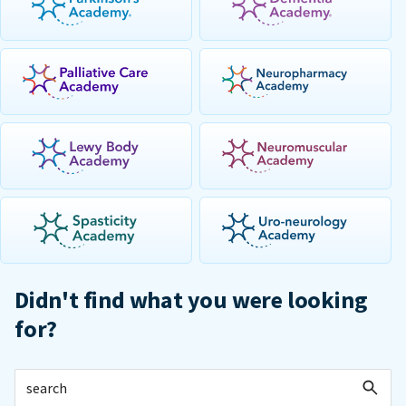
Didn't find what you were looking
for?