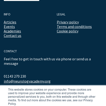
INFO
LEGAL
Articles
Privacy policy
Events
Terms and conditions
Academies
Cookie policy
Contact us
CONTACT
Feel free to get in touch with us via phone or send us a
message
01143 270 230
info@neurologyacademy.org
This website stores cookies on your computer. These cookies are
used to improve your website experience and provide more
personalized services to you, both on this website and through other
media. To find out more about the cookies we use, see our Privacy
Policy.