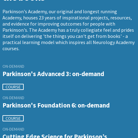
Parkinson's Academy, our original and longest running
Academy, houses 23 years of inspirational projects, resources,
and evidence for improving outcomes for people with
Parkinson's. The Academy has a truly collegiate feel and prides
itself on delivering 'the things you can't get from books' - a
practical learning model which inspires all Neurology Academy
courses.
ON-DEMAND
Parkinson's Advanced 3: on-demand
COURSE
ON-DEMAND
Parkinson's Foundation 6: on-demand
COURSE
ON-DEMAND
Cutting Edge Science for Parkinson’s