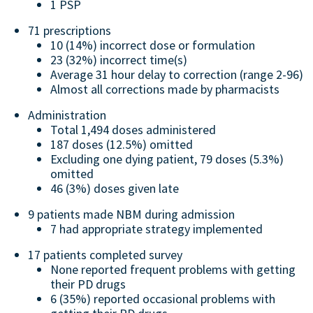
1 PSP
71 prescriptions
10 (14%) incorrect dose or formulation
23 (32%) incorrect time(s)
Average 31 hour delay to correction (range 2-96)
Almost all corrections made by pharmacists
Administration
Total 1,494 doses administered
187 doses (12.5%) omitted
Excluding one dying patient, 79 doses (5.3%)
omitted
46 (3%) doses given late
9 patients made NBM during admission
7 had appropriate strategy implemented
17 patients completed survey
None reported frequent problems with getting
their PD drugs
6 (35%) reported occasional problems with