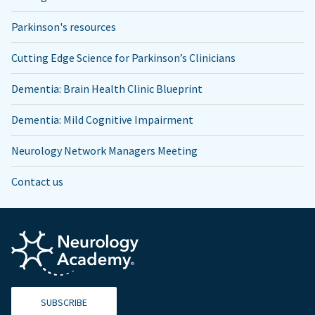
Parkinson's resources
Cutting Edge Science for Parkinson’s Clinicians
Dementia: Brain Health Clinic Blueprint
Dementia: Mild Cognitive Impairment
Neurology Network Managers Meeting
Contact us
SUBSCRIBE