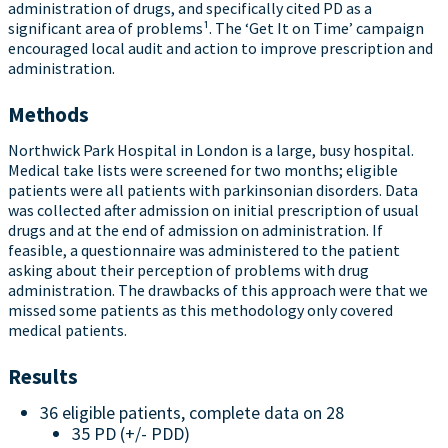
administration of drugs, and specifically cited PD as a
significant area of problems¹. The ‘Get It on Time’ campaign
encouraged local audit and action to improve prescription and
administration.
Methods
Northwick Park Hospital in London is a large, busy hospital.
Medical take lists were screened for two months; eligible
patients were all patients with parkinsonian disorders. Data
was collected after admission on initial prescription of usual
drugs and at the end of admission on administration. If
feasible, a questionnaire was administered to the patient
asking about their perception of problems with drug
administration. The drawbacks of this approach were that we
missed some patients as this methodology only covered
medical patients.
Results
36 eligible patients, complete data on 28
35 PD (+/- PDD)