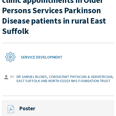
clinic appointments in Older
Persons Services Parkinson
Disease patients in rural East
Suffolk
SERVICE DEVELOPMENT
BY
DR SAMUEL BLOWS, CONSULTANT PHYSICIAN & GERIATRICIAN,
EAST SUFFOLK AND NORTH ESSEX NHS FOUNDATION TRUST
Poster