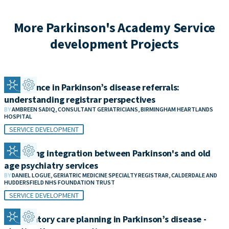
More Parkinson's Academy Service
development Projects
Confidence in Parkinson’s disease referrals:
understanding registrar perspectives
BY
AMBREEN SADIQ, CONSULTANT GERIATRICIANS, BIRMINGHAM HEARTLANDS
HOSPITAL
SERVICE DEVELOPMENT
Improving integration between Parkinson's and old
age psychiatry services
BY
DANIEL LOGUE, GERIATRIC MEDICINE SPECIALTY REGISTRAR, CALDERDALE AND
HUDDERSFIELD NHS FOUNDATION TRUST
SERVICE DEVELOPMENT
Anticipatory care planning in Parkinson’s disease -