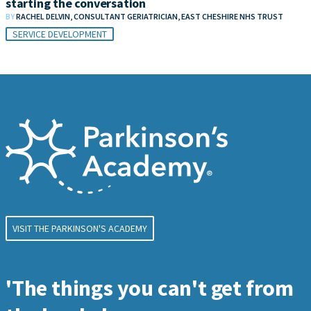
starting the conversation
BY
RACHEL DELVIN, CONSULTANT GERIATRICIAN, EAST CHESHIRE NHS TRUST
SERVICE DEVELOPMENT
VISIT THE PARKINSON'S ACADEMY
'The things you can't get from