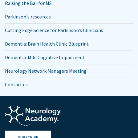
Raising the Bar for MS
Parkinson's resources
Cutting Edge Science for Parkinson’s Clinicians
Dementia: Brain Health Clinic Blueprint
Dementia: Mild Cognitive Impairment
Neurology Network Managers Meeting
Contact us
SUBSCRIBE