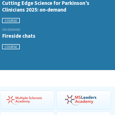
Cutting Edge Science for Parkinson’s
Clinicians 2025: on-demand
COURSE
ON-DEMAND
Fireside chats
COURSE