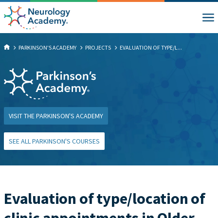
PARKINSON'S ACADEMY
PROJECTS
EVALUATION OF TYPE/L...
VISIT THE PARKINSON'S ACADEMY
SEE ALL PARKINSON'S COURSES
Evaluation of type/location of