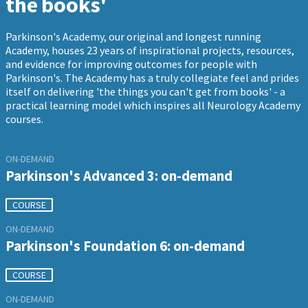
the books'
Parkinson's Academy, our original and longest running
Academy, houses 23 years of inspirational projects, resources,
and evidence for improving outcomes for people with
Parkinson's. The Academy has a truly collegiate feel and prides
itself on delivering 'the things you can't get from books' - a
practical learning model which inspires all Neurology Academy
courses.
ON-DEMAND
Parkinson's Advanced 3: on-demand
COURSE
ON-DEMAND
Parkinson's Foundation 6: on-demand
COURSE
ON-DEMAND