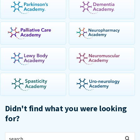
Didn't find what you were looking
for?