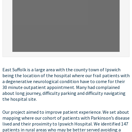
East Suffolk is a large area with the county town of Ipswich
being the location of the hospital where our frail patients with
a degenerative neurological condition have to come for their
30 minute outpatient appointment. Many had complained
about long journey, difficulty parking and difficulty navigating
the hospital site.
Our project aimed to improve patient experience. We set about
mapping where our cohort of patients with Parkinson’s disease
lived and their proximity to Ipswich Hospital. We identified 147
patients in rural areas who may be better served avoiding a