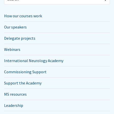
How our courses work
Our speakers
Delegate projects
Webinars
International Neurology Academy
Commissioning Support
Support the Academy
MS resources
Leadership