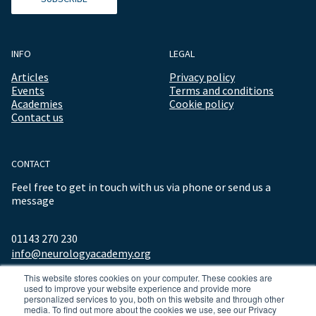
INFO
LEGAL
Articles
Privacy policy
Events
Terms and conditions
Academies
Cookie policy
Contact us
CONTACT
Feel free to get in touch with us via phone or send us a
message
01143 270 230
info@neurologyacademy.org
This website stores cookies on your computer. These cookies are
used to improve your website experience and provide more
personalized services to you, both on this website and through other
media. To find out more about the cookies we use, see our Privacy