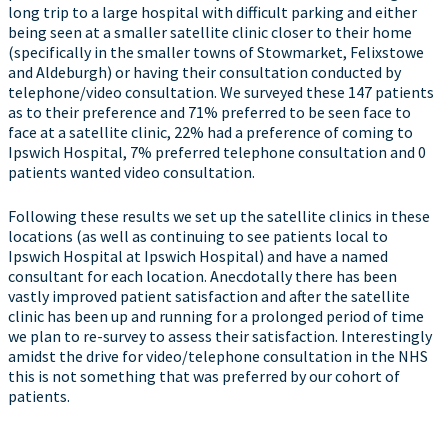
long trip to a large hospital with difficult parking and either
being seen at a smaller satellite clinic closer to their home
(specifically in the smaller towns of Stowmarket, Felixstowe
and Aldeburgh) or having their consultation conducted by
telephone/video consultation. We surveyed these 147 patients
as to their preference and 71% preferred to be seen face to
face at a satellite clinic, 22% had a preference of coming to
Ipswich Hospital, 7% preferred telephone consultation and 0
patients wanted video consultation.
Following these results we set up the satellite clinics in these
locations (as well as continuing to see patients local to
Ipswich Hospital at Ipswich Hospital) and have a named
consultant for each location. Anecdotally there has been
vastly improved patient satisfaction and after the satellite
clinic has been up and running for a prolonged period of time
we plan to re-survey to assess their satisfaction. Interestingly
amidst the drive for video/telephone consultation in the NHS
this is not something that was preferred by our cohort of
patients.