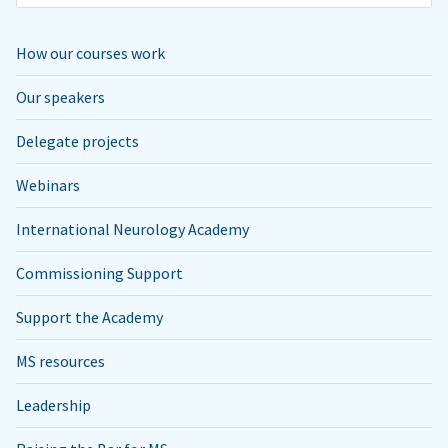
How our courses work
Our speakers
Delegate projects
Webinars
International Neurology Academy
Commissioning Support
Support the Academy
MS resources
Leadership