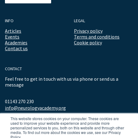
INFO
LEGAL
Articles
Privacy policy
Events
Terms and conditions
Academies
Cookie policy
Contact us
CONTACT
Feel free to get in touch with us via phone or send us a
message
01143 270 230
info@neurologyacademy.org
This website stores cookies on your computer. These cookies are
used to improve your website experience and provide more
personalized services to you, both on this website and through other
media. To find out more about the cookies we use, see our Privacy
Policy.