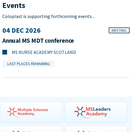
Events
Coloplast is supporting forthcoming events...
04 DEC 2026
MEETING
Annual MS MDT conference
MS NURSE ACADEMY SCOTLAND
LAST PLACES REMAINING