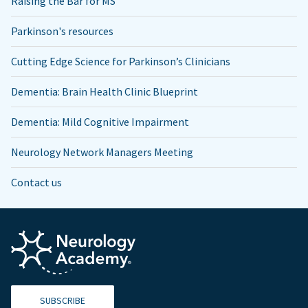
Raising the Bar for MS
Parkinson's resources
Cutting Edge Science for Parkinson’s Clinicians
Dementia: Brain Health Clinic Blueprint
Dementia: Mild Cognitive Impairment
Neurology Network Managers Meeting
Contact us
SUBSCRIBE