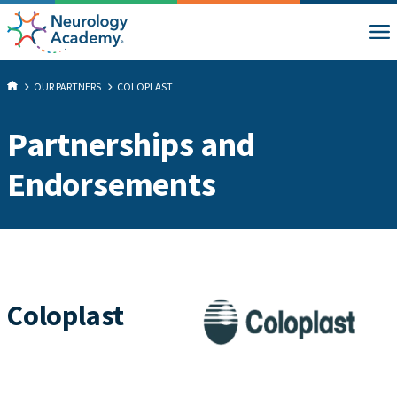
OUR PARTNERS
COLOPLAST
Partnerships and
Endorsements
Coloplast