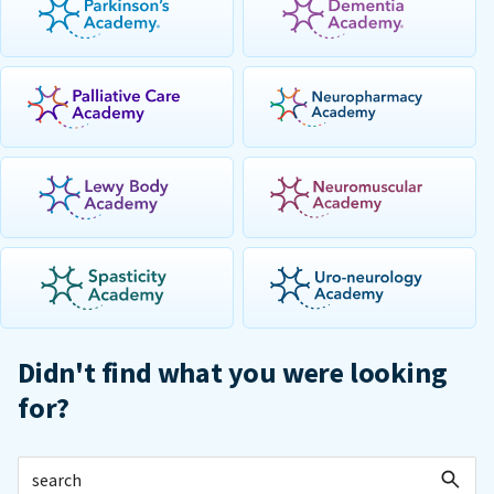
Didn't find what you were looking
for?