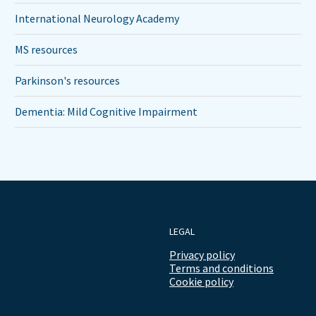
International Neurology Academy
MS resources
Parkinson's resources
Dementia: Mild Cognitive Impairment
LEGAL
Privacy policy
Terms and conditions
Cookie policy