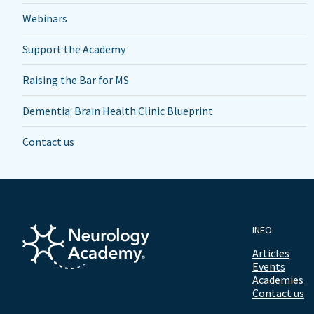
Webinars
Support the Academy
Raising the Bar for MS
Dementia: Brain Health Clinic Blueprint
Contact us
INFO
Articles
Events
Academies
Contact us