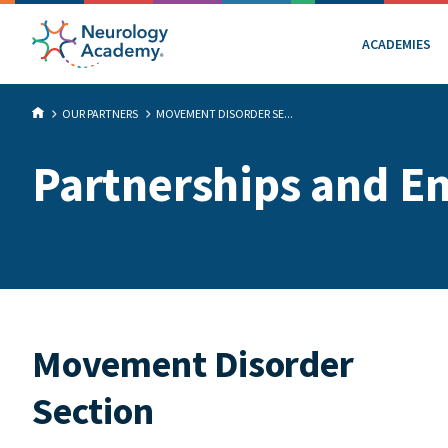
ACADEMIES
OUR PARTNERS
MOVEMENT DISORDER SE...
Partnerships and E
Movement Disorder
Section