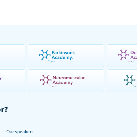
or?
Our speakers