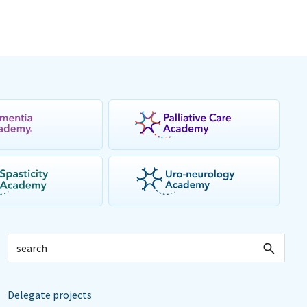
Delegate projects