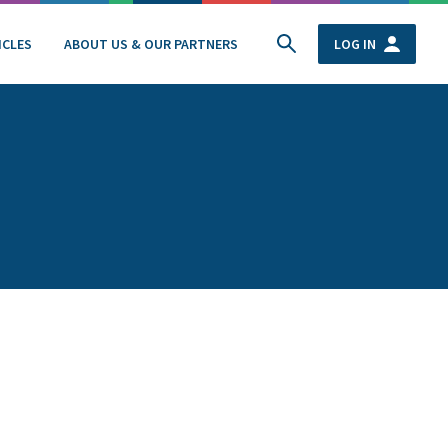
ICLES
ABOUT US & OUR PARTNERS
LOG IN