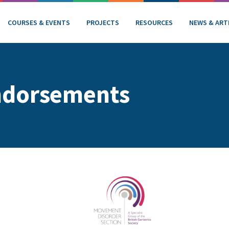
COURSES & EVENTS
PROJECTS
RESOURCES
NEWS & ART
ndorsements