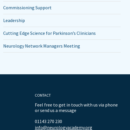
Commissioning Support
Leadership
Cutting Edge Science for Parkinson’s Clinicians
Neurology Network Managers Meeting
CONTACT
Feel free to get in touch with us via phone
or send us a message
01143 270 230
info@neurologyacademy.org