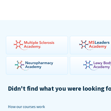
Didn't find what you were looking f
How our courses work